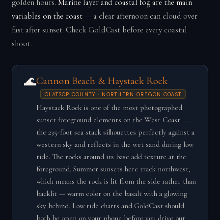
golden hours.
Marine layer and coastal fog are the main
variables on the coast
— a clear afternoon can cloud over
fast after sunset. Check GoldCast before every coastal
shoot.
🌊
Cannon Beach & Haystack Rock
CLATSOP COUNTY · NORTHERN OREGON COAST
Haystack Rock is one of the most photographed
sunset foreground elements on the West Coast —
the 235-foot sea stack silhouettes perfectly against a
western sky and reflects in the wet sand during low
tide. The rocks around its base add texture at the
foreground. Summer sunsets here track northwest,
which means the rock is lit from the side rather than
backlit — warm color on the basalt with a glowing
sky behind. Low tide charts and GoldCast should
both be open on your phone before you drive out.