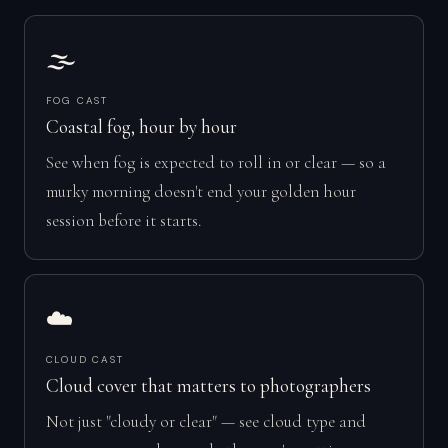
🌫️
FOG CAST
Coastal fog, hour by hour
See when fog is expected to roll in or clear — so a
murky morning doesn't end your golden hour
session before it starts.
☁️
CLOUD CAST
Cloud cover that matters to photographers
Not just "cloudy or clear" — see cloud type and