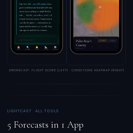
DRONECAST: FLIGHT SCORE (LEFT) · CONDITIONS HEATMAP (RIGHT)
LIGHTCAST · ALL TOOLS
5 Forecasts in 1 App