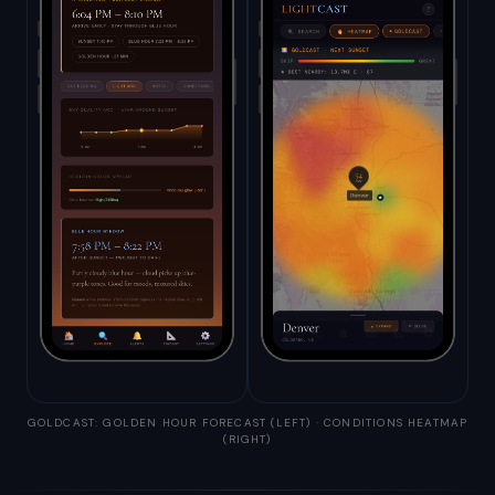
GOLDCAST: GOLDEN HOUR FORECAST (LEFT) · CONDITIONS HEATMAP
(RIGHT)