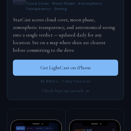
Cloud Cover · Moon Phase · Atmospheric
Transparency · Seeing
StarCast scores cloud cover, moon phase,
atmospheric transparency, and astronomical seeing
into a single verdict — updated daily for any
location. See on a map where skies are clearest
before committing to the drive.
Get LightCast on iPhone
$2.99/mo · 7-day free trial
Check StarCast on web →