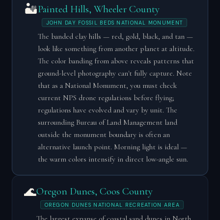
🏜️
Painted Hills, Wheeler County
JOHN DAY FOSSIL BEDS NATIONAL MONUMENT
The banded clay hills — red, gold, black, and tan —
look like something from another planet at altitude.
The color banding from above reveals patterns that
ground-level photography can't fully capture. Note
that as a National Monument, you must check
current NPS drone regulations before flying;
regulations have evolved and vary by unit. The
surrounding Bureau of Land Management land
outside the monument boundary is often an
alternative launch point. Morning light is ideal —
the warm colors intensify in direct low-angle sun.
🌊
Oregon Dunes, Coos County
OREGON DUNES NATIONAL RECREATION AREA
The largest expanse of coastal sand dunes in North