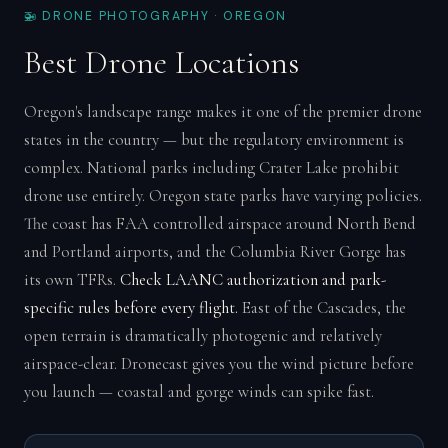
🚁 DRONE PHOTOGRAPHY · OREGON
Best Drone Locations
Oregon's landscape range makes it one of the premier drone
states in the country — but the regulatory environment is
complex. National parks including Crater Lake prohibit
drone use entirely. Oregon state parks have varying policies.
The coast has FAA controlled airspace around North Bend
and Portland airports, and the Columbia River Gorge has
its own TFRs.
Check LAANC authorization and park-
specific rules before every flight.
East of the Cascades, the
open terrain is dramatically photogenic and relatively
airspace-clear. Dronecast gives you the wind picture before
you launch — coastal and gorge winds can spike fast.