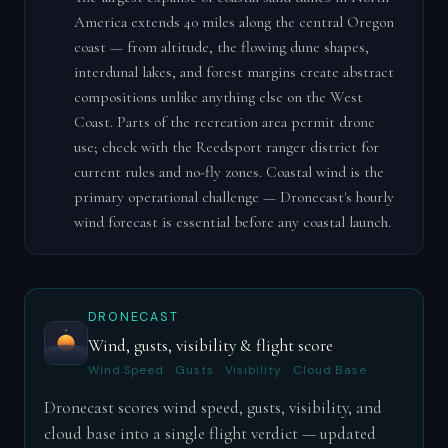
America extends 40 miles along the central Oregon
coast — from altitude, the flowing dune shapes,
interdunal lakes, and forest margins create abstract
compositions unlike anything else on the West
Coast. Parts of the recreation area permit drone
use; check with the Reedsport ranger district for
current rules and no-fly zones. Coastal wind is the
primary operational challenge — Dronecast's hourly
wind forecast is essential before any coastal launch.
DRONECAST
Wind, gusts, visibility & flight score
Wind Speed · Gusts · Visibility · Cloud Base
Dronecast scores wind speed, gusts, visibility, and
cloud base into a single flight verdict — updated