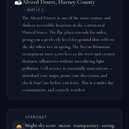
🏜️
Alvord Desert, Harney County
BORTLE 2
The Alvord Desert is one of the most remote and
darkest accessible locations in the continental
United States. The flat playa extends for miles,
giving you a perfectly level foreground that reflects
the sky when wet in spring. The Steens Mountain
escarpment rises 5,000 feet to the west and creates
dramatic silhouettes without introducing light
pollution. Cell service is essentially nonexistent —
download your maps, print your directions, and
check StarCast before you leave. This is a multi-day
commitment, and entirely worth it.
STARCAST
Night sky score · moon · transparency · seeing