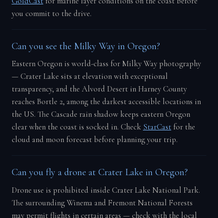
GoldCast
for marine layer conditions on the coast before
you commit to the drive.
Can you see the Milky Way in Oregon?
Eastern Oregon is world-class for Milky Way photography
— Crater Lake sits at elevation with exceptional
transparency, and the Alvord Desert in Harney County
reaches Bortle 2, among the darkest accessible locations in
the US. The Cascade rain shadow keeps eastern Oregon
clear when the coast is socked in. Check
StarCast
for the
cloud and moon forecast before planning your trip.
Can you fly a drone at Crater Lake in Oregon?
Drone use is prohibited inside Crater Lake National Park.
The surrounding Winema and Fremont National Forests
may permit flights in certain areas — check with the local