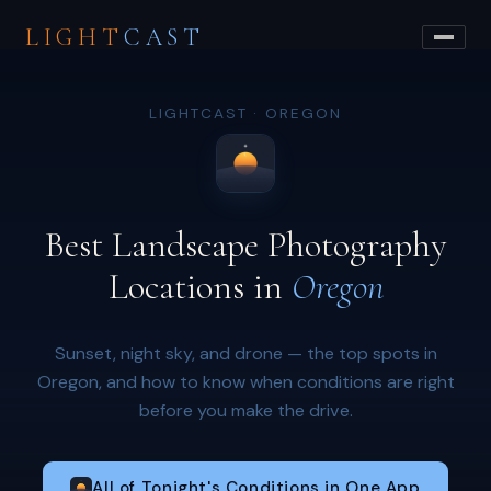
LIGHT
CAST
LIGHTCAST · OREGON
Best Landscape Photography
Locations in
Oregon
Sunset, night sky, and drone — the top spots in
Oregon, and how to know when conditions are right
before you make the drive.
All of Tonight's Conditions in One App