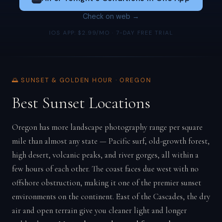
Check on web →
IOS APP: $2.99/MO · 7-DAY FREE TRIAL
🌅 SUNSET & GOLDEN HOUR · OREGON
Best Sunset Locations
Oregon has more landscape photography range per square
mile than almost any state — Pacific surf, old-growth forest,
high desert, volcanic peaks, and river gorges, all within a
few hours of each other. The coast faces due west with no
offshore obstruction, making it one of the premier sunset
environments on the continent. East of the Cascades, the dry
air and open terrain give you cleaner light and longer