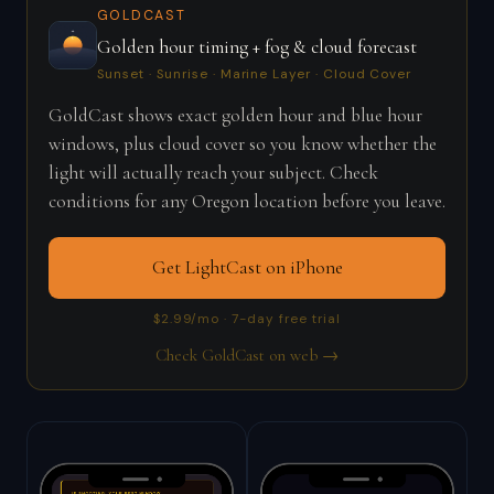
GOLDCAST
Golden hour timing + fog & cloud forecast
Sunset · Sunrise · Marine Layer · Cloud Cover
GoldCast shows exact golden hour and blue hour
windows, plus cloud cover so you know whether the
light will actually reach your subject. Check
conditions for any Oregon location before you leave.
Get LightCast on iPhone
$2.99/mo · 7-day free trial
Check GoldCast on web →