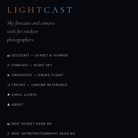
LIGHT
CAST
Sky forecasts and camera
tools for outdoor
photographers.
🌅 GOLDCAST — SUNSET & SUNRISE
🌌 STARCAST — NIGHT SKY
🚁 DRONECAST — DRONE FLIGHT
📐 TRICAST — CAMERA REFERENCE
🔔 EMAIL ALERTS
👤 ABOUT
🌅 BEST SUNSET NEAR ME
🌌 BEST ASTROPHOTOGRAPHY NEAR ME