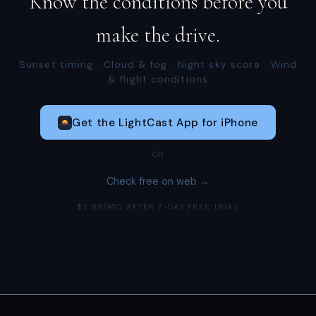
Know the conditions before you
make the drive.
Sunset timing · Cloud & fog · Night sky score · Wind
& flight conditions
Get the LightCast App for iPhone
OR
Check free on web →
$2.99/MO AFTER 7-DAY FREE TRIAL