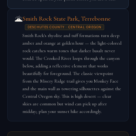
🌋
Smith Rock State Park, Terrebonne
DESCHUTES COUNTY · CENTRAL OREGON
Smith Rock's rhyolite and tuff formations turn deep
amber and orange at golden hour — the light-colored
rock catches warm tones that darker basalt never
would. The Crooked River loops through the canyon
below, adding a reflective element that works
beautifully for foreground. The classic viewpoint
from the Misery Ridge trail gives you Monkey Face
and the main wall as towering silhouettes against the
Central Oregon sky. This is high desert — clear
skies are common but wind can pick up after
midday; plan your sunset hike accordingly.