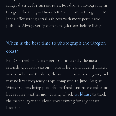
ranger district for current rules. For drone photography in
Oregon, the Oregon Dunes NRA and eastern Oregon BLM
lands offer strong aerial subjects with more permissive
policies. Always verify current regulations before flying.
When is the best time to photograph the Oregon
coast?
Fall (September–November) is consistently the most
rewarding coastal season — storm light produces dramatic
waves and dramatic skies, the summer crowds are gone, and
marine layer frequency drops compared to June–August.
Winter storms bring powerful surf and dramatic conditions
but require weather monitoring. Check
GoldCast
to track
the marine layer and cloud cover timing for any coastal
location.