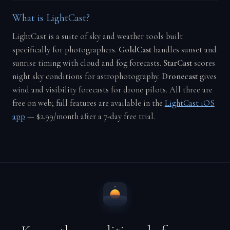
What is LightCast?
LightCast is a suite of sky and weather tools built
specifically for photographers.
GoldCast
handles sunset and
sunrise timing with cloud and fog forecasts.
StarCast
scores
night sky conditions for astrophotography.
Dronecast
gives
wind and visibility forecasts for drone pilots. All three are
free on web; full features are available in the
LightCast iOS
app
— $2.99/month after a 7-day free trial.