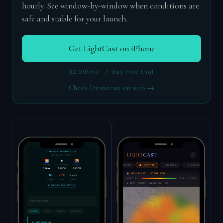
hourly. See window-by-window when conditions are
safe and stable for your launch.
Get LightCast on iPhone
$2.99/mo · 7-day free trial
Check Dronecast on web →