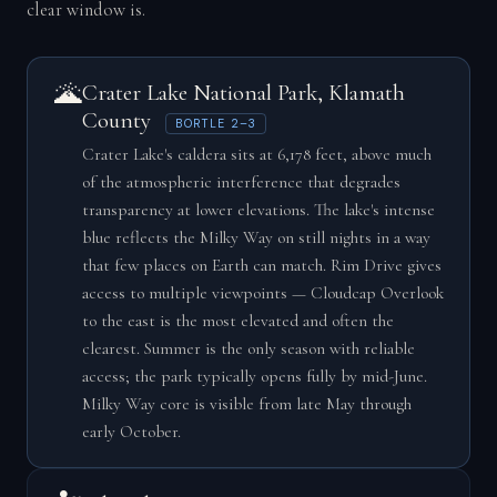
clear window is.
🌋
Crater Lake National Park, Klamath
County
BORTLE 2–3
Crater Lake's caldera sits at 6,178 feet, above much
of the atmospheric interference that degrades
transparency at lower elevations. The lake's intense
blue reflects the Milky Way on still nights in a way
that few places on Earth can match. Rim Drive gives
access to multiple viewpoints — Cloudcap Overlook
to the east is the most elevated and often the
clearest. Summer is the only season with reliable
access; the park typically opens fully by mid-June.
Milky Way core is visible from late May through
early October.