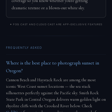
coverage so you know whether you're getting
dramatic texture or a blown-out white sky.
✦ FOG CAST AND CLOUD CAST ARE APP-EXCLUSIVE FEATURES
FREQUENTLY ASKED
Where is the best place to photograph sunset in
Oregon?
Cannon Beach and Haystack Rock are among the most
iconic West Coast sunset locations — the sea stack
silhouettes perfectly against the Pacific sky. Smith Rock
State Park in Central Oregon delivers warm golden light on
rhyolite cliffs with the Crooked River below. Check