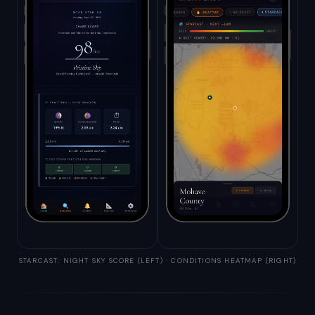
STARCAST: NIGHT SKY SCORE (LEFT) · CONDITIONS HEATMAP (RIGHT)