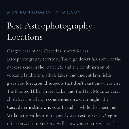
🌌 ASTROPHOTOGRAPHY · OREGON
Best Astrophotography
Locations
Oregon east of the Cascades is world-class
astrophotography territory. The high desert has some of the
darkest skies in the lower 48, and the combination of
volcanic landforms, alkali lakes, and ancient lava fields
gives you foreground subjects that don't exist anywhere else.
The Painted Hills, Crater Lake, and the Hart Mountain area
all deliver Bortle 2–3 conditions on a clear night.
The
Cascade rain shadow is your friend
— while the coast and
Willamette Valley are frequently overcast, eastern Oregon
often stays clear. StarCast will show you exactly where the