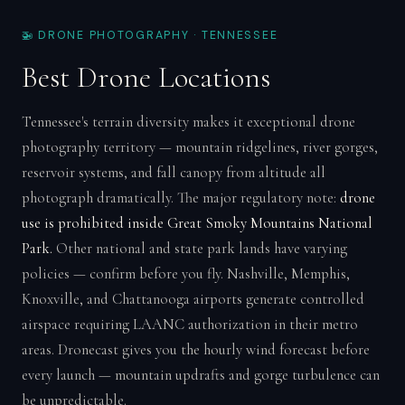
🚁 DRONE PHOTOGRAPHY · TENNESSEE
Best Drone Locations
Tennessee's terrain diversity makes it exceptional drone
photography territory — mountain ridgelines, river gorges,
reservoir systems, and fall canopy from altitude all
photograph dramatically. The major regulatory note:
drone
use is prohibited inside Great Smoky Mountains National
Park.
Other national and state park lands have varying
policies — confirm before you fly. Nashville, Memphis,
Knoxville, and Chattanooga airports generate controlled
airspace requiring LAANC authorization in their metro
areas. Dronecast gives you the hourly wind forecast before
every launch — mountain updrafts and gorge turbulence can
be unpredictable.