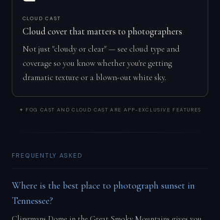
CLOUD CAST
Cloud cover that matters to photographers
Not just "cloudy or clear" — see cloud type and
coverage so you know whether you're getting
dramatic texture or a blown-out white sky.
✦ FOG CAST AND CLOUD CAST ARE APP-EXCLUSIVE FEATURES
FREQUENTLY ASKED
Where is the best place to photograph sunset in
Tennessee?
Clingmans Dome in the Great Smoky Mountains gives you