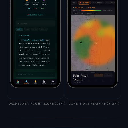
DRONECAST: FLIGHT SCORE (LEFT) · CONDITIONS HEATMAP (RIGHT)