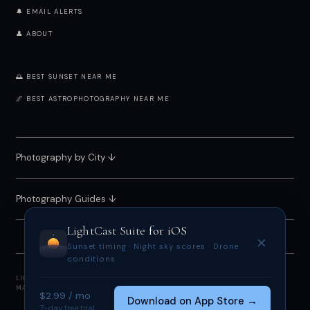
🔔 EMAIL ALERTS
👤 ABOUT
🌅 BEST SUNSET NEAR ME
🌌 BEST ASTROPHOTOGRAPHY NEAR ME
Photography by City
↓
Photography Guides ↓
LightCast Suite
for iOS
✕
Sunset timing · Night sky scores · Drone
conditions
LIGHTCAST SUITE 2026 · FREE · NO ACCOUNT REQUIRED
MADE BY
MEGAN TUCKER
· POWERED BY OPEN-METEO
$2.99 / mo
Download on App Store →
7-day free trial