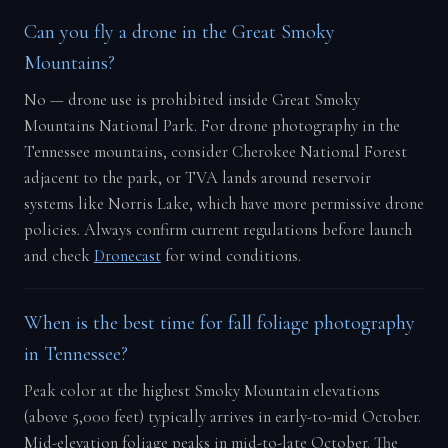
Can you fly a drone in the Great Smoky
Mountains?
No — drone use is prohibited inside Great Smoky
Mountains National Park. For drone photography in the
Tennessee mountains, consider Cherokee National Forest
adjacent to the park, or TVA lands around reservoir
systems like Norris Lake, which have more permissive drone
policies. Always confirm current regulations before launch
and check
Dronecast
for wind conditions.
When is the best time for fall foliage photography
in Tennessee?
Peak color at the highest Smoky Mountain elevations
(above 5,000 feet) typically arrives in early-to-mid October.
Mid-elevation foliage peaks in mid-to-late October. The