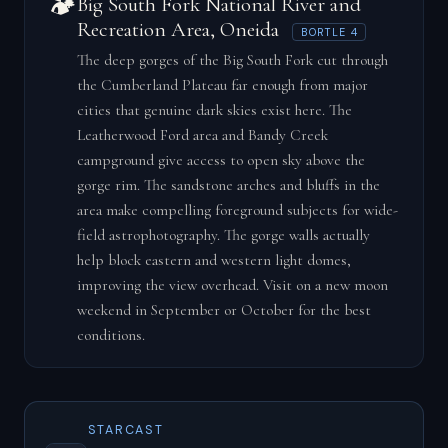
🏕️
Big South Fork National River and
Recreation Area, Oneida
BORTLE 4
The deep gorges of the Big South Fork cut through
the Cumberland Plateau far enough from major
cities that genuine dark skies exist here. The
Leatherwood Ford area and Bandy Creek
campground give access to open sky above the
gorge rim. The sandstone arches and bluffs in the
area make compelling foreground subjects for wide-
field astrophotography. The gorge walls actually
help block eastern and western light domes,
improving the view overhead. Visit on a new moon
weekend in September or October for the best
conditions.
STARCAST