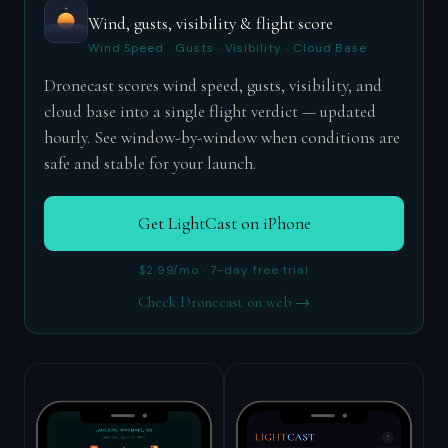
Wind, gusts, visibility & flight score
Wind Speed · Gusts · Visibility · Cloud Base
Dronecast scores wind speed, gusts, visibility, and
cloud base into a single flight verdict — updated
hourly. See window-by-window when conditions are
safe and stable for your launch.
Get LightCast on iPhone
$2.99/mo · 7-day free trial
Check Dronecast on web →