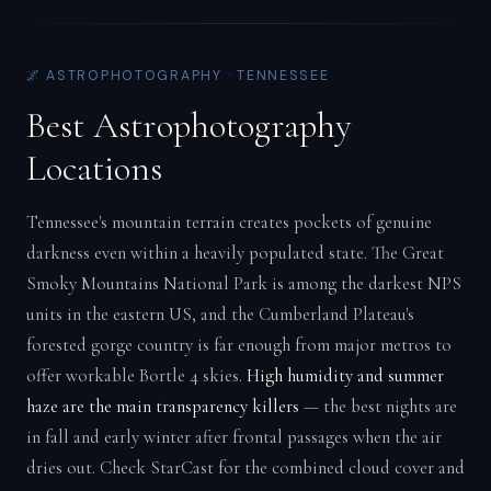
🌌 ASTROPHOTOGRAPHY · TENNESSEE
Best Astrophotography
Locations
Tennessee's mountain terrain creates pockets of genuine
darkness even within a heavily populated state. The Great
Smoky Mountains National Park is among the darkest NPS
units in the eastern US, and the Cumberland Plateau's
forested gorge country is far enough from major metros to
offer workable Bortle 4 skies.
High humidity and summer
haze are the main transparency killers
— the best nights are
in fall and early winter after frontal passages when the air
dries out. Check StarCast for the combined cloud cover and