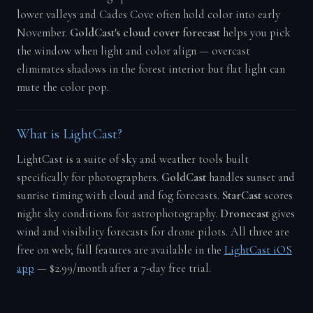
lower valleys and Cades Cove often hold color into early
November.
GoldCast's cloud cover forecast
helps you pick
the window when light and color align — overcast
eliminates shadows in the forest interior but flat light can
mute the color pop.
What is LightCast?
LightCast is a suite of sky and weather tools built
specifically for photographers.
GoldCast
handles sunset and
sunrise timing with cloud and fog forecasts.
StarCast
scores
night sky conditions for astrophotography.
Dronecast
gives
wind and visibility forecasts for drone pilots. All three are
free on web; full features are available in the
LightCast iOS
app
— $2.99/month after a 7-day free trial.