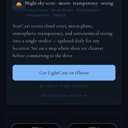
Night sky score · moon · transparency · seeing
Cloud Cover · Moon Phase · Atmospheric
Transparency · Seeing
StarCast scores cloud cover, moon phase,
atmospheric transparency, and astronomical seeing
into a single verdict — updated daily for any
location. See on a map where skies are clearest
before committing to the drive.
Get LightCast on iPhone
$2.99/mo · 7-day free trial
Check StarCast on web →