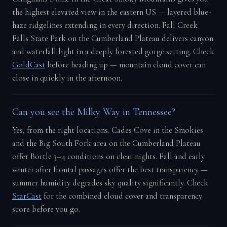
the highest elevated view in the eastern US — layered blue-
haze ridgelines extending in every direction. Fall Creek
Falls State Park on the Cumberland Plateau delivers canyon
and waterfall light in a deeply forested gorge setting. Check
GoldCast
before heading up — mountain cloud cover can
close in quickly in the afternoon.
Can you see the Milky Way in Tennessee?
Yes, from the right locations. Cades Cove in the Smokies
and the Big South Fork area on the Cumberland Plateau
offer Bortle 3–4 conditions on clear nights. Fall and early
winter after frontal passages offer the best transparency —
summer humidity degrades sky quality significantly. Check
StarCast
for the combined cloud cover and transparency
score before you go.