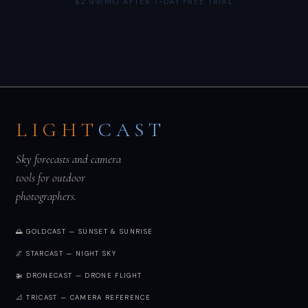
$2.99/MO AFTER 7-DAY FREE TRIAL
LIGHT
CAST
Sky forecasts and camera
tools for outdoor
photographers.
🌅 GOLDCAST — SUNSET & SUNRISE
🌌 STARCAST — NIGHT SKY
🚁 DRONECAST — DRONE FLIGHT
📐 TRICAST — CAMERA REFERENCE