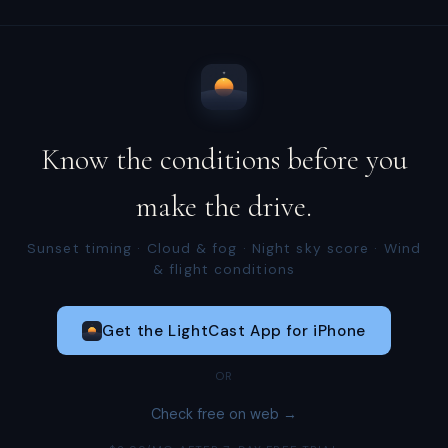
Know the conditions before you
make the drive.
Sunset timing · Cloud & fog · Night sky score · Wind
& flight conditions
Get the LightCast App for iPhone
OR
Check free on web →