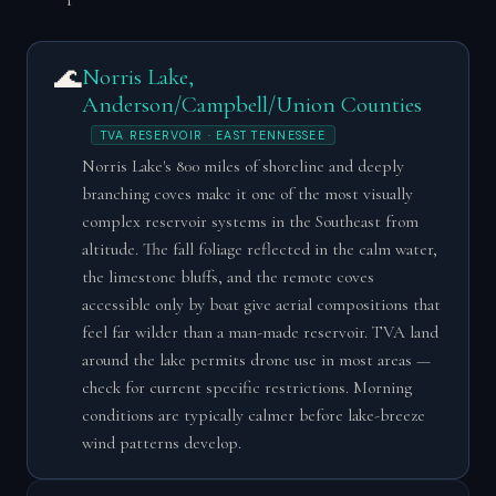
🌊
Norris Lake,
Anderson/Campbell/Union Counties
TVA RESERVOIR · EAST TENNESSEE
Norris Lake's 800 miles of shoreline and deeply
branching coves make it one of the most visually
complex reservoir systems in the Southeast from
altitude. The fall foliage reflected in the calm water,
the limestone bluffs, and the remote coves
accessible only by boat give aerial compositions that
feel far wilder than a man-made reservoir. TVA land
around the lake permits drone use in most areas —
check for current specific restrictions. Morning
conditions are typically calmer before lake-breeze
wind patterns develop.