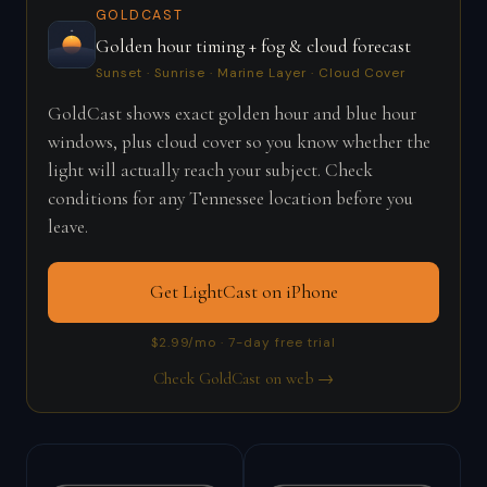
GOLDCAST
Golden hour timing + fog & cloud forecast
Sunset · Sunrise · Marine Layer · Cloud Cover
GoldCast shows exact golden hour and blue hour
windows, plus cloud cover so you know whether the
light will actually reach your subject. Check
conditions for any Tennessee location before you
leave.
Get LightCast on iPhone
$2.99/mo · 7-day free trial
Check GoldCast on web →