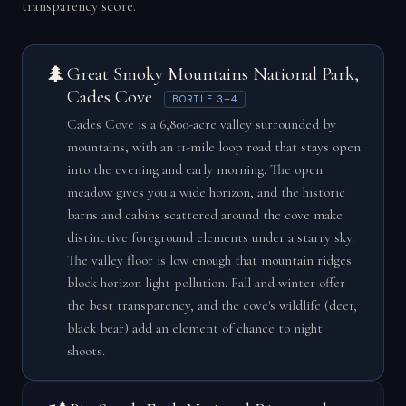
transparency score.
🌲
Great Smoky Mountains National Park,
Cades Cove
BORTLE 3–4
Cades Cove is a 6,800-acre valley surrounded by
mountains, with an 11-mile loop road that stays open
into the evening and early morning. The open
meadow gives you a wide horizon, and the historic
barns and cabins scattered around the cove make
distinctive foreground elements under a starry sky.
The valley floor is low enough that mountain ridges
block horizon light pollution. Fall and winter offer
the best transparency, and the cove's wildlife (deer,
black bear) add an element of chance to night
shoots.