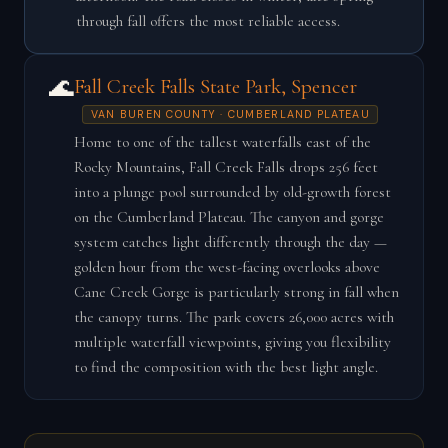
through fall offers the most reliable access.
🌊
Fall Creek Falls State Park, Spencer
VAN BUREN COUNTY · CUMBERLAND PLATEAU
Home to one of the tallest waterfalls east of the
Rocky Mountains, Fall Creek Falls drops 256 feet
into a plunge pool surrounded by old-growth forest
on the Cumberland Plateau. The canyon and gorge
system catches light differently through the day —
golden hour from the west-facing overlooks above
Cane Creek Gorge is particularly strong in fall when
the canopy turns. The park covers 26,000 acres with
multiple waterfall viewpoints, giving you flexibility
to find the composition with the best light angle.