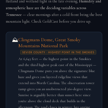
flatland and wetland light in the late evening.
Humidity and
atmospheric haze are the deciding variables across
Tennessee
— clear mornings after a cold front bring the best
mountain light. Check GoldCast before you drive up.
⛰️
Clingmans Dome, Great Smoky
Mountains National Park
SEVIER COUNTY · HIGHEST POINT IN THE SMOKIES
At 6,643 feet — the highest point in the Smokies
and the third highest peak east of the Mississippi —
Clingmans Dome puts you above the signature blue
haze and gives you layered ridgeline views that
extend into North Carolina. The observation tower
ramp gives you an unobstructed 360-degree view.
Sunrise is arguably better than sunset here since
you're above the cloud deck that builds in the
afternoon. The road closes in winter; late spring