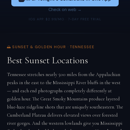
Check on web →
IOS APP: $2.99/MO · 7-DAY FREE TRIAL
🌅 SUNSET & GOLDEN HOUR · TENNESSEE
Best Sunset Locations
Tennessee stretches nearly 500 miles from the Appalachian
peaks in the east to the Mississippi River bluffs in the west
— and each end photographs completely differently at
golden hour. The Great Smoky Mountains produce layered
blue-haze ridgeline shots that are uniquely southeastern. The
Cumberland Plateau delivers elevated views over forested
river gorges. And the western lowlands give you Mississippi