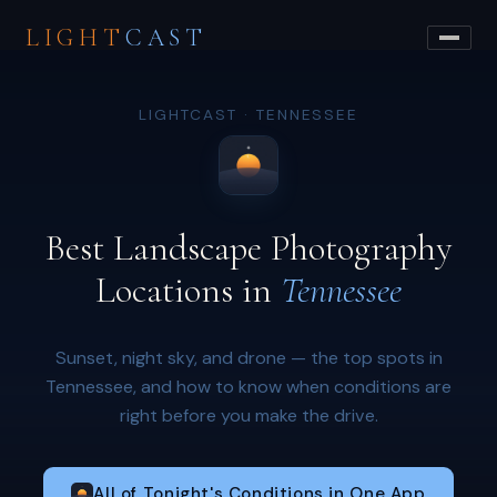
LIGHT
CAST
LIGHTCAST · TENNESSEE
Best Landscape Photography
Locations in
Tennessee
Sunset, night sky, and drone — the top spots in
Tennessee, and how to know when conditions are
right before you make the drive.
All of Tonight's Conditions in One App