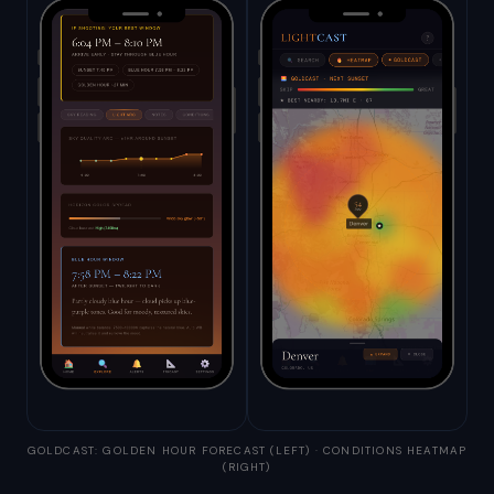
GOLDCAST: GOLDEN HOUR FORECAST (LEFT) · CONDITIONS HEATMAP
(RIGHT)