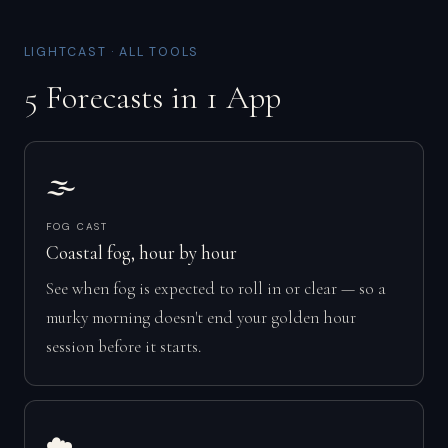
LIGHTCAST · ALL TOOLS
5 Forecasts in 1 App
🌫️
FOG CAST
Coastal fog, hour by hour
See when fog is expected to roll in or clear — so a
murky morning doesn't end your golden hour
session before it starts.
☁️