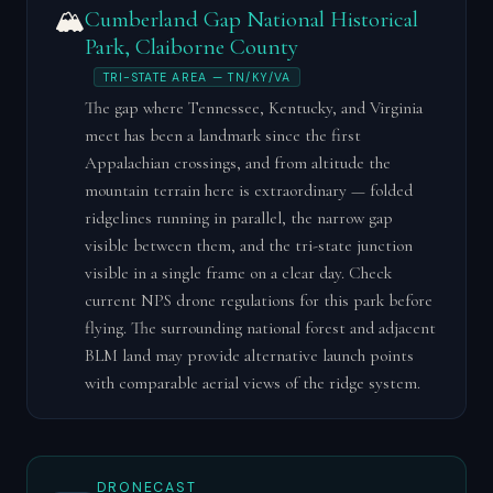
🏔️
Cumberland Gap National Historical
Park, Claiborne County
TRI-STATE AREA — TN/KY/VA
The gap where Tennessee, Kentucky, and Virginia
meet has been a landmark since the first
Appalachian crossings, and from altitude the
mountain terrain here is extraordinary — folded
ridgelines running in parallel, the narrow gap
visible between them, and the tri-state junction
visible in a single frame on a clear day. Check
current NPS drone regulations for this park before
flying. The surrounding national forest and adjacent
BLM land may provide alternative launch points
with comparable aerial views of the ridge system.
DRONECAST