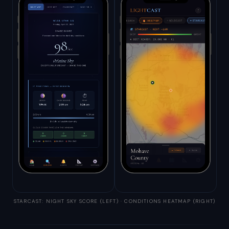
STARCAST: NIGHT SKY SCORE (LEFT) · CONDITIONS HEATMAP (RIGHT)