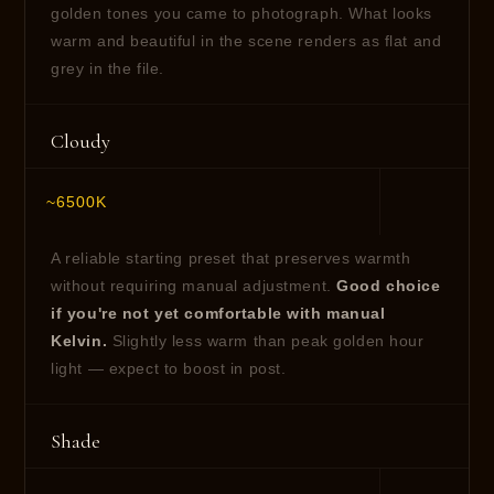
golden tones you came to photograph. What looks
warm and beautiful in the scene renders as flat and
grey in the file.
Cloudy
~6500K
A reliable starting preset that preserves warmth
without requiring manual adjustment.
Good choice
if you're not yet comfortable with manual
Kelvin.
Slightly less warm than peak golden hour
light — expect to boost in post.
Shade