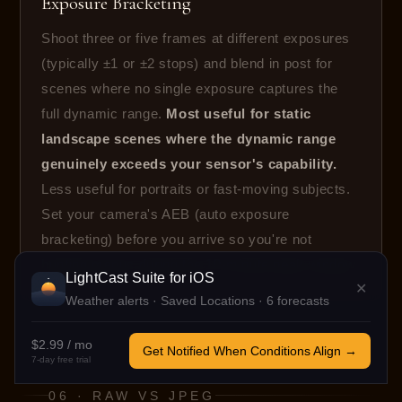
Exposure Bracketing
Shoot three or five frames at different exposures
(typically ±1 or ±2 stops) and blend in post for
scenes where no single exposure captures the
full dynamic range.
Most useful for static
landscape scenes where the dynamic range
genuinely exceeds your sensor's capability.
Less useful for portraits or fast-moving subjects.
Set your camera's AEB (auto exposure
bracketing) before you arrive so you're not
hunting menus during the 10-minute peak window.
LightCast Suite
for iOS
✕
Weather alerts · Saved Locations · 6 forecasts
$2.99 / mo
Get Notified When Conditions Align →
7-day free trial
06 · RAW VS JPEG