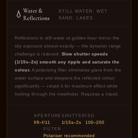
Water &
STILL WATER, WET
💧
Reflections
SAND, LAKES
Reflections in still water at golden hour mirror the
sky exposure almost exactly — the dynamic range
challenge is reduced.
Slow shutter speeds
(1/15s–2s) smooth any ripple and saturate the
colour.
A polarising filter eliminates glare from the
water surface and deepens the reflected colour
significantly — rotate it for maximum effect while
looking through the viewfinder. Requires a tripod.
APERTURE
SHUTTER
ISO
f/8–f/11
1/15s–2s
100–200
FILTER
Polariser recommended