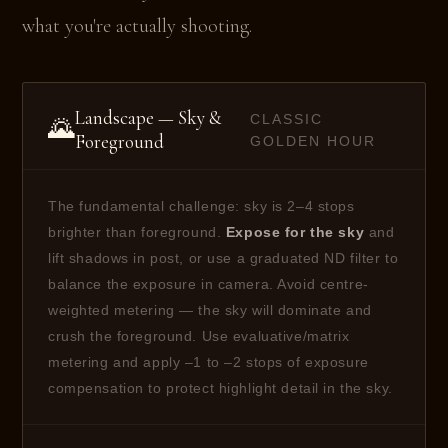
what you're actually shooting.
Landscape — Sky &
CLASSIC
🌄
Foreground
GOLDEN HOUR
The fundamental challenge: sky is 2–4 stops
brighter than foreground.
Expose for the sky
and
lift shadows in post, or use a graduated ND filter to
balance the exposure in camera. Avoid centre-
weighted metering — the sky will dominate and
crush the foreground. Use evaluative/matrix
metering and apply –1 to –2 stops of exposure
compensation to protect highlight detail in the sky.