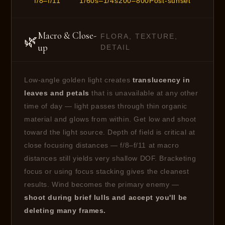
f/8–f/11
1/60s–1/4s
200–800
Post-sunset
Macro & Close-
FLORA, TEXTURE,
🌿
up
DETAIL
Low-angle golden light creates
translucency in
leaves and petals
that is unavailable at any other
time of day — light passes through thin organic
material and glows from within. Get low and shoot
toward the light source. Depth of field is critical at
close focusing distances — f/8–f/11 at macro
distances still yields very shallow DOF. Bracketing
focus or using focus stacking gives the cleanest
results. Wind becomes the primary enemy —
shoot during brief lulls and accept you'll be
deleting many frames.