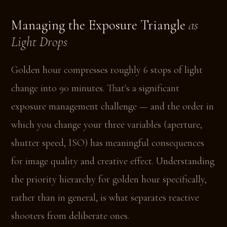
Managing the Exposure Triangle
as
Light Drops
Golden hour compresses roughly 6 stops of light
change into 90 minutes. That's a significant
exposure management challenge — and the order in
which you change your three variables (aperture,
shutter speed, ISO) has meaningful consequences
for image quality and creative effect. Understanding
the priority hierarchy for golden hour specifically,
rather than in general, is what separates reactive
shooters from deliberate ones.