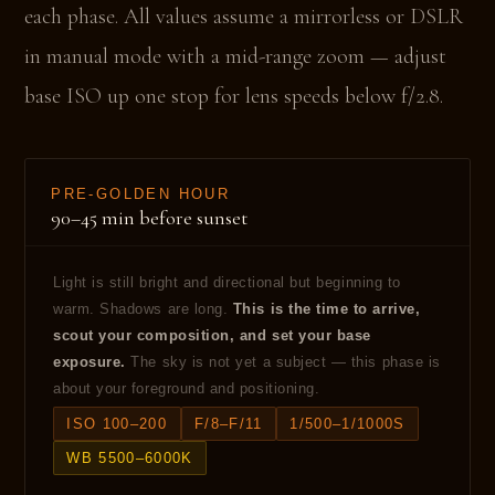
each phase. All values assume a mirrorless or DSLR
in manual mode with a mid-range zoom — adjust
base ISO up one stop for lens speeds below f/2.8.
PRE-GOLDEN HOUR
90–45 min before sunset
Light is still bright and directional but beginning to
warm. Shadows are long.
This is the time to arrive,
scout your composition, and set your base
exposure.
The sky is not yet a subject — this phase is
about your foreground and positioning.
ISO 100–200
F/8–F/11
1/500–1/1000S
WB 5500–6000K