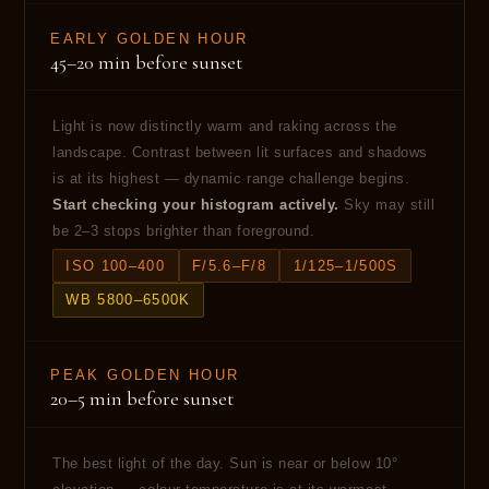
EARLY GOLDEN HOUR
45–20 min before sunset
Light is now distinctly warm and raking across the
landscape. Contrast between lit surfaces and shadows
is at its highest — dynamic range challenge begins.
Start checking your histogram actively.
Sky may still
be 2–3 stops brighter than foreground.
ISO 100–400
F/5.6–F/8
1/125–1/500S
WB 5800–6500K
PEAK GOLDEN HOUR
20–5 min before sunset
The best light of the day. Sun is near or below 10°