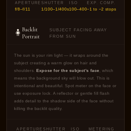
APERTURE
SHUTTER
ISO
EXP. COMP.
f/8–f/11
1/100–1/400s
100–400
−1 to −2 stops
Backlit
SUBJECT FACING AWAY
🧍
Portrait
FROM SUN
The sun is your rim light — it wraps around the
subject creating a warm glow on hair and
shoulders.
Expose for the subject's face
, which
means the background sky will blow out. This is
intentional and beautiful. Spot meter on the face or
use exposure lock. A reflector or gentle fill flash
adds detail to the shadow side of the face without
killing the backlit quality.
APERTURE
SHUTTER
ISO
METERING