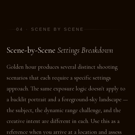
04 · SCENE BY SCENE
Scene-by-Scene
Settings Breakdown
Golden hour produces several distinct shooting
scenarios that each require a specific settings
approach. The same exposure logic doesn't apply to
a backlit portrait and a foreground-sky landscape —
the subject, the dynamic range challenge, and the
creative intent are different in each. Use this as a
reference when you arrive at a location and assess