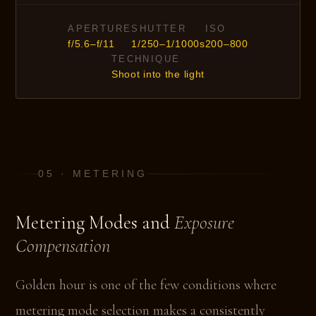
APERTURE
SHUTTER
ISO
f/5.6–f/11
1/250–1/1000s
200–800
TECHNIQUE
Shoot into the light
05 · METERING
Metering Modes and
Exposure
Compensation
Golden hour is one of the few conditions where
metering mode selection makes a consistently