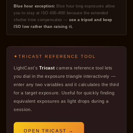
Blue hour exception:
Blue hour long exposures allow
you to stay at ISO 400–800 because the extended
shutter time compensates —
use a tripod and keep
ISO low rather than raising it.
TRICAST REFERENCE TOOL
LightCast's
Tricast
camera reference tool lets
you dial in the exposure triangle interactively —
enter any two variables and it calculates the third
for a target exposure. Useful for quickly finding
equivalent exposures as light drops during a
session.
OPEN TRICAST →