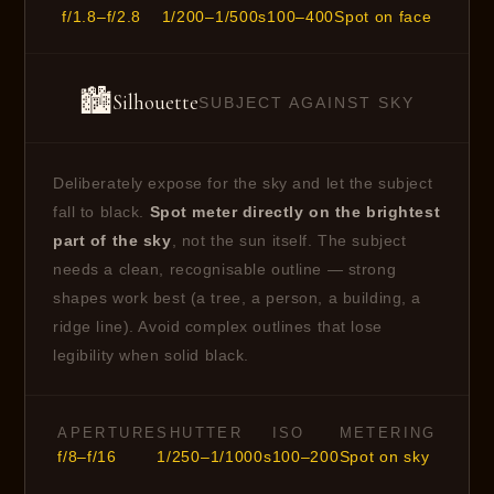
f/1.8–f/2.8
1/200–1/500s
100–400
Spot on face
🏙
Silhouette
SUBJECT AGAINST SKY
Deliberately expose for the sky and let the subject
fall to black.
Spot meter directly on the brightest
part of the sky
, not the sun itself. The subject
needs a clean, recognisable outline — strong
shapes work best (a tree, a person, a building, a
ridge line). Avoid complex outlines that lose
legibility when solid black.
APERTURE
SHUTTER
ISO
METERING
f/8–f/16
1/250–1/1000s
100–200
Spot on sky