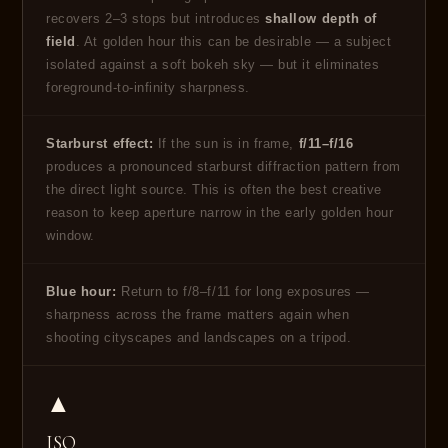
recovers 2–3 stops but introduces
shallow depth of
field
. At golden hour this can be desirable — a subject
isolated against a soft bokeh sky — but it eliminates
foreground-to-infinity sharpness.
Starburst effect:
If the sun is in frame,
f/11–f/16
produces a pronounced starburst diffraction pattern from
the direct light source. This is often the best creative
reason to keep aperture narrow in the early golden hour
window.
Blue hour:
Return to f/8–f/11 for long exposures —
sharpness across the frame matters again when
shooting cityscapes and landscapes on a tripod.
▲
ISO