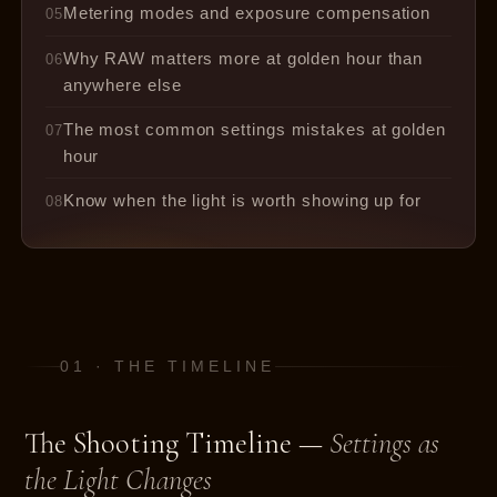
Metering modes and exposure compensation
05
Why RAW matters more at golden hour than
06
anywhere else
The most common settings mistakes at golden
07
hour
Know when the light is worth showing up for
08
01 · THE TIMELINE
The Shooting Timeline —
Settings as
the Light Changes