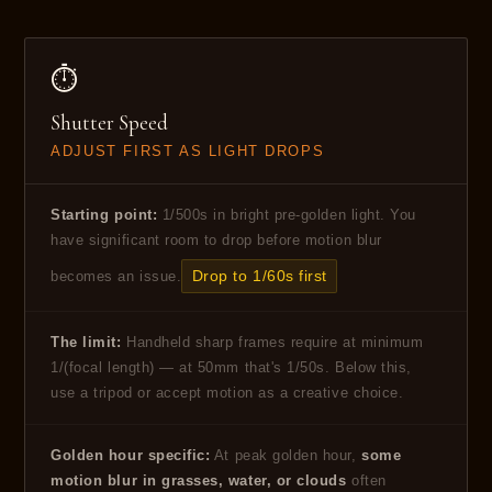
⏱
Shutter Speed
ADJUST FIRST AS LIGHT DROPS
Starting point:
1/500s in bright pre-golden light. You
have significant room to drop before motion blur
Drop to 1/60s first
becomes an issue.
The limit:
Handheld sharp frames require at minimum
1/(focal length) — at 50mm that's 1/50s. Below this,
use a tripod or accept motion as a creative choice.
Golden hour specific:
At peak golden hour,
some
motion blur in grasses, water, or clouds
often