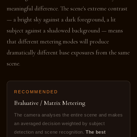
meaningful difference. The scene's extreme contrast
— a bright sky against a dark foreground, a lit
subject against a shadowed background — means
that different metering modes will produce
dramatically different base exposures from the same
scene.
RECOMMENDED
Evaluative / Matrix Metering
The camera analyses the entire scene and makes
an averaged decision weighted by subject
detection and scene recognition.
The best