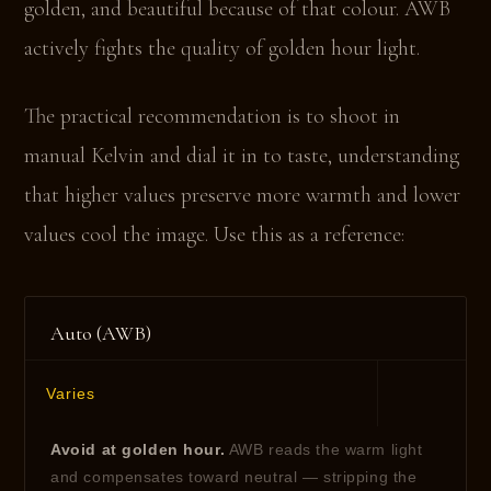
golden, and beautiful because of that colour. AWB
actively fights the quality of golden hour light.
The practical recommendation is to shoot in
manual Kelvin and dial it in to taste, understanding
that higher values preserve more warmth and lower
values cool the image. Use this as a reference:
Auto (AWB)
Varies
Avoid at golden hour.
AWB reads the warm light
and compensates toward neutral — stripping the