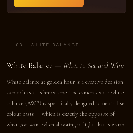
03 · WHITE BALANCE
White Balance —
What to Set and Why
White balance at golden hour is a creative decision
as much as a technical one. The camera's auto white
balance (AWB) is specifically designed to neutralise
colour casts — which is exactly the opposite of
what you want when shooting in light that is warm,