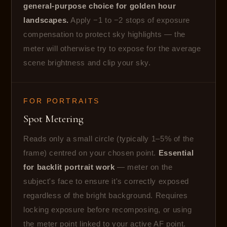
general-purpose choice for golden hour
landscapes.
Apply −1 to −2 stops of exposure
compensation to protect sky highlights — the
meter will otherwise try to expose for the average
scene brightness and clip your sky.
FOR PORTRAITS
Spot Metering
Reads only a small circle (typically 1–5% of the
frame) centred on your chosen point.
Essential
for backlit portrait work
— meter on the
subject's face to ensure it's correctly exposed
regardless of the bright background. Requires
locking exposure before recomposing, or using
the meter point linked to your active AF point.