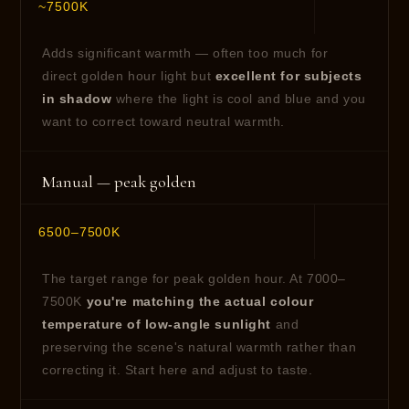
~7500K
Adds significant warmth — often too much for
direct golden hour light but
excellent for subjects
in shadow
where the light is cool and blue and you
want to correct toward neutral warmth.
Manual — peak golden
6500–7500K
The target range for peak golden hour. At 7000–
7500K
you're matching the actual colour
temperature of low-angle sunlight
and
preserving the scene's natural warmth rather than
correcting it. Start here and adjust to taste.