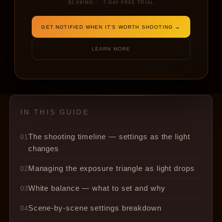
blue hour.
$2.99/MO · 7-DAY FREE TRIAL
GET NOTIFIED WHEN IT'S WORTH SHOOTING →
BY LIGHTCAST
10 MIN READ
TECHNIQUE · EXPOSURE · GOLDEN HOUR
LEARN MORE
IN THIS GUIDE
The shooting timeline — settings as the light
01
changes
Managing the exposure triangle as light drops
02
White balance — what to set and why
03
Scene-by-scene settings breakdown
04