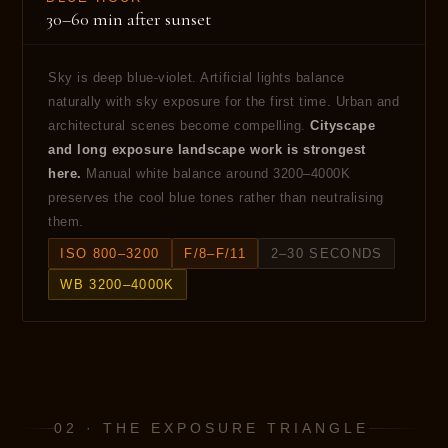
30–60 min after sunset
Sky is deep blue-violet. Artificial lights balance
naturally with sky exposure for the first time. Urban and
architectural scenes become compelling.
Cityscape
and long exposure landscape work is strongest
here.
Manual white balance around 3200–4000K
preserves the cool blue tones rather than neutralising
them.
ISO 800–3200
F/8–F/11
2–30 SECONDS
WB 3200–4000K
02 · THE EXPOSURE TRIANGLE