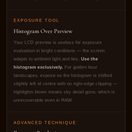
EXPOSURE TOOL
Histogram Over Preview
Your LCD preview is useless for exposure
evaluation in bright conditions — the screen
adapts to ambient light and lies.
Use the
histogram exclusively.
For golden hour
landscapes, expose so the histogram is shifted
slightly left of centre with no right-edge clipping —
highlights blown means sky detail gone, which is
unrecoverable even in RAW.
ADVANCED TECHNIQUE