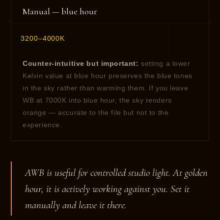
Manual — blue hour
3200–4000K
Counter-intuitive but important:
setting a lower
Kelvin value at blue hour preserves the blue tones
in the sky rather than warming them. If you leave
WB at 7000K into blue hour, the sky renders
orange — accurate to the file but not to the
experience.
AWB is useful for controlled studio light. At golden
hour, it is actively working against you. Set it
manually and leave it there.