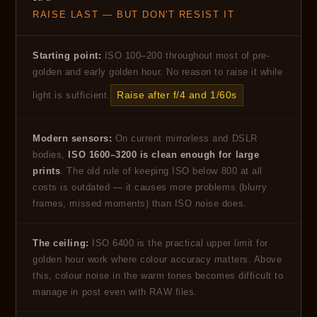
RAISE LAST — BUT DON'T RESIST IT
Starting point:
ISO 100–200 throughout most of pre-
golden and early golden hour. No reason to raise it while
Raise after f/4 and 1/60s
light is sufficient.
Modern sensors:
On current mirrorless and DSLR
bodies,
ISO 1600–3200 is clean enough for large
prints
. The old rule of keeping ISO below 800 at all
costs is outdated — it causes more problems (blurry
frames, missed moments) than ISO noise does.
The ceiling:
ISO 6400 is the practical upper limit for
golden hour work where colour accuracy matters. Above
this, colour noise in the warm tones becomes difficult to
manage in post even with RAW files.