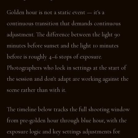
Golden hour is not a static event — it's a
continuous transition that demands continuous
adjustment. The difference between the light 90
minutes before sunset and the light 10 minutes
before is roughly 4–6 stops of exposure.
Photographers who lock in settings at the start of
the session and don't adapt are working against the
scene rather than with it.
The timeline below tracks the full shooting window
from pre-golden hour through blue hour, with the
exposure logic and key settings adjustments for