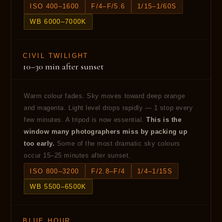
ISO 400–1600
F/4–F/5.6
1/15–1/60S
WB 6000–7000K
CIVIL TWILIGHT
10–30 min after sunset
Warm colour fades. Sky moves toward deep orange
and magenta. Light level drops rapidly — 1 stop every
few minutes. A tripod is now essential.
This is the
window many photographers miss by packing up
too early.
Some of the most dramatic sky colours
occur 15–25 minutes after sunset.
ISO 800–3200
F/2.8–F/4
1/4–1/15S
WB 5500–6500K
BLUE HOUR