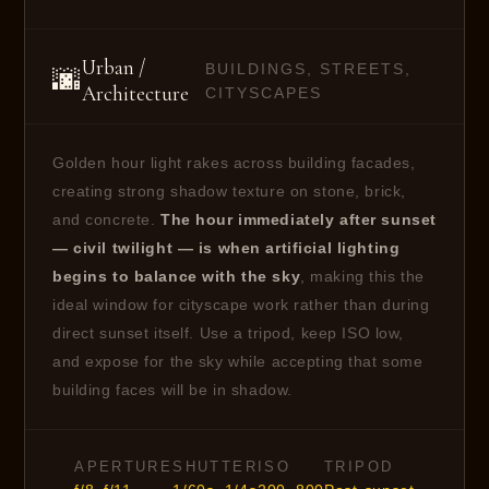
Urban /
BUILDINGS, STREETS,
🌆
Architecture
CITYSCAPES
Golden hour light rakes across building facades,
creating strong shadow texture on stone, brick,
and concrete.
The hour immediately after sunset
— civil twilight — is when artificial lighting
begins to balance with the sky
, making this the
ideal window for cityscape work rather than during
direct sunset itself. Use a tripod, keep ISO low,
and expose for the sky while accepting that some
building faces will be in shadow.
APERTURE
SHUTTER
ISO
TRIPOD