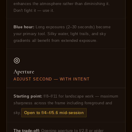
enhances the atmosphere rather than diminishing it.
Don't fight it — use it.
Blue hour:
Long exposures (2–30 seconds) become
your primary tool. Silky water, light trails, and sky
gradients all benefit from extended exposure.
◎
Aperture
ADJUST SECOND — WITH INTENT
Starting point:
f/8–f/11 for landscape work — maximum
sharpness across the frame including foreground and
Open to f/4–f/5.6 mid-session
sky.
The trade-off:
Opening aperture to f/2.8 or wider