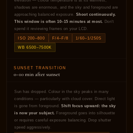
elevation — colour temperature is at its warmest,
shadows are enormous, and the sky and foreground are
approaching balanced exposure.
Shoot continuously.
This window is often 10–15 minutes at most.
Don't
spend it reviewing frames on your LCD.
ISO 200–800
F/4–F/8
1/60–1/250S
WB 6500–7500K
SUNSET TRANSITION
0–10 min after sunset
Sun has dropped. Colour in the sky peaks in many
conditions — particularly with cloud cover. Direct light
is gone from foreground.
Shift focus upward: the sky
is now your subject.
Foreground goes into silhouette
or requires careful exposure balancing. Drop shutter
speed aggressively.