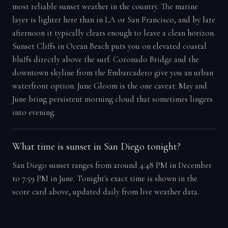
most reliable sunset weather in the country. The marine
layer is lighter here than in LA or San Francisco, and by late
afternoon it typically clears enough to leave a clean horizon.
Sunset Cliffs in Ocean Beach puts you on elevated coastal
bluffs directly above the surf. Coronado Bridge and the
downtown skyline from the Embarcadero give you an urban
waterfront option. June Gloom is the one caveat: May and
June bring persistent morning cloud that sometimes lingers
into evening.
What time is sunset in San Diego tonight?
San Diego sunset ranges from around 4:48 PM in December
to 7:59 PM in June. Tonight's exact time is shown in the
score card above, updated daily from live weather data.