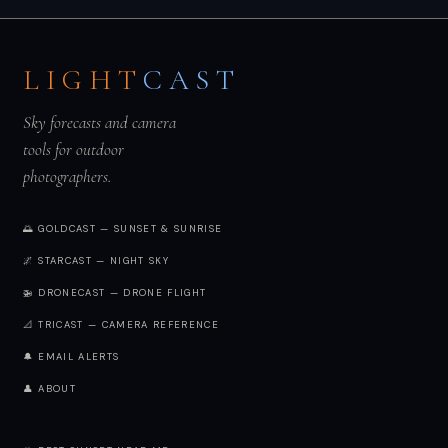
LIGHT
CAST
Sky forecasts and camera
tools for outdoor
photographers.
🌅 GOLDCAST — SUNSET & SUNRISE
🌌 STARCAST — NIGHT SKY
🚁 DRONECAST — DRONE FLIGHT
📐 TRICAST — CAMERA REFERENCE
🔔 EMAIL ALERTS
👤 ABOUT