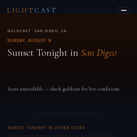
LIGHT
CAST
GOLDCAST · SAN DIGEO, CA
SUNDAY, AUGUST 9
Sunset Tonight in
San Digeo
Score unavailable — check goldcast for live conditions.
SUNSET TONIGHT IN OTHER CITIES