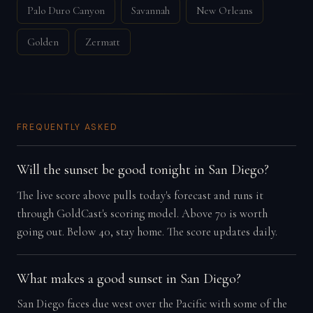
Palo Duro Canyon
Savannah
New Orleans
Golden
Zermatt
FREQUENTLY ASKED
Will the sunset be good tonight in San Diego?
The live score above pulls today's forecast and runs it
through GoldCast's scoring model. Above 70 is worth
going out. Below 40, stay home. The score updates daily.
What makes a good sunset in San Diego?
San Diego faces due west over the Pacific with some of the