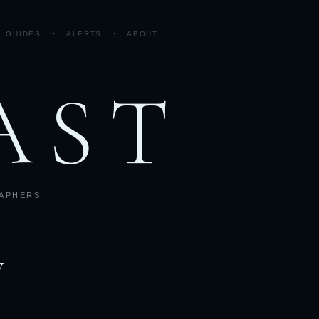
GUIDES
·
ALERTS
·
ABOUT
AST
RAPHERS
w