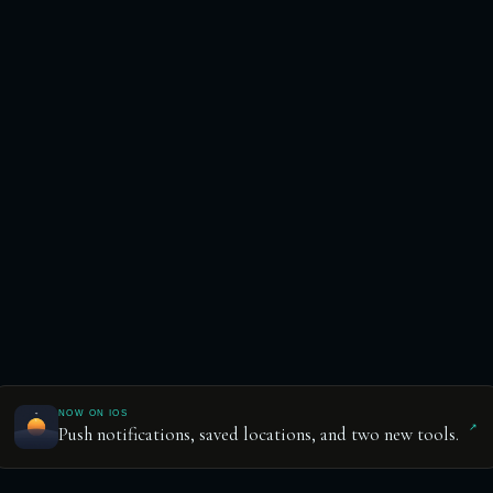
NOW ON IOS
↗
Push notifications, saved locations, and two new tools.