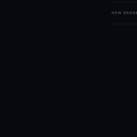
HOW DRONE
LIGHT
CAST
Sky forecasts and camera
tools for outdoor
photographers.
🌅 GOLDCAST — SUNSET & SUNRISE