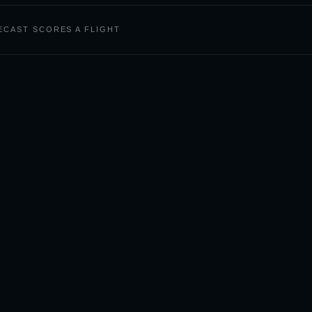
CAST SCORES A FLIGHT
Photography by City
VIEW 50+ GLOBAL CITIES
BOSTON
CAPE TOWN
DENVER