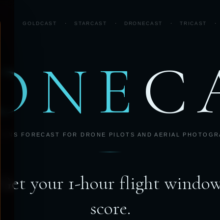
GOLDCAST
·
STARCAST
·
DRONECAST
·
TRICAST
·
ONE
C
IONS FORECAST FOR DRONE PILOTS AND AERIAL PHOTOG
Get your 1-hour flight windo
score.