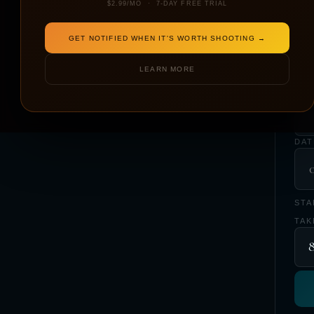
$2.99/MO · 7-DAY FREE TRIAL
GET NOTIFIED WHEN IT'S WORTH SHOOTING →
LOC
LEARN MORE
YO
DAT
STA
TAK