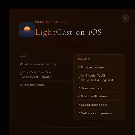
LIGHT
CAST
✕
CHASE BETTER LIGHT
Light
Cast
on iOS
DR
WEB
IOS APP
Simple forecast scores
Forecast scores
GoldCast, StarCast,
All 4 tools PLUS
DroneCast, TriCast
CloudCast & FogCast
CONDIT
Real-time data
Real-time data
Push notifications
Saved dashboard
Multi-day comparison