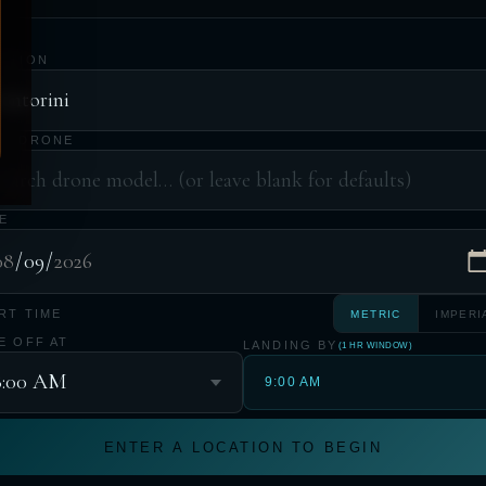
ATION
UR DRONE
E
RT TIME
METRIC
IMPERI
E OFF AT
LANDING BY
(1 HR WINDOW)
9:00 AM
ENTER A LOCATION TO BEGIN