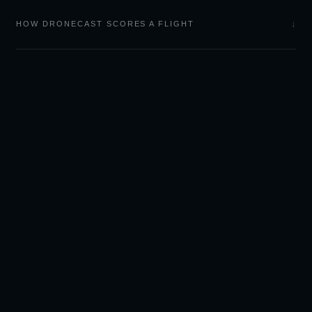
↓
HOW DRONECAST SCORES A FLIGHT
LIGHT
CAST
Sky forecasts and camera
tools for outdoor
photographers.
🌅 GOLDCAST — SUNSET & SUNRISE