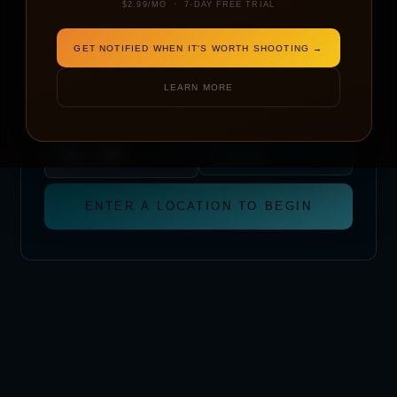
$2.99/MO · 7-DAY FREE TRIAL
DATE
GET NOTIFIED WHEN IT'S WORTH SHOOTING →
LEARN MORE
START TIME
METRIC
IMPERIAL
TAKE OFF AT
LANDING BY
(1 HR WINDOW)
9:00 AM
ENTER A LOCATION TO BEGIN