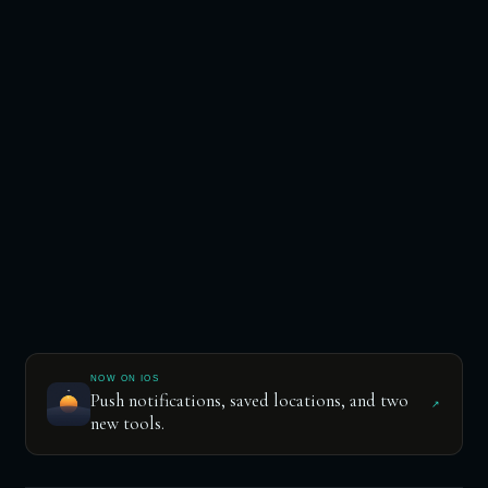
NOW ON IOS
Push notifications, saved locations, and two
↗
new tools.