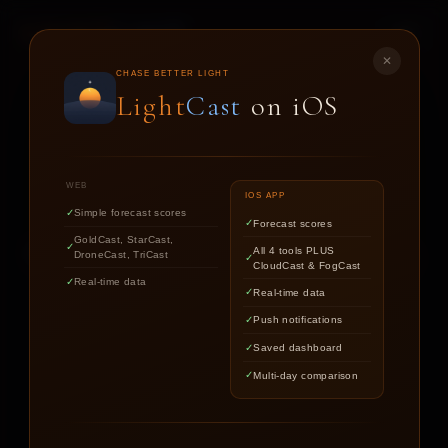
LIGHT
CAST
✕
DRONE
CAST
CHASE BETTER LIGHT
Light
Cast
on iOS
CONDITIONS FORECAST FOR DRONE PILOTS AND
AERIAL PHOTOGRAPHERS
WEB
IOS APP
Simple forecast scores
Forecast scores
GoldCast, StarCast,
Get your 1-hour flight window score.
All 4 tools PLUS
DroneCast, TriCast
CloudCast & FogCast
Real-time data
Real-time data
Push notifications
LOCATION
Saved dashboard
Multi-day comparison
YOUR DRONE