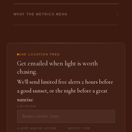
↓
WHAT THE METRICS MEAN
ONE LOCATION FREE
Get emailed when light is worth
chasing.
We'll send limited free alerts 2 hours before
a good sunset, or the night before a great
sunrise.
LOCATION
ALERT ABOVE SCORE
NOTIFY FOR