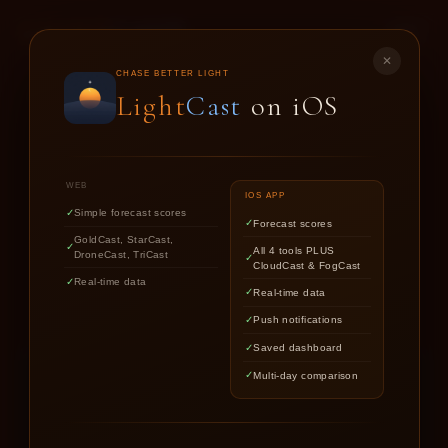
LIGHT
CAST
✕
GOLD
CAST
CHASE BETTER LIGHT
Light
Cast
on iOS
SUNSET & SUNRISE FORECASTS FOR
PHOTOGRAPHERS
WEB
IOS APP
Simple forecast scores
Forecast scores
Find out if upcoming golden hour
GoldCast, StarCast,
All 4 tools PLUS
DroneCast, TriCast
CloudCast & FogCast
light is worth chasing.
Real-time data
Real-time data
Push notifications
Saved dashboard
Multi-day comparison
LOCATION