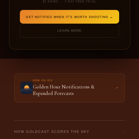
$2.99/MO · 7-DAY FREE TRIAL
DATE
SHOOTING FOR
GET NOTIFIED WHEN IT'S WORTH SHOOTING →
LEARN MORE
FORECAST THIS LOCATION →
NOW ON IOS
Golden Hour Notifications &
↗
Expanded Forecasts
↓
HOW GOLDCAST SCORES THE SKY