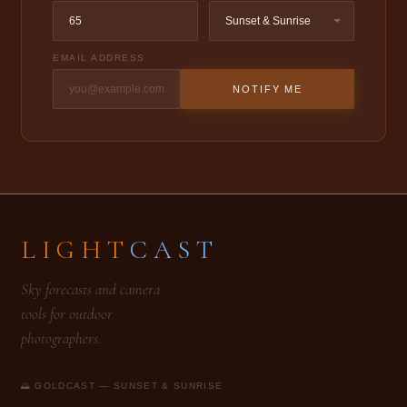
EMAIL ADDRESS
NOTIFY ME
LIGHT
CAST
Sky forecasts and camera
tools for outdoor
photographers.
🌅 GOLDCAST — SUNSET & SUNRISE