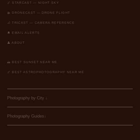
🌌 STARCAST — NIGHT SKY
🚁 DRONECAST — DRONE FLIGHT
📐 TRICAST — CAMERA REFERENCE
🔔 EMAIL ALERTS
👤 ABOUT
🌅 BEST SUNSET NEAR ME
🌌 BEST ASTROPHOTOGRAPHY NEAR ME
Photography by City
↓
Photography Guides↓