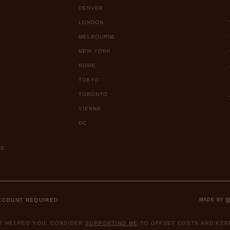
DENVER
LONDON
MELBOURNE
NEW YORK
ROME
TOKYO
TORONTO
VIENNA
DC
ME
ACCOUNT REQUIRED
MADE BY
M
ST HELPED YOU, CONSIDER
SUPPORTING ME
TO OFFSET COSTS AND KEEP