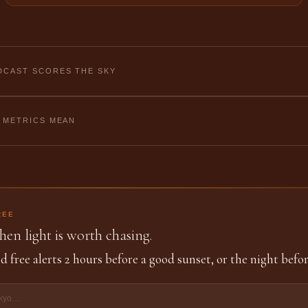
CAST SCORES THE SKY
 METRICS MEAN
REE
en light is worth chasing.
d free alerts 2 hours before a good sunset, or the night befor