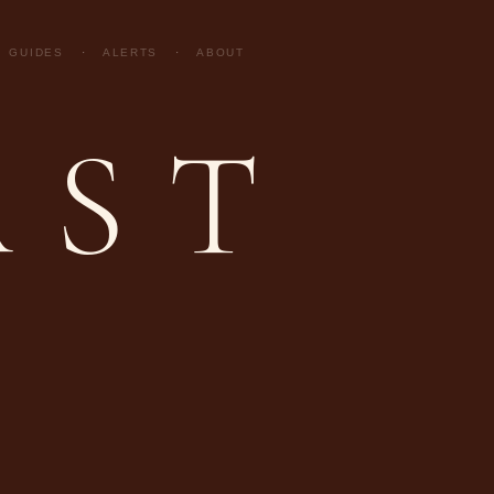
GUIDES
·
ALERTS
·
ABOUT
AST