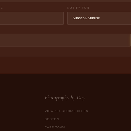
RE
NOTIFY FOR
Photography by City
VIEW 50+ GLOBAL CITIES
BOSTON
CAPE TOWN