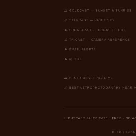
🌅 GOLDCAST — SUNSET & SUNRISE
🌌 STARCAST — NIGHT SKY
🚁 DRONECAST — DRONE FLIGHT
📐 TRICAST — CAMERA REFERENCE
🔔 EMAIL ALERTS
👤 ABOUT
🌅 BEST SUNSET NEAR ME
🌌 BEST ASTROPHOTOGRAPHY NEAR 
LIGHTCAST SUITE 2026 · FREE · NO 
IF LIGHTCA