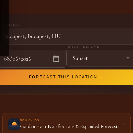
LOCATION
DATE
SHOOTING FOR
FORECAST THIS LOCATION →
NOW ON IOS
↗
Golden Hour Notifications & Expanded Forecasts