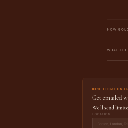
HOW GOLD
WHAT THE
ONE LOCATION F
Get emailed wh
We'll send limite
LOCATION