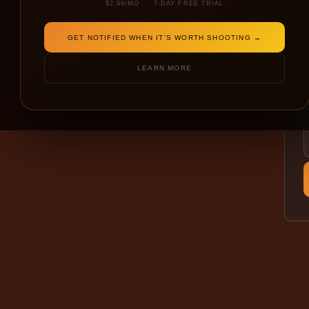
$2.99/MO · 7-DAY FREE TRIAL
GET NOTIFIED WHEN IT'S WORTH SHOOTING →
LEARN MORE