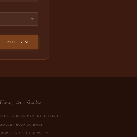
NOTIFY ME
Photography Guides
GOLDEN HOUR CAMERA SETTINGS
GOLDEN HOUR SCIENCE
HOW TO PREDICT SUNSETS