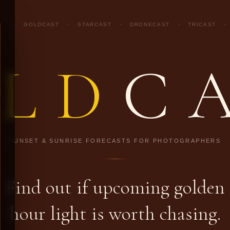
GOLDCAST
·
STARCAST
·
DRONECAST
·
TRICAST
·
LD
C
SUNSET & SUNRISE FORECASTS FOR PHOTOGRAPHERS
Find out if upcoming golden
hour light is worth chasing.