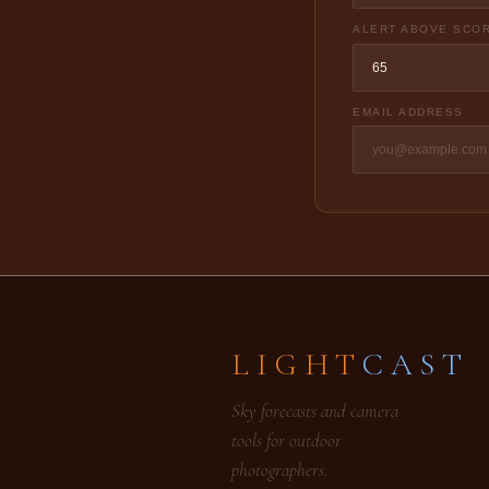
ALERT ABOVE SCO
EMAIL ADDRESS
LIGHT
CAST
Sky forecasts and camera
tools for outdoor
photographers.