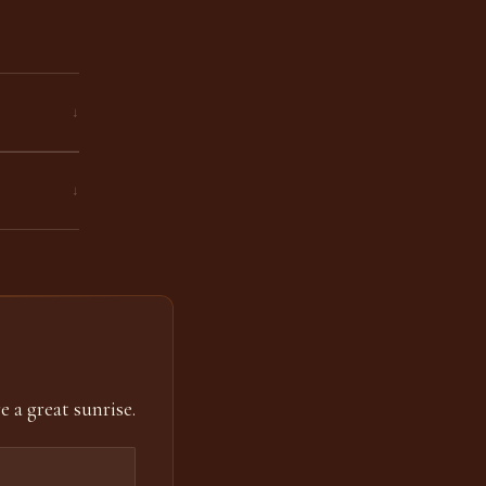
↓
↓
e a great sunrise.