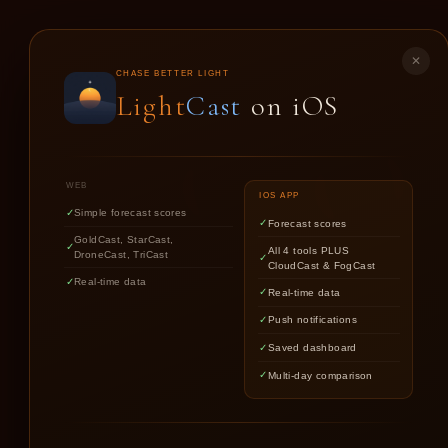
LIGHT
CAST
✕
CHASE BETTER LIGHT
Light
Cast
on iOS
GO
WEB
IOS APP
Simple forecast scores
Forecast scores
GoldCast, StarCast,
All 4 tools PLUS
DroneCast, TriCast
CloudCast & FogCast
Real-time data
Real-time data
Push notifications
Saved dashboard
Multi-day comparison