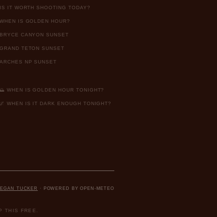
IS IT WORTH SHOOTING TODAY?
WHEN IS GOLDEN HOUR?
BRYCE CANYON SUNSET
GRAND TETON SUNSET
ARCHES NP SUNSET
🌅 WHEN IS GOLDEN HOUR TONIGHT?
🌌 WHEN IS IT DARK ENOUGH TONIGHT?
EGAN TUCKER
· POWERED BY OPEN-METEO
 THIS FREE.