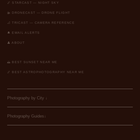
🌌 STARCAST — NIGHT SKY
🚁 DRONECAST — DRONE FLIGHT
📐 TRICAST — CAMERA REFERENCE
🔔 EMAIL ALERTS
👤 ABOUT
🌅 BEST SUNSET NEAR ME
🌌 BEST ASTROPHOTOGRAPHY NEAR ME
Photography by City
↓
Photography Guides↓