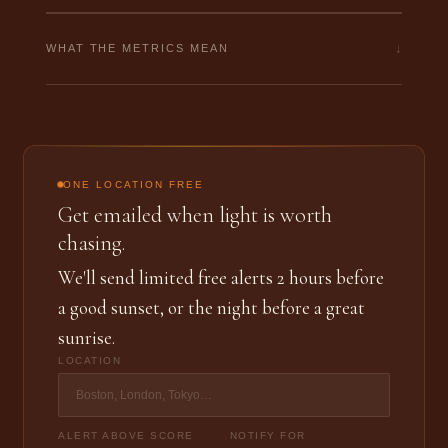
↓
WHAT THE METRICS MEAN
ONE LOCATION FREE
Get emailed when light is worth
chasing.
We'll send limited free alerts 2 hours before
a good sunset, or the night before a great
sunrise.
LOCATION
ALERT ABOVE SCORE
NOTIFY FOR