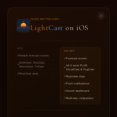
LIGHT
CAST
✕
GOLD
CAST
CHASE BETTER LIGHT
Light
Cast
on iOS
SUNSET & SUNRISE FORECASTS FOR
PHOTOGRAPHERS
WEB
IOS APP
Simple forecast scores
Forecast scores
Find out if upcoming golden hour
GoldCast, StarCast,
All 4 tools PLUS
DroneCast, TriCast
CloudCast & FogCast
light is worth chasing.
Real-time data
Real-time data
Push notifications
Saved dashboard
Multi-day comparison
LOCATION