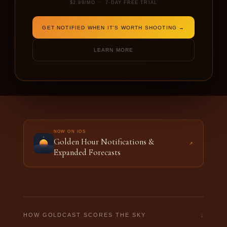
$2.99/MO · 7-DAY FREE TRIAL
DATE
SHOOTING FOR
GET NOTIFIED WHEN IT'S WORTH SHOOTING →
LEARN MORE
FORECAST THIS LOCATION →
NOW ON IOS
Golden Hour Notifications &
↗
Expanded Forecasts
↓
HOW GOLDCAST SCORES THE SKY