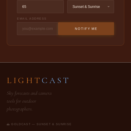
EMAIL ADDRESS
NOTIFY ME
LIGHT
CAST
Sky forecasts and camera
tools for outdoor
photographers.
🌅 GOLDCAST — SUNSET & SUNRISE