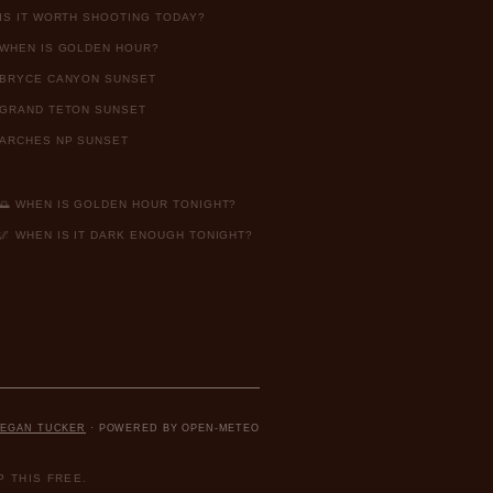
IS IT WORTH SHOOTING TODAY?
WHEN IS GOLDEN HOUR?
BRYCE CANYON SUNSET
GRAND TETON SUNSET
ARCHES NP SUNSET
🌅 WHEN IS GOLDEN HOUR TONIGHT?
🌌 WHEN IS IT DARK ENOUGH TONIGHT?
EGAN TUCKER
· POWERED BY OPEN-METEO
 THIS FREE.