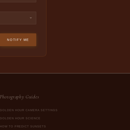
NOTIFY ME
Photography Guides
GOLDEN HOUR CAMERA SETTINGS
GOLDEN HOUR SCIENCE
HOW TO PREDICT SUNSETS