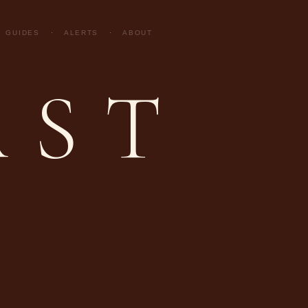
GUIDES
·
ALERTS
·
ABOUT
AST