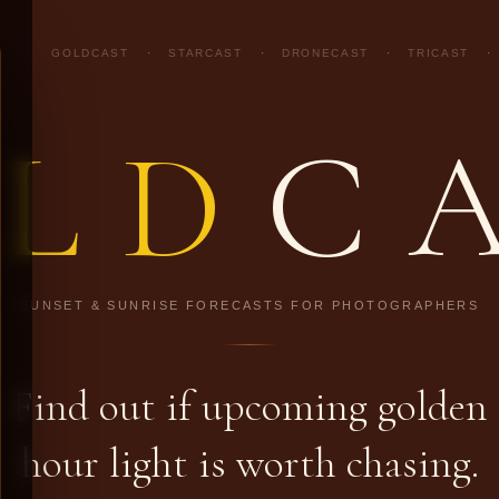
GOLDCAST
·
STARCAST
·
DRONECAST
·
TRICAST
·
LD
C
SUNSET & SUNRISE FORECASTS FOR PHOTOGRAPHERS
Find out if upcoming golden
hour light is worth chasing.