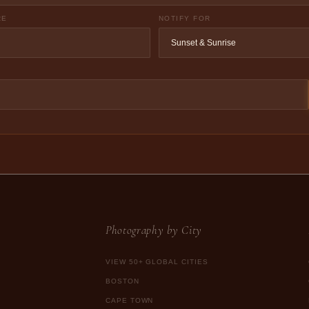
RE
NOTIFY FOR
Photography by City
VIEW 50+ GLOBAL CITIES
BOSTON
CAPE TOWN