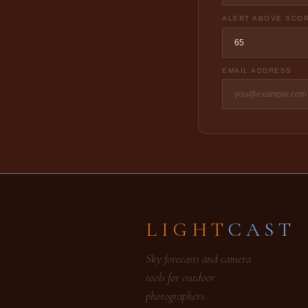
ALERT ABOVE SCO
EMAIL ADDRESS
LIGHT
CAST
Sky forecasts and camera
tools for outdoor
photographers.