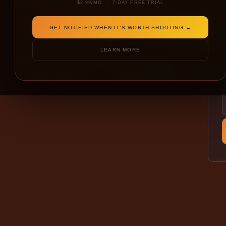
$2.99/MO · 7-DAY FREE TRIAL
GET NOTIFIED WHEN IT'S WORTH SHOOTING →
LEARN MORE