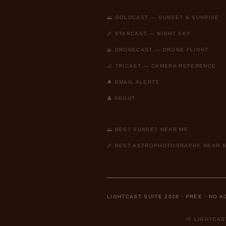
🌅 GOLDCAST — SUNSET & SUNRISE
🌌 STARCAST — NIGHT SKY
🚁 DRONECAST — DRONE FLIGHT
📐 TRICAST — CAMERA REFERENCE
🔔 EMAIL ALERTS
👤 ABOUT
🌅 BEST SUNSET NEAR ME
🌌 BEST ASTROPHOTOGRAPHY NEAR 
LIGHTCAST SUITE 2026 · FREE · NO 
IF LIGHTCA