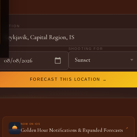
LOCATION
DATE
SHOOTING FOR
FORECAST THIS LOCATION →
NOW ON IOS
↗
Golden Hour Notifications & Expanded Forecasts