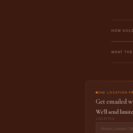
HOW GOLD
WHAT THE
ONE LOCATION F
Get emailed wh
We'll send limite
LOCATION