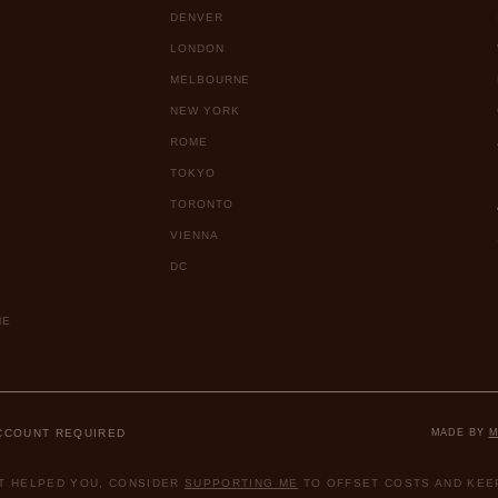
DENVER
LONDON
MELBOURNE
NEW YORK
ROME
TOKYO
TORONTO
VIENNA
DC
ME
ACCOUNT REQUIRED
MADE BY
M
ST HELPED YOU, CONSIDER
SUPPORTING ME
TO OFFSET COSTS AND KEEP