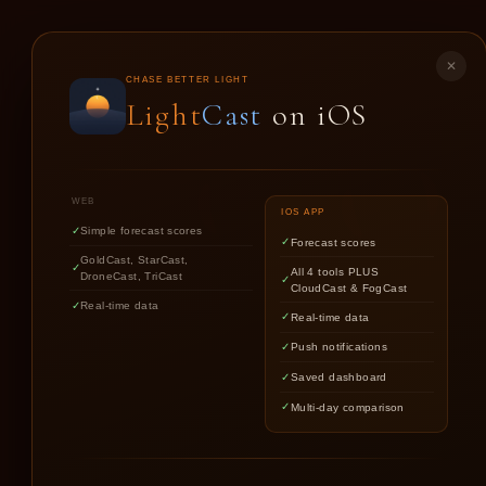
LIGHT
CAST
✕
CHASE BETTER LIGHT
Light
Cast
on iOS
GO
WEB
IOS APP
Simple forecast scores
Forecast scores
GoldCast, StarCast,
All 4 tools PLUS
DroneCast, TriCast
CloudCast & FogCast
Real-time data
Real-time data
Push notifications
Saved dashboard
Multi-day comparison