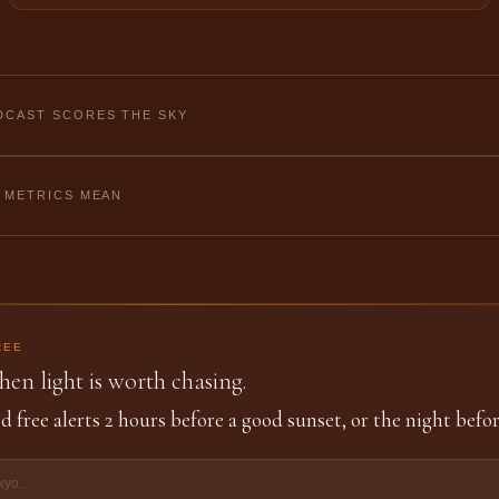
CAST SCORES THE SKY
 METRICS MEAN
REE
en light is worth chasing.
d free alerts 2 hours before a good sunset, or the night befor