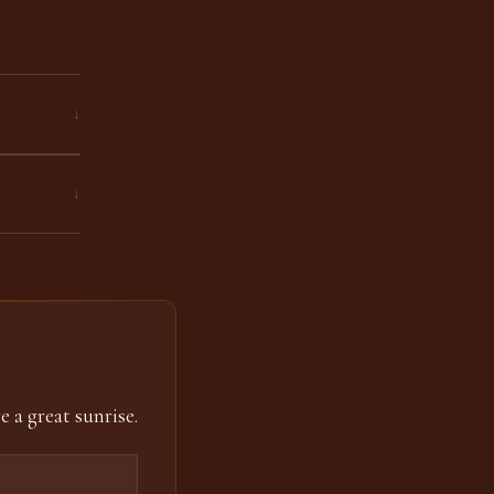
↓
↓
e a great sunrise.