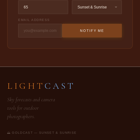
EMAIL ADDRESS
NOTIFY ME
LIGHT
CAST
Sky forecasts and camera
tools for outdoor
photographers.
🌅 GOLDCAST — SUNSET & SUNRISE