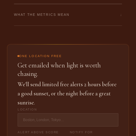
↓
WHAT THE METRICS MEAN
ONE LOCATION FREE
Get emailed when light is worth
chasing.
We'll send limited free alerts 2 hours before
a good sunset, or the night before a great
sunrise.
LOCATION
ALERT ABOVE SCORE
NOTIFY FOR