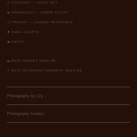
🌌 STARCAST — NIGHT SKY
🚁 DRONECAST — DRONE FLIGHT
📐 TRICAST — CAMERA REFERENCE
🔔 EMAIL ALERTS
👤 ABOUT
🌅 BEST SUNSET NEAR ME
🌌 BEST ASTROPHOTOGRAPHY NEAR ME
Photography by City
↓
Photography Guides↓