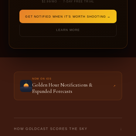
$2.99/MO · 7-DAY FREE TRIAL
DATE
SHOOTING FOR
GET NOTIFIED WHEN IT'S WORTH SHOOTING →
LEARN MORE
ENTER A LOCATION TO BEGIN
NOW ON IOS
Golden Hour Notifications &
↗
Expanded Forecasts
↓
HOW GOLDCAST SCORES THE SKY