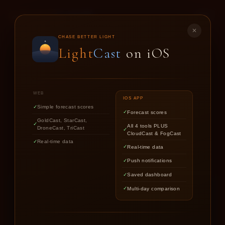
LIGHT
CAST
✕
GOLD
CAST
CHASE BETTER LIGHT
Light
Cast
on iOS
SUNSET & SUNRISE FORECASTS FOR
PHOTOGRAPHERS
WEB
IOS APP
Simple forecast scores
Forecast scores
Find out if upcoming golden hour
GoldCast, StarCast,
All 4 tools PLUS
DroneCast, TriCast
CloudCast & FogCast
light is worth chasing.
Real-time data
Real-time data
Push notifications
Saved dashboard
Multi-day comparison
LOCATION