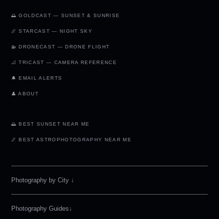
🌅 GOLDCAST — SUNSET & SUNRISE
🌌 STARCAST — NIGHT SKY
🚁 DRONECAST — DRONE FLIGHT
📐 TRICAST — CAMERA REFERENCE
🔔 EMAIL ALERTS
👤 ABOUT
🌅 BEST SUNSET NEAR ME
🌌 BEST ASTROPHOTOGRAPHY NEAR ME
Photography by City
↓
Photography Guides↓