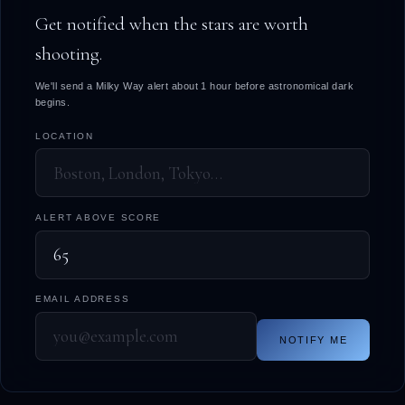
Get notified when the stars are worth
shooting.
We'll send a Milky Way alert about 1 hour before astronomical dark
begins.
LOCATION
ALERT ABOVE SCORE
EMAIL ADDRESS
NOTIFY ME