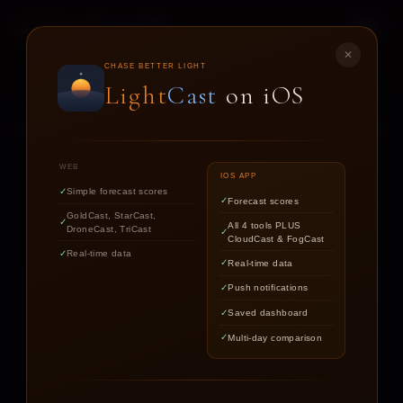
LIGHT
CAST
✕
STAR
CAST
CHASE BETTER LIGHT
Light
Cast
on iOS
NIGHT SKY FORECASTS FOR ASTROPHOTOGRAPHERS
WEB
IOS APP
Simple forecast scores
Forecast scores
Find out if the stars are worth
GoldCast, StarCast,
All 4 tools PLUS
DroneCast, TriCast
chasing tonight.
CloudCast & FogCast
Real-time data
Real-time data
Push notifications
LOCATION
Saved dashboard
Multi-day comparison
DATE
TARGET