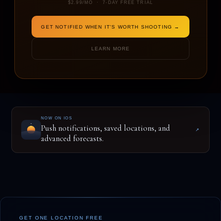
$2.99/MO · 7-DAY FREE TRIAL
GET NOTIFIED WHEN IT'S WORTH SHOOTING →
ENTER A LOCATION TO BEGIN
LEARN MORE
NOW ON IOS
Push notifications, saved locations, and
↗
advanced forecasts.
GET ONE LOCATION FREE