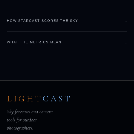
↓
HOW STARCAST SCORES THE SKY
↓
WHAT THE METRICS MEAN
LIGHT
CAST
Sky forecasts and camera
tools for outdoor
photographers.