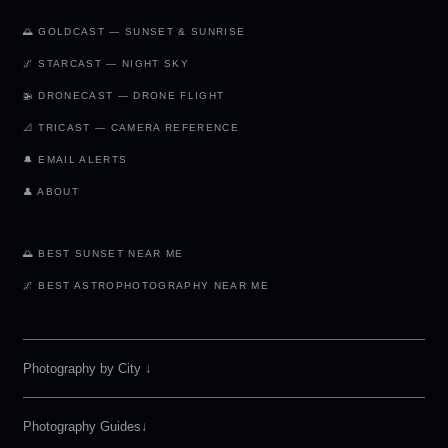
🌅 GOLDCAST — SUNSET & SUNRISE
🌌 STARCAST — NIGHT SKY
🚁 DRONECAST — DRONE FLIGHT
📐 TRICAST — CAMERA REFERENCE
🔔 EMAIL ALERTS
👤 ABOUT
🌅 BEST SUNSET NEAR ME
🌌 BEST ASTROPHOTOGRAPHY NEAR ME
Photography by City
↓
Photography Guides↓