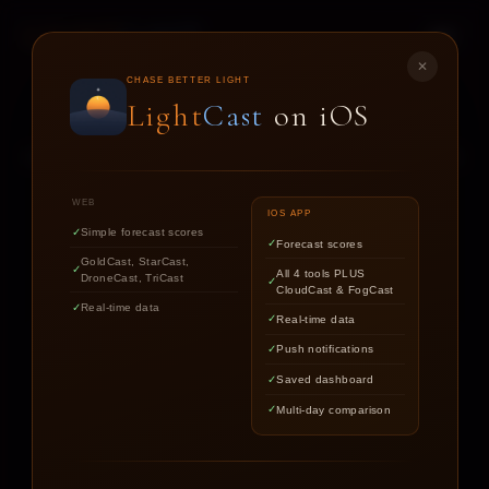
LIGHT
CAST
✕
STAR
CAST
CHASE BETTER LIGHT
Light
Cast
on iOS
NIGHT SKY FORECASTS FOR ASTROPHOTOGRAPHERS
WEB
IOS APP
Simple forecast scores
Forecast scores
Find out if the stars are worth
GoldCast, StarCast,
All 4 tools PLUS
DroneCast, TriCast
chasing tonight.
CloudCast & FogCast
Real-time data
Real-time data
Push notifications
LOCATION
Saved dashboard
Multi-day comparison
DATE
TARGET