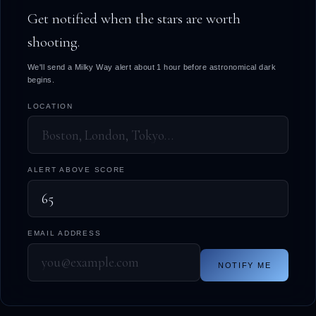
Get notified when the stars are worth
shooting.
We'll send a Milky Way alert about 1 hour before astronomical dark
begins.
LOCATION
ALERT ABOVE SCORE
EMAIL ADDRESS
NOTIFY ME