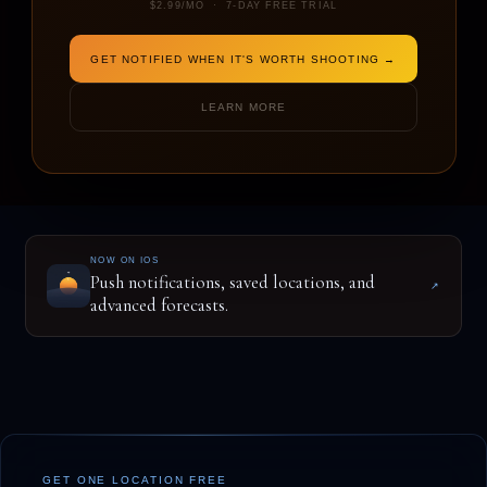
$2.99/MO · 7-DAY FREE TRIAL
GET NOTIFIED WHEN IT'S WORTH SHOOTING →
ENTER A LOCATION TO BEGIN
LEARN MORE
NOW ON IOS
Push notifications, saved locations, and
↗
advanced forecasts.
GET ONE LOCATION FREE