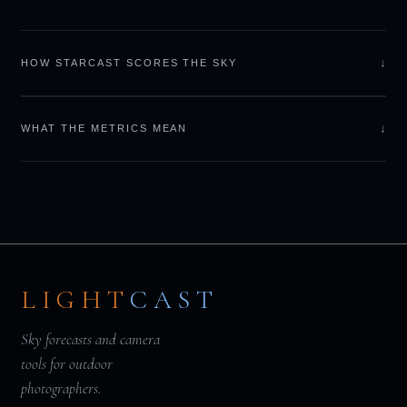
↓
HOW STARCAST SCORES THE SKY
↓
WHAT THE METRICS MEAN
LIGHT
CAST
Sky forecasts and camera
tools for outdoor
photographers.