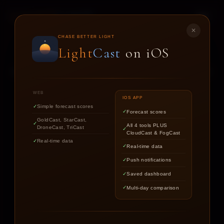
LIGHT
CAST
✕
STAR
CAST
CHASE BETTER LIGHT
Light
Cast
on iOS
NIGHT SKY FORECASTS FOR ASTROPHOTOGRAPHERS
WEB
IOS APP
Simple forecast scores
Forecast scores
Find out if the stars are worth
GoldCast, StarCast,
All 4 tools PLUS
DroneCast, TriCast
chasing tonight.
CloudCast & FogCast
Real-time data
Real-time data
Push notifications
LOCATION
Saved dashboard
Multi-day comparison
DATE
TARGET