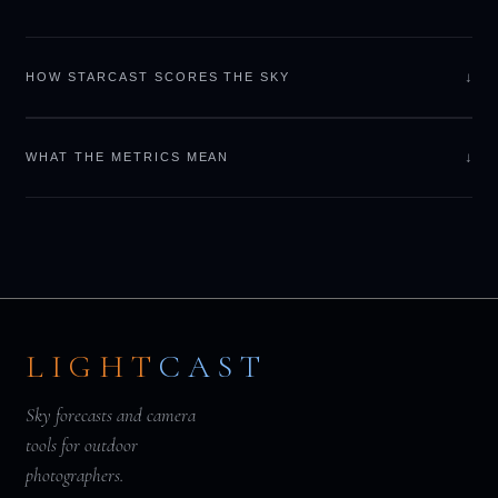
↓
HOW STARCAST SCORES THE SKY
↓
WHAT THE METRICS MEAN
LIGHT
CAST
Sky forecasts and camera
tools for outdoor
photographers.