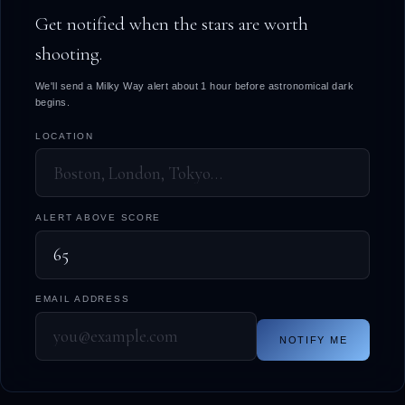
Get notified when the stars are worth
shooting.
We'll send a Milky Way alert about 1 hour before astronomical dark
begins.
LOCATION
ALERT ABOVE SCORE
EMAIL ADDRESS
NOTIFY ME