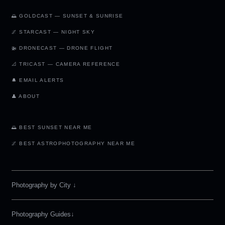
🌅 GOLDCAST — SUNSET & SUNRISE
🌌 STARCAST — NIGHT SKY
🚁 DRONECAST — DRONE FLIGHT
📐 TRICAST — CAMERA REFERENCE
🔔 EMAIL ALERTS
👤 ABOUT
🌅 BEST SUNSET NEAR ME
🌌 BEST ASTROPHOTOGRAPHY NEAR ME
Photography by City
↓
Photography Guides↓