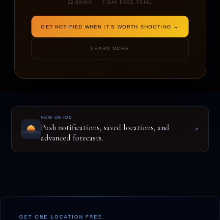
$2.99/MO · 7-DAY FREE TRIAL
GET NOTIFIED WHEN IT'S WORTH SHOOTING →
ENTER A LOCATION TO BEGIN
LEARN MORE
NOW ON IOS
Push notifications, saved locations, and
↗
advanced forecasts.
GET ONE LOCATION FREE