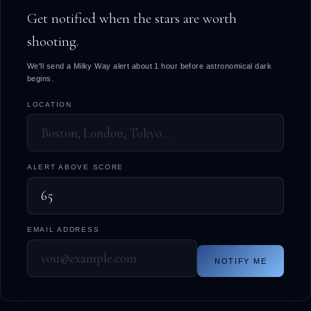
Get notified when the stars are worth
shooting.
We'll send a Milky Way alert about 1 hour before astronomical dark
begins.
LOCATION
ALERT ABOVE SCORE
EMAIL ADDRESS
NOTIFY ME