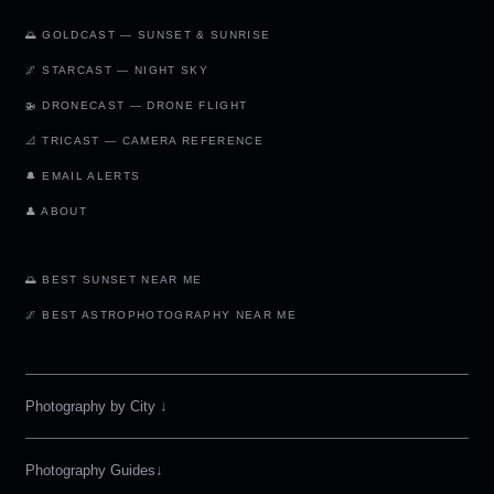
🌅 GOLDCAST — SUNSET & SUNRISE
🌌 STARCAST — NIGHT SKY
🚁 DRONECAST — DRONE FLIGHT
📐 TRICAST — CAMERA REFERENCE
🔔 EMAIL ALERTS
👤 ABOUT
🌅 BEST SUNSET NEAR ME
🌌 BEST ASTROPHOTOGRAPHY NEAR ME
Photography by City
↓
Photography Guides↓