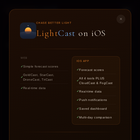
LIGHT
CAST
✕
STAR
CAST
CHASE BETTER LIGHT
Light
Cast
on iOS
NIGHT SKY FORECASTS FOR ASTROPHOTOGRAPHERS
WEB
IOS APP
Simple forecast scores
Forecast scores
Find out if the stars are worth
GoldCast, StarCast,
All 4 tools PLUS
DroneCast, TriCast
chasing tonight.
CloudCast & FogCast
Real-time data
Real-time data
Push notifications
LOCATION
Saved dashboard
Multi-day comparison
DATE
TARGET