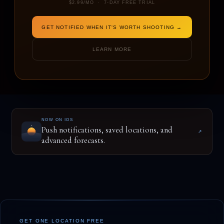
$2.99/MO · 7-DAY FREE TRIAL
GET NOTIFIED WHEN IT'S WORTH SHOOTING →
ENTER A LOCATION TO BEGIN
LEARN MORE
NOW ON IOS
Push notifications, saved locations, and
↗
advanced forecasts.
GET ONE LOCATION FREE