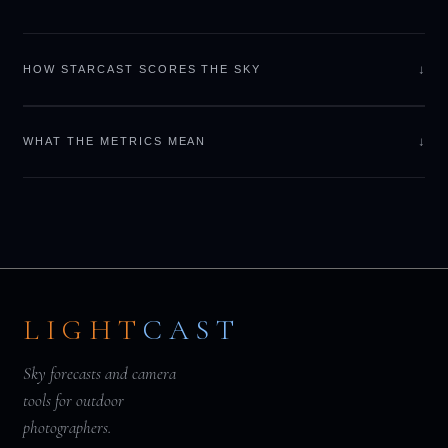
↓
HOW STARCAST SCORES THE SKY
↓
WHAT THE METRICS MEAN
LIGHT
CAST
Sky forecasts and camera
tools for outdoor
photographers.