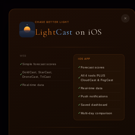
LIGHT
CAST
✕
CHASE BETTER LIGHT
Light
Cast
on iOS
ST
WEB
IOS APP
Simple forecast scores
Forecast scores
GoldCast, StarCast,
All 4 tools PLUS
DroneCast, TriCast
CloudCast & FogCast
Real-time data
Real-time data
Push notifications
Saved dashboard
Multi-day comparison