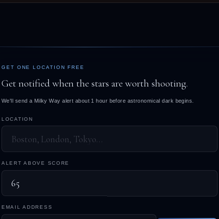
GET ONE LOCATION FREE
Get notified when the stars are worth shooting.
We'll send a Milky Way alert about 1 hour before astronomical dark begins.
LOCATION
ALERT ABOVE SCORE
EMAIL ADDRESS