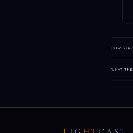
HOW STAR
WHAT THE
LIGHT
CAST