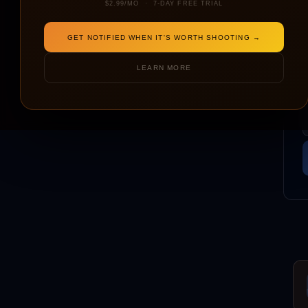
$2.99/MO · 7-DAY FREE TRIAL
GET NOTIFIED WHEN IT'S WORTH SHOOTING →
LEARN MORE