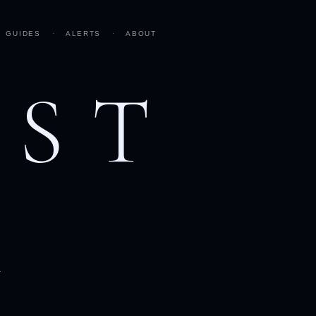
GUIDES
·
ALERTS
·
ABOUT
AST
h