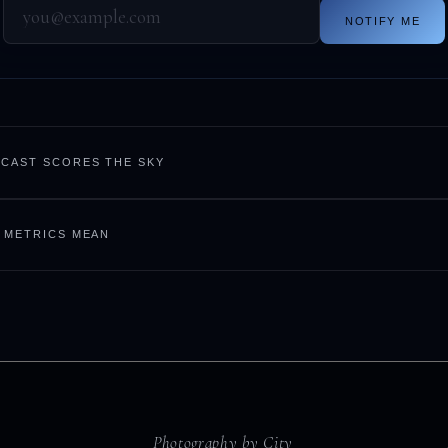
NOTIFY ME
CAST SCORES THE SKY
 METRICS MEAN
Photography by City