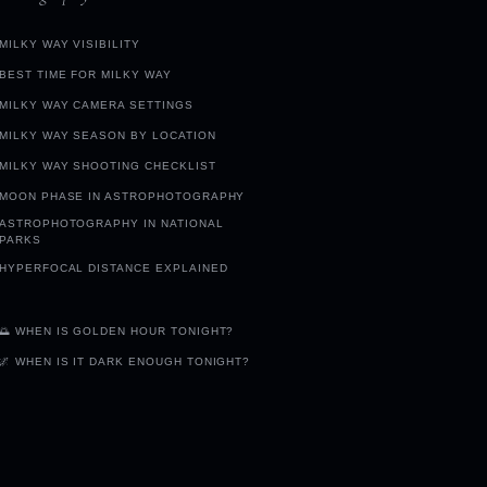
MILKY WAY VISIBILITY
BEST TIME FOR MILKY WAY
MILKY WAY CAMERA SETTINGS
MILKY WAY SEASON BY LOCATION
MILKY WAY SHOOTING CHECKLIST
MOON PHASE IN ASTROPHOTOGRAPHY
ASTROPHOTOGRAPHY IN NATIONAL
PARKS
HYPERFOCAL DISTANCE EXPLAINED
🌅 WHEN IS GOLDEN HOUR TONIGHT?
🌌 WHEN IS IT DARK ENOUGH TONIGHT?