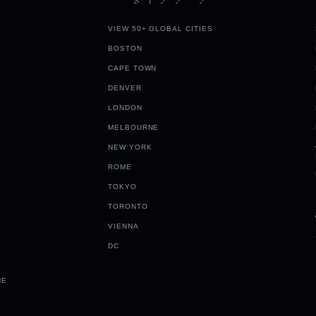
VIEW 50+ GLOBAL CITIES
BOSTON
CAPE TOWN
DENVER
LONDON
MELBOURNE
NEW YORK
ROME
TOKYO
TORONTO
VIENNA
DC
ME