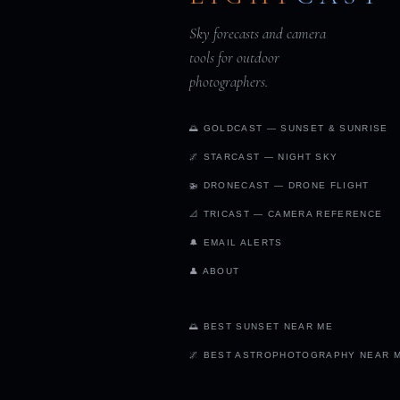
Sky forecasts and camera
tools for outdoor
photographers.
🌅 GOLDCAST — SUNSET & SUNRISE
🌌 STARCAST — NIGHT SKY
🚁 DRONECAST — DRONE FLIGHT
📐 TRICAST — CAMERA REFERENCE
🔔 EMAIL ALERTS
👤 ABOUT
🌅 BEST SUNSET NEAR ME
🌌 BEST ASTROPHOTOGRAPHY NEAR 