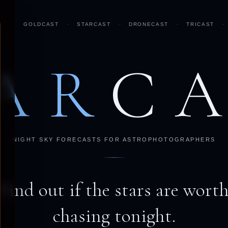
GOLDCAST
·
STARCAST
·
DRONECAST
·
TRICAST
·
AR
C
NIGHT SKY FORECASTS FOR ASTROPHOTOGRAPHERS
Find out if the stars are wort
chasing tonight.