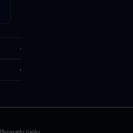
↓
↓
Photography Guides