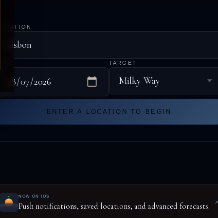
LOCATION
DATE
TARGET
ENTER A LOCATION TO BEGIN
NOW ON IOS
Push notifications, saved locations, and advanced forecasts.