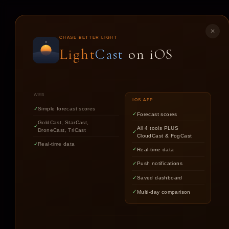
LIGHT
CAST
✕
CHASE BETTER LIGHT
Light
Cast
on iOS
ST
WEB
IOS APP
Simple forecast scores
Forecast scores
GoldCast, StarCast,
All 4 tools PLUS
DroneCast, TriCast
CloudCast & FogCast
Real-time data
Real-time data
Push notifications
Saved dashboard
Multi-day comparison