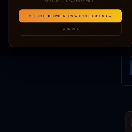
$2.99/MO · 7-DAY FREE TRIAL
GET NOTIFIED WHEN IT'S WORTH SHOOTING →
LEARN MORE