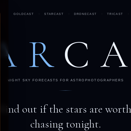
GOLDCAST
·
STARCAST
·
DRONECAST
·
TRICAST
·
AR
C
NIGHT SKY FORECASTS FOR ASTROPHOTOGRAPHERS
Find out if the stars are wort
chasing tonight.