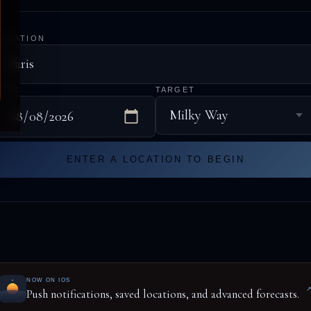
LOCATION
DATE
TARGET
ENTER A LOCATION TO BEGIN
NOW ON IOS
Push notifications, saved locations, and advanced forecasts.