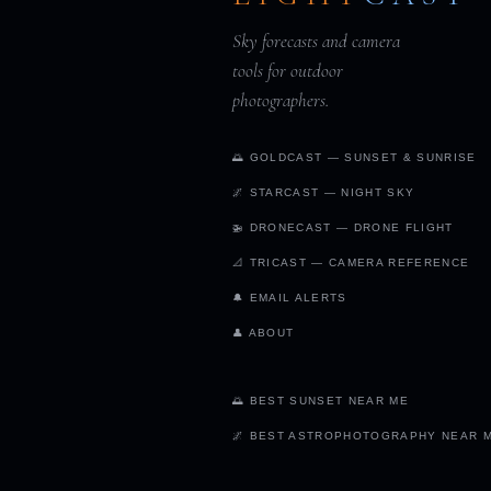
Sky forecasts and camera
tools for outdoor
photographers.
🌅 GOLDCAST — SUNSET & SUNRISE
🌌 STARCAST — NIGHT SKY
🚁 DRONECAST — DRONE FLIGHT
📐 TRICAST — CAMERA REFERENCE
🔔 EMAIL ALERTS
👤 ABOUT
🌅 BEST SUNSET NEAR ME
🌌 BEST ASTROPHOTOGRAPHY NEAR 