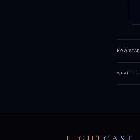
HOW STAR
WHAT THE
LIGHT
CAST