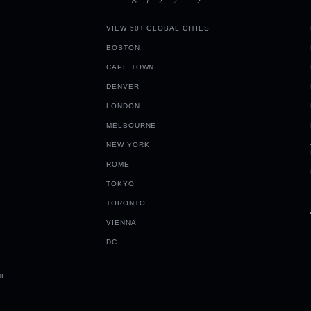
VIEW 50+ GLOBAL CITIES
BOSTON
CAPE TOWN
DENVER
LONDON
MELBOURNE
NEW YORK
ROME
TOKYO
TORONTO
VIENNA
DC
ME