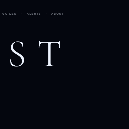
GUIDES
·
ALERTS
·
ABOUT
AST
h