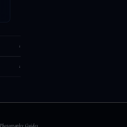
↓
↓
Photography Guides