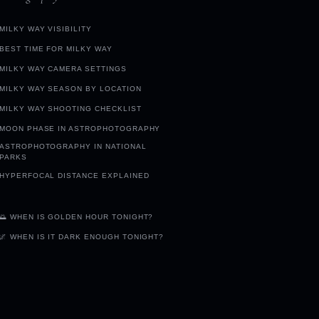
MILKY WAY VISIBILITY
BEST TIME FOR MILKY WAY
MILKY WAY CAMERA SETTINGS
MILKY WAY SEASON BY LOCATION
MILKY WAY SHOOTING CHECKLIST
MOON PHASE IN ASTROPHOTOGRAPHY
ASTROPHOTOGRAPHY IN NATIONAL
PARKS
HYPERFOCAL DISTANCE EXPLAINED
🌅 WHEN IS GOLDEN HOUR TONIGHT?
🌌 WHEN IS IT DARK ENOUGH TONIGHT?