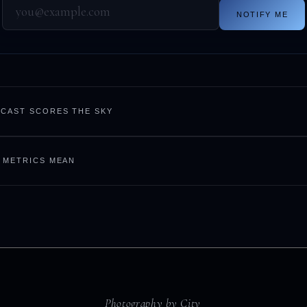
NOTIFY ME
CAST SCORES THE SKY
 METRICS MEAN
Photography by City