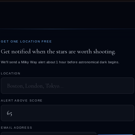
GET ONE LOCATION FREE
Get notified when the stars are worth shooting.
We'll send a Milky Way alert about 1 hour before astronomical dark begins.
LOCATION
ALERT ABOVE SCORE
EMAIL ADDRESS