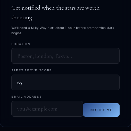
Get notified when the stars are worth
shooting.
We'll send a Milky Way alert about 1 hour before astronomical dark
begins.
LOCATION
ALERT ABOVE SCORE
EMAIL ADDRESS
NOTIFY ME