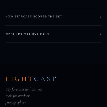
↓
HOW STARCAST SCORES THE SKY
↓
WHAT THE METRICS MEAN
LIGHT
CAST
Sky forecasts and camera
tools for outdoor
photographers.