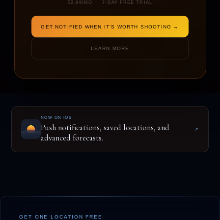
$2.99/MO · 7-DAY FREE TRIAL
GET NOTIFIED WHEN IT'S WORTH SHOOTING →
ENTER A LOCATION TO BEGIN
LEARN MORE
NOW ON IOS
Push notifications, saved locations, and
↗
advanced forecasts.
GET ONE LOCATION FREE