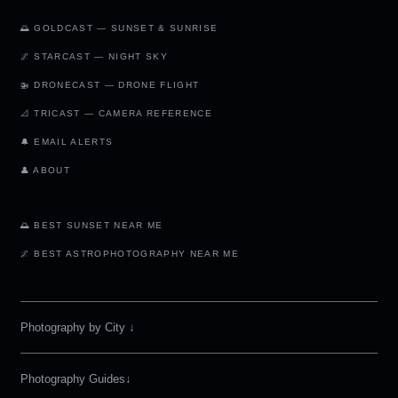
🌅 GOLDCAST — SUNSET & SUNRISE
🌌 STARCAST — NIGHT SKY
🚁 DRONECAST — DRONE FLIGHT
📐 TRICAST — CAMERA REFERENCE
🔔 EMAIL ALERTS
👤 ABOUT
🌅 BEST SUNSET NEAR ME
🌌 BEST ASTROPHOTOGRAPHY NEAR ME
Photography by City
↓
Photography Guides↓