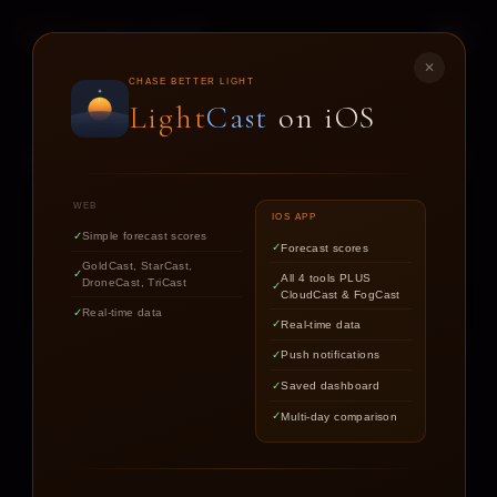
LIGHT
CAST
✕
STAR
CAST
CHASE BETTER LIGHT
Light
Cast
on iOS
NIGHT SKY FORECASTS FOR ASTROPHOTOGRAPHERS
WEB
IOS APP
Simple forecast scores
Forecast scores
Find out if the stars are worth
GoldCast, StarCast,
All 4 tools PLUS
DroneCast, TriCast
chasing tonight.
CloudCast & FogCast
Real-time data
Real-time data
Push notifications
LOCATION
Saved dashboard
Multi-day comparison
DATE
TARGET