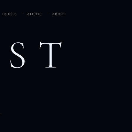
GUIDES
·
ALERTS
·
ABOUT
AST
h