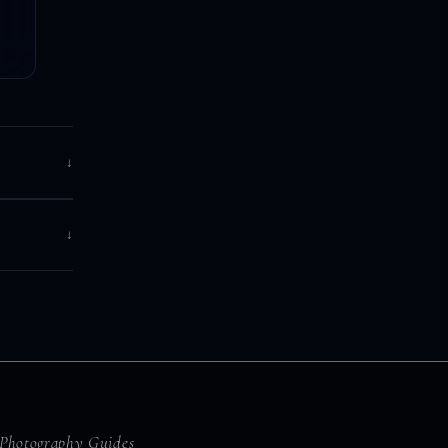
↓
↓
Photography Guides