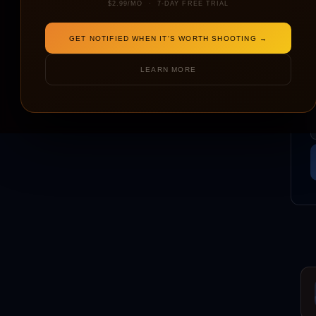
$2.99/MO · 7-DAY FREE TRIAL
GET NOTIFIED WHEN IT'S WORTH SHOOTING →
LEARN MORE