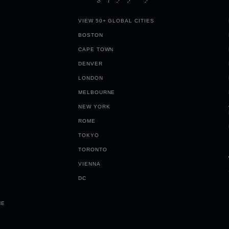
VIEW 50+ GLOBAL CITIES
BOSTON
CAPE TOWN
DENVER
LONDON
MELBOURNE
NEW YORK
ROME
TOKYO
TORONTO
VIENNA
DC
ME