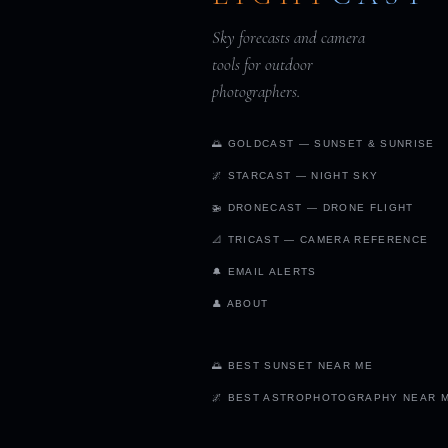
Sky forecasts and camera
tools for outdoor
photographers.
🌅 GOLDCAST — SUNSET & SUNRISE
🌌 STARCAST — NIGHT SKY
🚁 DRONECAST — DRONE FLIGHT
📐 TRICAST — CAMERA REFERENCE
🔔 EMAIL ALERTS
👤 ABOUT
🌅 BEST SUNSET NEAR ME
🌌 BEST ASTROPHOTOGRAPHY NEAR 