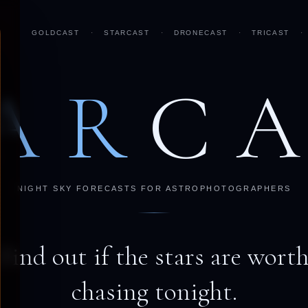
GOLDCAST
·
STARCAST
·
DRONECAST
·
TRICAST
·
AR
C
NIGHT SKY FORECASTS FOR ASTROPHOTOGRAPHERS
Find out if the stars are wort
chasing tonight.