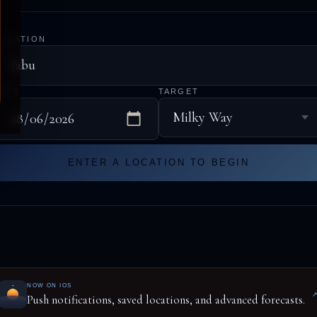
LOCATION
DATE
TARGET
ENTER A LOCATION TO BEGIN
NOW ON IOS
Push notifications, saved locations, and advanced forecasts.