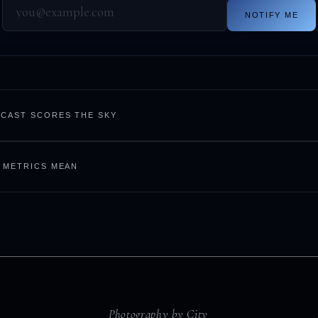
NOTIFY ME
CAST SCORES THE SKY
 METRICS MEAN
Photography by City