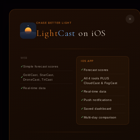
LIGHT
CAST
✕
CHASE BETTER LIGHT
Light
Cast
on iOS
ST
WEB
IOS APP
Simple forecast scores
Forecast scores
GoldCast, StarCast,
All 4 tools PLUS
DroneCast, TriCast
CloudCast & FogCast
Real-time data
Real-time data
Push notifications
Saved dashboard
Multi-day comparison