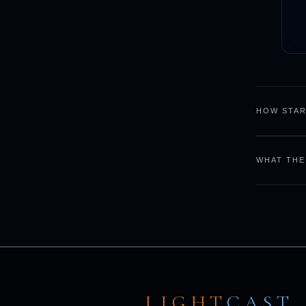
HOW STAR
WHAT THE
LIGHT
CAST