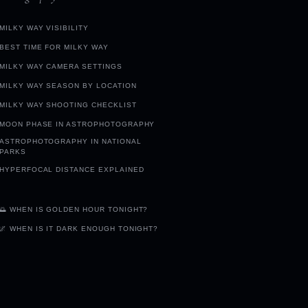
MILKY WAY VISIBILITY
BEST TIME FOR MILKY WAY
MILKY WAY CAMERA SETTINGS
MILKY WAY SEASON BY LOCATION
MILKY WAY SHOOTING CHECKLIST
MOON PHASE IN ASTROPHOTOGRAPHY
ASTROPHOTOGRAPHY IN NATIONAL
PARKS
HYPERFOCAL DISTANCE EXPLAINED
🌅 WHEN IS GOLDEN HOUR TONIGHT?
🌌 WHEN IS IT DARK ENOUGH TONIGHT?