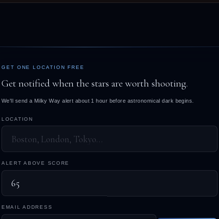
GET ONE LOCATION FREE
Get notified when the stars are worth shooting.
We'll send a Milky Way alert about 1 hour before astronomical dark begins.
LOCATION
ALERT ABOVE SCORE
EMAIL ADDRESS