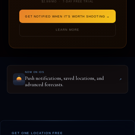
$2.99/MO · 7-DAY FREE TRIAL
GET NOTIFIED WHEN IT'S WORTH SHOOTING →
ENTER A LOCATION TO BEGIN
LEARN MORE
NOW ON IOS
Push notifications, saved locations, and
↗
advanced forecasts.
GET ONE LOCATION FREE