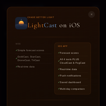
LIGHT
CAST
✕
STAR
CAST
CHASE BETTER LIGHT
Light
Cast
on iOS
NIGHT SKY FORECASTS FOR ASTROPHOTOGRAPHERS
WEB
IOS APP
Simple forecast scores
Forecast scores
Find out if the stars are worth
GoldCast, StarCast,
All 4 tools PLUS
DroneCast, TriCast
chasing tonight.
CloudCast & FogCast
Real-time data
Real-time data
Push notifications
LOCATION
Saved dashboard
Multi-day comparison
DATE
TARGET