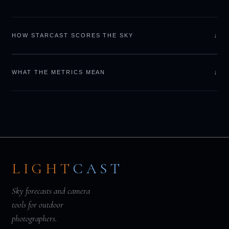
↓
HOW STARCAST SCORES THE SKY
↓
WHAT THE METRICS MEAN
LIGHT
CAST
Sky forecasts and camera
tools for outdoor
photographers.