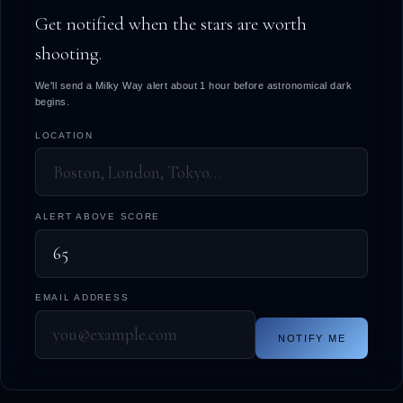
Get notified when the stars are worth
shooting.
We'll send a Milky Way alert about 1 hour before astronomical dark
begins.
LOCATION
ALERT ABOVE SCORE
EMAIL ADDRESS
NOTIFY ME