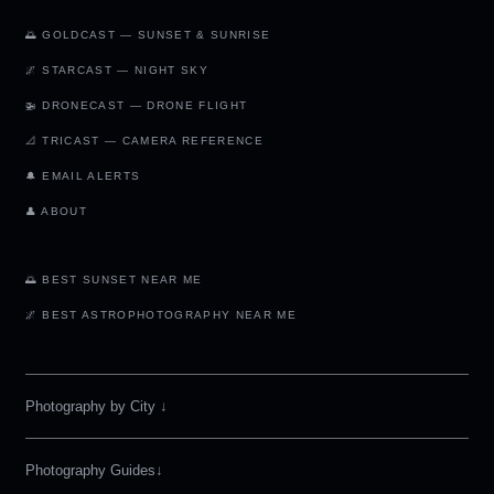
🌅 GOLDCAST — SUNSET & SUNRISE
🌌 STARCAST — NIGHT SKY
🚁 DRONECAST — DRONE FLIGHT
📐 TRICAST — CAMERA REFERENCE
🔔 EMAIL ALERTS
👤 ABOUT
🌅 BEST SUNSET NEAR ME
🌌 BEST ASTROPHOTOGRAPHY NEAR ME
Photography by City
↓
Photography Guides↓