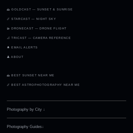
🌅 GOLDCAST — SUNSET & SUNRISE
🌌 STARCAST — NIGHT SKY
🚁 DRONECAST — DRONE FLIGHT
📐 TRICAST — CAMERA REFERENCE
🔔 EMAIL ALERTS
👤 ABOUT
🌅 BEST SUNSET NEAR ME
🌌 BEST ASTROPHOTOGRAPHY NEAR ME
Photography by City
↓
Photography Guides↓