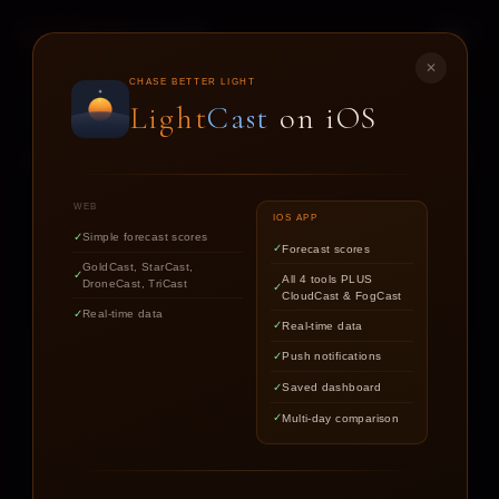
LIGHT
CAST
✕
STAR
CAST
CHASE BETTER LIGHT
Light
Cast
on iOS
NIGHT SKY FORECASTS FOR ASTROPHOTOGRAPHERS
WEB
IOS APP
Simple forecast scores
Forecast scores
Find out if the stars are worth
GoldCast, StarCast,
All 4 tools PLUS
DroneCast, TriCast
chasing tonight.
CloudCast & FogCast
Real-time data
Real-time data
Push notifications
LOCATION
Saved dashboard
Multi-day comparison
DATE
TARGET