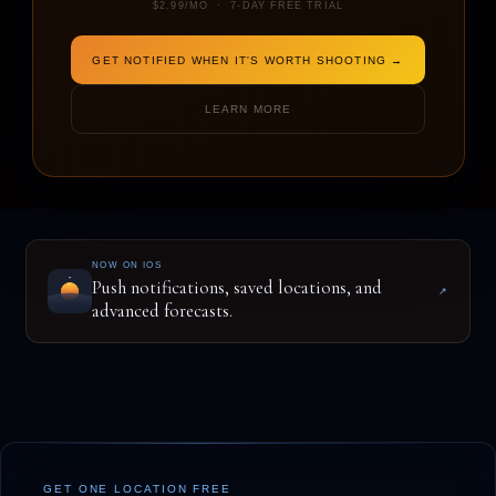
$2.99/MO · 7-DAY FREE TRIAL
GET NOTIFIED WHEN IT'S WORTH SHOOTING →
ENTER A LOCATION TO BEGIN
LEARN MORE
NOW ON IOS
Push notifications, saved locations, and
↗
advanced forecasts.
GET ONE LOCATION FREE