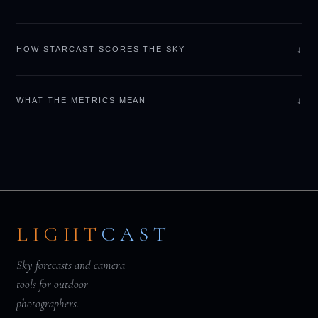
↓
HOW STARCAST SCORES THE SKY
↓
WHAT THE METRICS MEAN
LIGHT
CAST
Sky forecasts and camera
tools for outdoor
photographers.