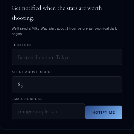
Get notified when the stars are worth
shooting.
We'll send a Milky Way alert about 1 hour before astronomical dark
begins.
LOCATION
ALERT ABOVE SCORE
EMAIL ADDRESS
NOTIFY ME