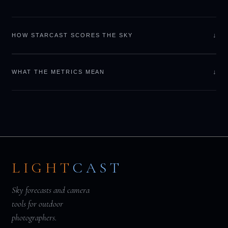
↓
HOW STARCAST SCORES THE SKY
↓
WHAT THE METRICS MEAN
LIGHT
CAST
Sky forecasts and camera
tools for outdoor
photographers.