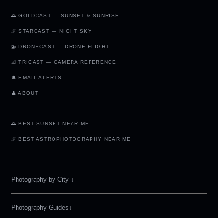
🌅 GOLDCAST — SUNSET & SUNRISE
🌌 STARCAST — NIGHT SKY
🚁 DRONECAST — DRONE FLIGHT
📐 TRICAST — CAMERA REFERENCE
🔔 EMAIL ALERTS
👤 ABOUT
🌅 BEST SUNSET NEAR ME
🌌 BEST ASTROPHOTOGRAPHY NEAR ME
Photography by City
↓
Photography Guides↓