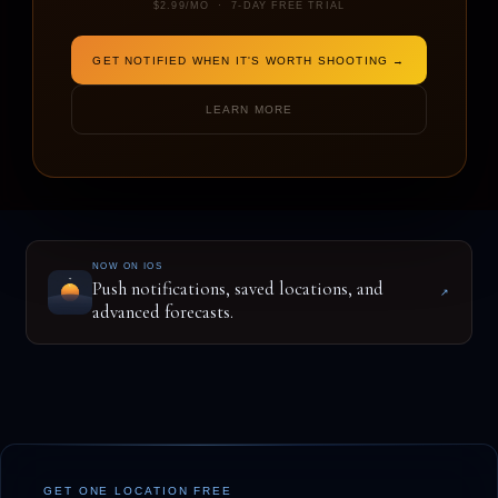
$2.99/MO · 7-DAY FREE TRIAL
GET NOTIFIED WHEN IT'S WORTH SHOOTING →
ENTER A LOCATION TO BEGIN
LEARN MORE
NOW ON IOS
Push notifications, saved locations, and
↗
advanced forecasts.
GET ONE LOCATION FREE