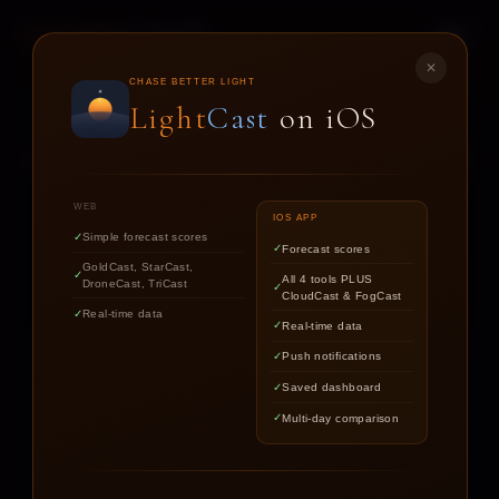
LIGHT
CAST
✕
STAR
CAST
CHASE BETTER LIGHT
Light
Cast
on iOS
NIGHT SKY FORECASTS FOR ASTROPHOTOGRAPHERS
WEB
IOS APP
Simple forecast scores
Forecast scores
Find out if the stars are worth
GoldCast, StarCast,
All 4 tools PLUS
DroneCast, TriCast
chasing tonight.
CloudCast & FogCast
Real-time data
Real-time data
Push notifications
LOCATION
Saved dashboard
Multi-day comparison
DATE
TARGET