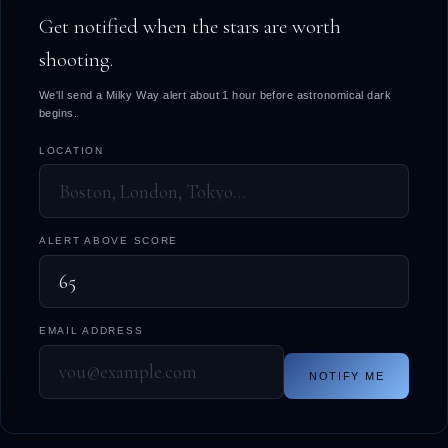
Get notified when the stars are worth
shooting.
We'll send a Milky Way alert about 1 hour before astronomical dark
begins.
LOCATION
ALERT ABOVE SCORE
EMAIL ADDRESS
NOTIFY ME