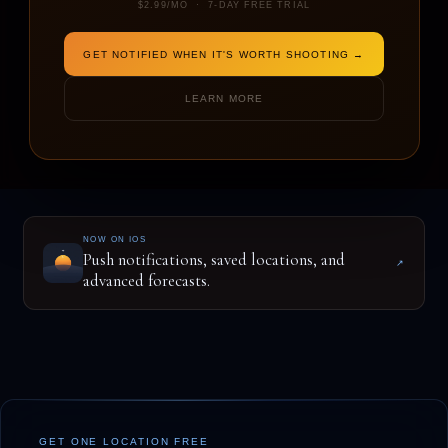
$2.99/MO · 7-DAY FREE TRIAL
GET NOTIFIED WHEN IT'S WORTH SHOOTING →
ENTER A LOCATION TO BEGIN
LEARN MORE
NOW ON IOS
Push notifications, saved locations, and
↗
advanced forecasts.
GET ONE LOCATION FREE