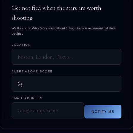
Get notified when the stars are worth
shooting.
We'll send a Milky Way alert about 1 hour before astronomical dark
begins.
LOCATION
ALERT ABOVE SCORE
EMAIL ADDRESS
NOTIFY ME