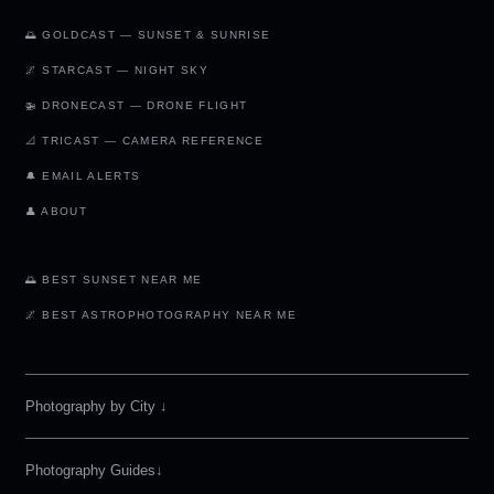
🌅 GOLDCAST — SUNSET & SUNRISE
🌌 STARCAST — NIGHT SKY
🚁 DRONECAST — DRONE FLIGHT
📐 TRICAST — CAMERA REFERENCE
🔔 EMAIL ALERTS
👤 ABOUT
🌅 BEST SUNSET NEAR ME
🌌 BEST ASTROPHOTOGRAPHY NEAR ME
Photography by City
↓
Photography Guides↓