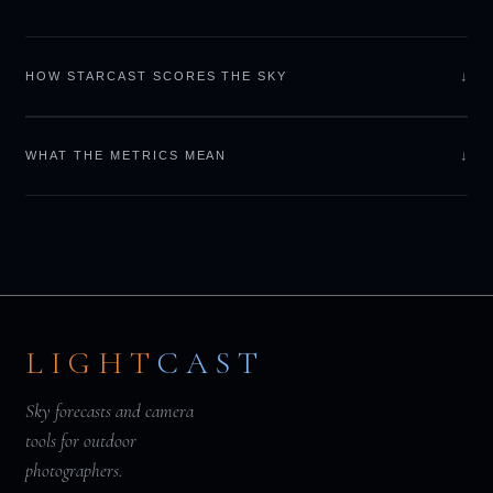
↓
HOW STARCAST SCORES THE SKY
↓
WHAT THE METRICS MEAN
LIGHT
CAST
Sky forecasts and camera
tools for outdoor
photographers.