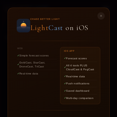
LIGHT
CAST
✕
STAR
CAST
CHASE BETTER LIGHT
Light
Cast
on iOS
NIGHT SKY FORECASTS FOR ASTROPHOTOGRAPHERS
WEB
IOS APP
Simple forecast scores
Forecast scores
Find out if the stars are worth
GoldCast, StarCast,
All 4 tools PLUS
DroneCast, TriCast
chasing tonight.
CloudCast & FogCast
Real-time data
Real-time data
Push notifications
LOCATION
Saved dashboard
Multi-day comparison
DATE
TARGET