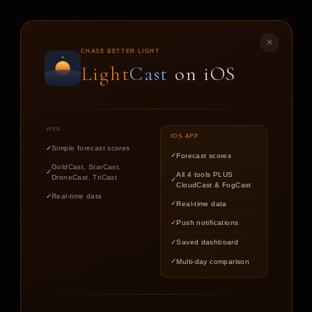
LIGHT
CAST
✕
STAR
CAST
CHASE BETTER LIGHT
Light
Cast
on iOS
NIGHT SKY FORECASTS FOR ASTROPHOTOGRAPHERS
WEB
IOS APP
Simple forecast scores
Forecast scores
Find out if the stars are worth
GoldCast, StarCast,
All 4 tools PLUS
DroneCast, TriCast
chasing tonight.
CloudCast & FogCast
Real-time data
Real-time data
Push notifications
LOCATION
Saved dashboard
Multi-day comparison
DATE
TARGET