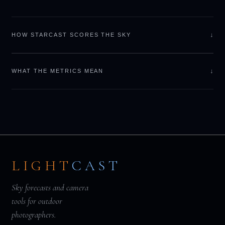
↓
HOW STARCAST SCORES THE SKY
↓
WHAT THE METRICS MEAN
LIGHT
CAST
Sky forecasts and camera
tools for outdoor
photographers.