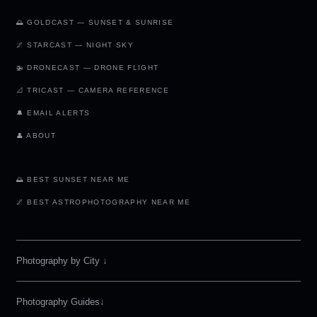
🌅 GOLDCAST — SUNSET & SUNRISE
🌌 STARCAST — NIGHT SKY
🚁 DRONECAST — DRONE FLIGHT
📐 TRICAST — CAMERA REFERENCE
🔔 EMAIL ALERTS
👤 ABOUT
🌅 BEST SUNSET NEAR ME
🌌 BEST ASTROPHOTOGRAPHY NEAR ME
Photography by City
↓
Photography Guides↓