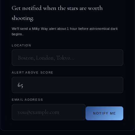
Get notified when the stars are worth
shooting.
We'll send a Milky Way alert about 1 hour before astronomical dark
begins.
LOCATION
ALERT ABOVE SCORE
EMAIL ADDRESS
NOTIFY ME