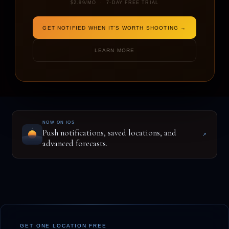
$2.99/MO · 7-DAY FREE TRIAL
GET NOTIFIED WHEN IT'S WORTH SHOOTING →
ENTER A LOCATION TO BEGIN
LEARN MORE
NOW ON IOS
Push notifications, saved locations, and
↗
advanced forecasts.
GET ONE LOCATION FREE