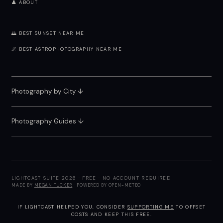
👤 ABOUT
🌅 BEST SUNSET NEAR ME
🌌 BEST ASTROPHOTOGRAPHY NEAR ME
Photography by City
↓
Photography Guides ↓
LIGHTCAST SUITE 2026 · FREE · NO ACCOUNT REQUIRED
MADE BY
MEGAN TUCKER
· POWERED BY OPEN-METEO
IF LIGHTCAST HELPED YOU, CONSIDER
SUPPORTING ME
TO OFFSET
COSTS AND KEEP THIS FREE.