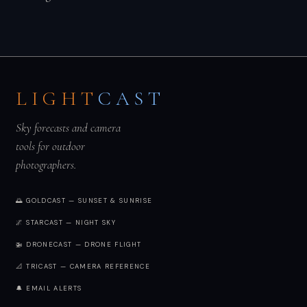
LIGHT
CAST
Sky forecasts and camera
tools for outdoor
photographers.
🌅 GOLDCAST — SUNSET & SUNRISE
🌌 STARCAST — NIGHT SKY
🚁 DRONECAST — DRONE FLIGHT
📐 TRICAST — CAMERA REFERENCE
🔔 EMAIL ALERTS