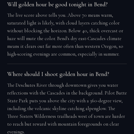
Will golden hour be good tonight in Bend?
The live score above tells you. Above 70 means warm,
saturated light is likely, with cloud layers catching color
without blocking the horizon. Below 40, thick overcast or
haze will mute the color. Bend's dry east-Cascades climate
means it clears out far more often than western Oregon, so
high-scoring evenings are common, especially in summer.
Where should I shoot golden hour in Bend?
The Deschutes River through downtown gives you water
reflections with the Cascades in the background. Pilot Butte
State Park puts you above the city with a 360-degree view,
including the volcanic skyline catching alpenglow. The
Three Sisters Wilderness trailheads west of town are harder
to reach but reward with mountain foregrounds on clear
evenings.