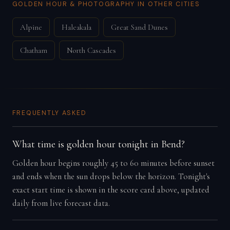
GOLDEN HOUR & PHOTOGRAPHY IN OTHER CITIES
Alpine
Haleakala
Great Sand Dunes
Chatham
North Cascades
FREQUENTLY ASKED
What time is golden hour tonight in Bend?
Golden hour begins roughly 45 to 60 minutes before sunset
and ends when the sun drops below the horizon. Tonight's
exact start time is shown in the score card above, updated
daily from live forecast data.