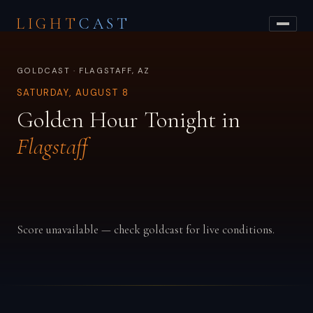
LIGHT
CAST
GOLDCAST · FLAGSTAFF, AZ
SATURDAY, AUGUST 8
Golden Hour Tonight in
Flagstaff
Score unavailable — check goldcast for live conditions.