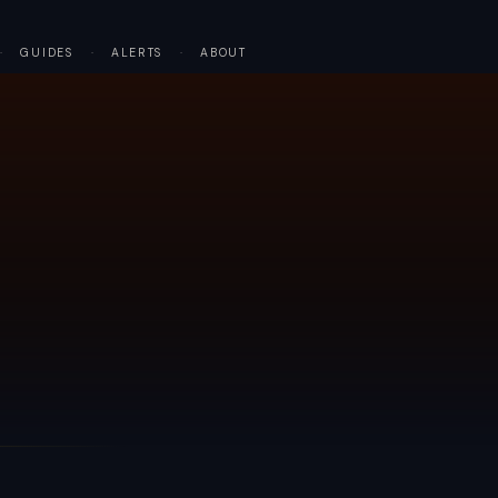
·
GUIDES
·
ALERTS
·
ABOUT