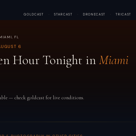
GOLDCAST
·
STARCAST
·
DRONECAST
·
TRICAST
MIAMI, FL
AUGUST 6
en Hour Tonight in
Miami
able — check goldcast for live conditions.