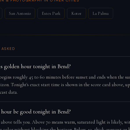
R & PHOTOGRAPHY IN OTHER CITIES
San Antonio
Estes Park
Kotor
La Palma
 ASKED
s golden hour tonight in Bend?
egins roughly 45 to 60 minutes before sunset and ends when the su
izon. Tonight's exact start time is shown in the score card above, u
cast data.
 hour be good tonight in Bend?
 above tells you. Above 70 means warm, saturated light is likely, wi
ng color without blocking the horizon. Below 40, thick overcast or 