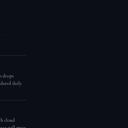
n drops
pdated daily
th cloud
haze will mute