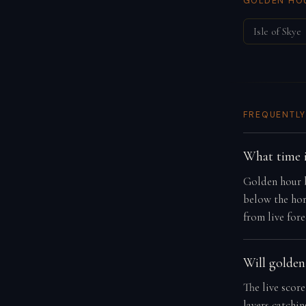
GOLDEN HOU
Isle of Skye
FREQUENTLY
What time i
Golden hour b
below the hor
from live fore
Will golden
The live score
layers catchi