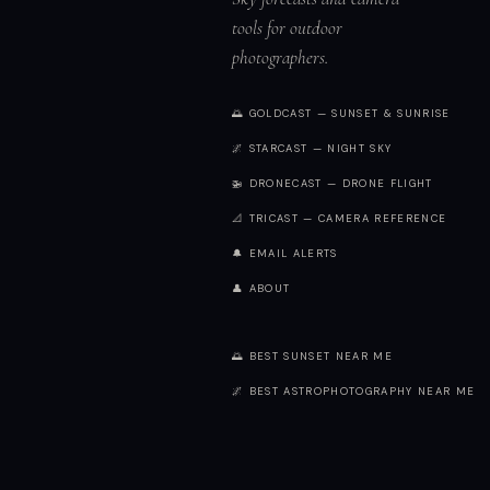
tools for outdoor
photographers.
🌅 GOLDCAST — SUNSET & SUNRISE
🌌 STARCAST — NIGHT SKY
🚁 DRONECAST — DRONE FLIGHT
📐 TRICAST — CAMERA REFERENCE
🔔 EMAIL ALERTS
👤 ABOUT
🌅 BEST SUNSET NEAR ME
🌌 BEST ASTROPHOTOGRAPHY NEAR ME