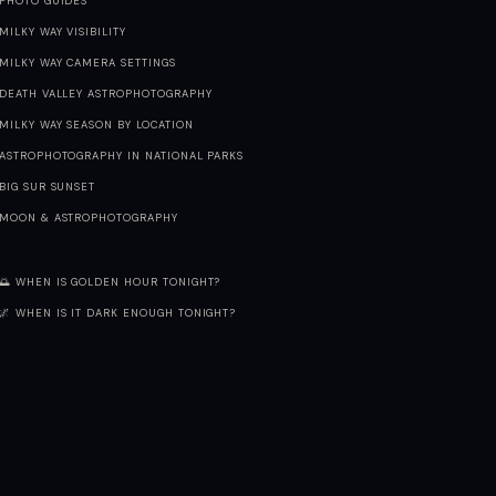
PHOTO GUIDES
MILKY WAY VISIBILITY
MILKY WAY CAMERA SETTINGS
DEATH VALLEY ASTROPHOTOGRAPHY
MILKY WAY SEASON BY LOCATION
ASTROPHOTOGRAPHY IN NATIONAL PARKS
BIG SUR SUNSET
MOON & ASTROPHOTOGRAPHY
🌅 WHEN IS GOLDEN HOUR TONIGHT?
🌌 WHEN IS IT DARK ENOUGH TONIGHT?