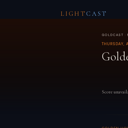
LIGHT
CAST
GOLDCAST · 
THURSDAY, 
Gold
Score unavail