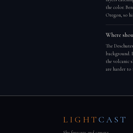
the color. Ben
Oregon, so hi
Where shoul
The Deschutes
background. P
the volcanic 
are harder to
LIGHT
CAST
Sky forecasts and camera