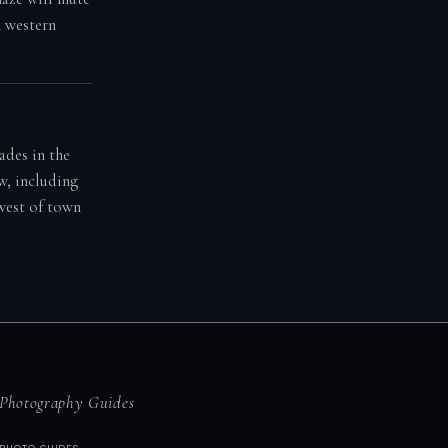
n western
ades in the
w, including
 west of town
Photography Guides