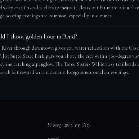
d's dry east-Cascades climate means it clears out far more often tha
gh-scoring evenings are common, especially in summer.
d I shoot golden hour in Bend?
 River through downtown gives you water reflections with the Casc
ilot Butte State Park puts you above the city with a 360-degree vie
skyline catching alpenglow. The Three Sisters Wilderness trailheads
 reach but reward with mountain foregrounds on clear evenings.
Photography by City