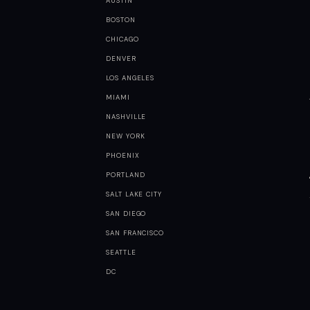
AUSTIN
BOSTON
CHICAGO
DENVER
LOS ANGELES
MIAMI
NASHVILLE
NEW YORK
PHOENIX
PORTLAND
SALT LAKE CITY
SAN DIEGO
SAN FRANCISCO
SEATTLE
DC