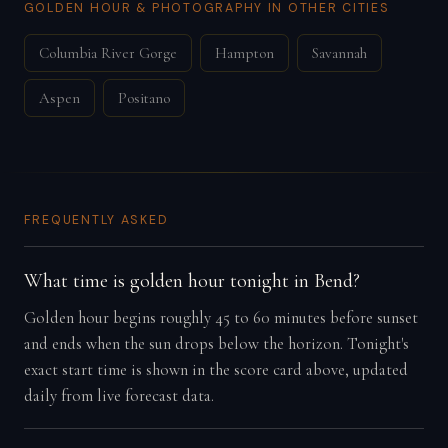
GOLDEN HOUR & PHOTOGRAPHY IN OTHER CITIES
Columbia River Gorge
Hampton
Savannah
Aspen
Positano
FREQUENTLY ASKED
What time is golden hour tonight in Bend?
Golden hour begins roughly 45 to 60 minutes before sunset
and ends when the sun drops below the horizon. Tonight's
exact start time is shown in the score card above, updated
daily from live forecast data.