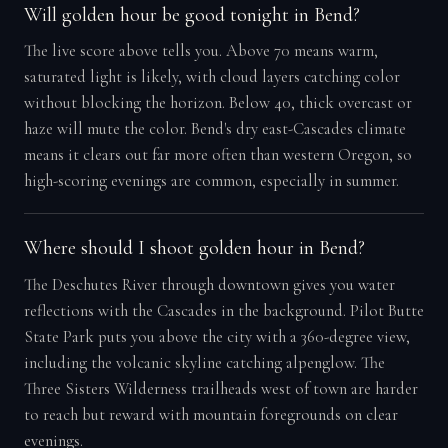
Will golden hour be good tonight in Bend?
The live score above tells you. Above 70 means warm,
saturated light is likely, with cloud layers catching color
without blocking the horizon. Below 40, thick overcast or
haze will mute the color. Bend's dry east-Cascades climate
means it clears out far more often than western Oregon, so
high-scoring evenings are common, especially in summer.
Where should I shoot golden hour in Bend?
The Deschutes River through downtown gives you water
reflections with the Cascades in the background. Pilot Butte
State Park puts you above the city with a 360-degree view,
including the volcanic skyline catching alpenglow. The
Three Sisters Wilderness trailheads west of town are harder
to reach but reward with mountain foregrounds on clear
evenings.