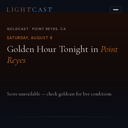
LIGHT
CAST
GOLDCAST · POINT REYES, CA
SATURDAY, AUGUST 8
Golden Hour Tonight in
Point
Reyes
Score unavailable — check goldcast for live conditions.