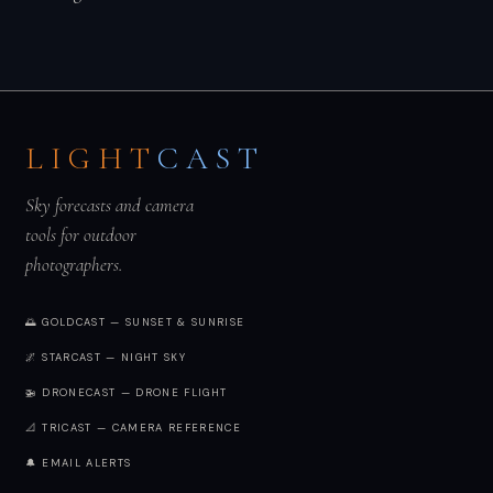
LIGHT
CAST
Sky forecasts and camera
tools for outdoor
photographers.
🌅 GOLDCAST — SUNSET & SUNRISE
🌌 STARCAST — NIGHT SKY
🚁 DRONECAST — DRONE FLIGHT
📐 TRICAST — CAMERA REFERENCE
🔔 EMAIL ALERTS