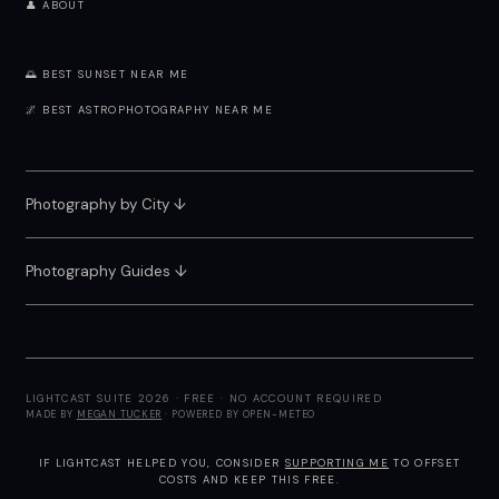
👤 ABOUT
🌅 BEST SUNSET NEAR ME
🌌 BEST ASTROPHOTOGRAPHY NEAR ME
Photography by City
↓
Photography Guides ↓
LIGHTCAST SUITE 2026 · FREE · NO ACCOUNT REQUIRED
MADE BY
MEGAN TUCKER
· POWERED BY OPEN-METEO
IF LIGHTCAST HELPED YOU, CONSIDER
SUPPORTING ME
TO OFFSET
COSTS AND KEEP THIS FREE.