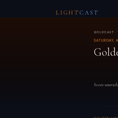
LIGHT
CAST
GOLDCAST · 
SATURDAY, 
Gold
Score unavail