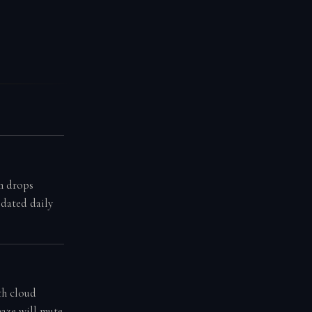
n drops
pdated daily
th cloud
haze will mute