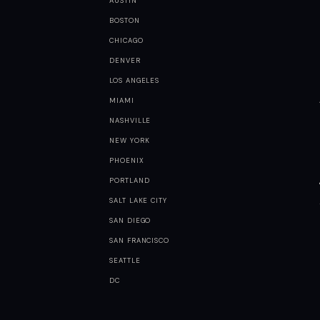
AUSTIN
BOSTON
CHICAGO
DENVER
LOS ANGELES
MIAMI
NASHVILLE
NEW YORK
PHOENIX
PORTLAND
SALT LAKE CITY
SAN DIEGO
SAN FRANCISCO
SEATTLE
DC