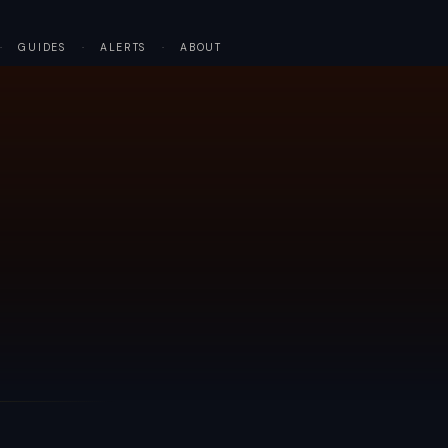
·
GUIDES
·
ALERTS
·
ABOUT