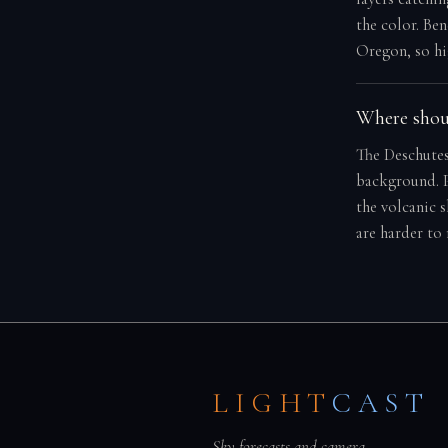
the color. Ben
Oregon, so hi
Where shoul
The Deschutes
background. P
the volcanic 
are harder to
LIGHT
CAST
Sky forecasts and camera