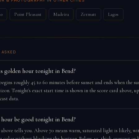
R & PHOTOGRAPHY IN OTHER CITIES
mo
Point Pleasant
Madeira
Zermatt
Lagos
 ASKED
s golden hour tonight in Bend?
egins roughly 45 to 60 minutes before sunset and ends when the su
izon. Tonight's exact start time is shown in the score card above, u
cast data.
 hour be good tonight in Bend?
 above tells you. Above 70 means warm, saturated light is likely, wi
ng color without blocking the horizon. Below 40, thick overcast or 