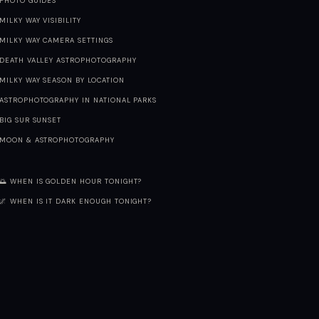
PHOTO GUIDES
MILKY WAY VISIBILITY
MILKY WAY CAMERA SETTINGS
DEATH VALLEY ASTROPHOTOGRAPHY
MILKY WAY SEASON BY LOCATION
ASTROPHOTOGRAPHY IN NATIONAL PARKS
BIG SUR SUNSET
MOON & ASTROPHOTOGRAPHY
🌅 WHEN IS GOLDEN HOUR TONIGHT?
🌌 WHEN IS IT DARK ENOUGH TONIGHT?