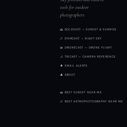
tools for outdoor
photographers.
🌅 GOLDCAST — SUNSET & SUNRISE
🌌 STARCAST — NIGHT SKY
🚁 DRONECAST — DRONE FLIGHT
📐 TRICAST — CAMERA REFERENCE
🔔 EMAIL ALERTS
👤 ABOUT
🌅 BEST SUNSET NEAR ME
🌌 BEST ASTROPHOTOGRAPHY NEAR ME