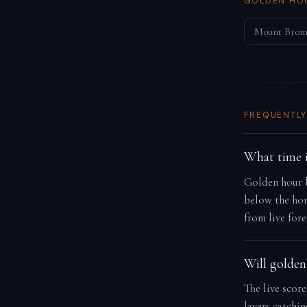
GOLDEN HOU
Mount Bro
FREQUENTLY
What time i
Golden hour b
below the hor
from live fore
Will golden
The live score
layers catchi