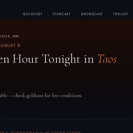
GOLDCAST
·
STARCAST
·
DRONECAST
·
TRICAST
TAOS, NM
AUGUST 8
en Hour Tonight in
Taos
able — check goldcast for live conditions.