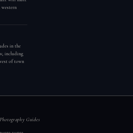
n western
ades in the
w, including
 west of town
Photography Guides