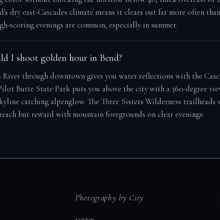
d's dry east-Cascades climate means it clears out far more often tha
gh-scoring evenings are common, especially in summer.
d I shoot golden hour in Bend?
 River through downtown gives you water reflections with the Casc
ilot Butte State Park puts you above the city with a 360-degree vie
skyline catching alpenglow. The Three Sisters Wilderness trailheads
 reach but reward with mountain foregrounds on clear evenings.
Photography by City