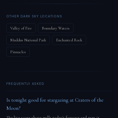
OTHER DARK SKY LOCATIONS
Valley of Fire
Boundary Waters
Muddus National Park
Enchanted Rock
Pinnacles
FREQUENTLY ASKED
Is tonight good for stargazing at Craters of the
Moon?
The live score above pulls today's forecast and runs it