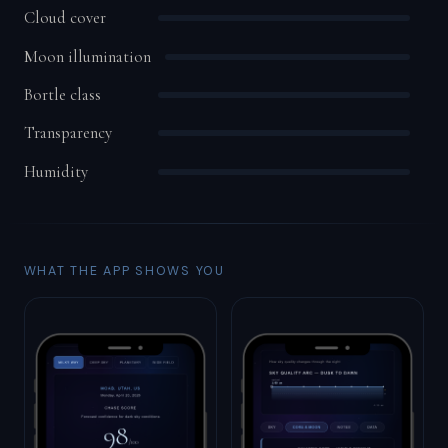
Cloud cover
Moon illumination
Bortle class
Transparency
Humidity
WHAT THE APP SHOWS YOU