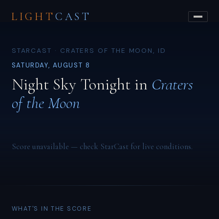
LIGHT
CAST
STARCAST · CRATERS OF THE MOON, ID
SATURDAY, AUGUST 8
Night Sky Tonight in
Craters
of the Moon
Score unavailable — check StarCast for live conditions.
WHAT'S IN THE SCORE