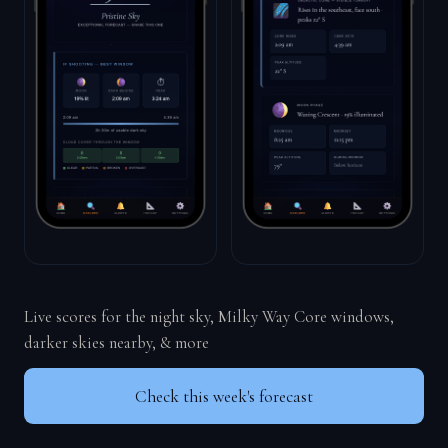
Live scores for the night sky, Milky Way Core windows,
darker skies nearby, & more
Check this week's forecast