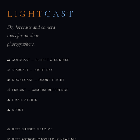
LIGHT
CAST
Sky forecasts and camera
tools for outdoor
photographers.
🌅 GOLDCAST — SUNSET & SUNRISE
🌌 STARCAST — NIGHT SKY
🚁 DRONECAST — DRONE FLIGHT
📐 TRICAST — CAMERA REFERENCE
🔔 EMAIL ALERTS
👤 ABOUT
🌅 BEST SUNSET NEAR ME
🌌 BEST ASTROPHOTOGRAPHY NEAR ME