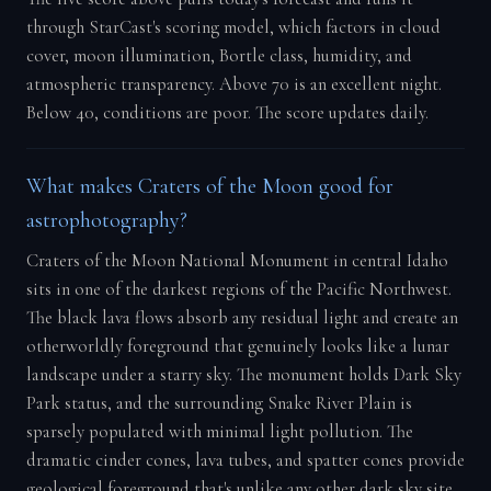
through StarCast's scoring model, which factors in cloud
cover, moon illumination, Bortle class, humidity, and
atmospheric transparency. Above 70 is an excellent night.
Below 40, conditions are poor. The score updates daily.
What makes Craters of the Moon good for
astrophotography?
Craters of the Moon National Monument in central Idaho
sits in one of the darkest regions of the Pacific Northwest.
The black lava flows absorb any residual light and create an
otherworldly foreground that genuinely looks like a lunar
landscape under a starry sky. The monument holds Dark Sky
Park status, and the surrounding Snake River Plain is
sparsely populated with minimal light pollution. The
dramatic cinder cones, lava tubes, and spatter cones provide
geological foreground that's unlike any other dark sky site