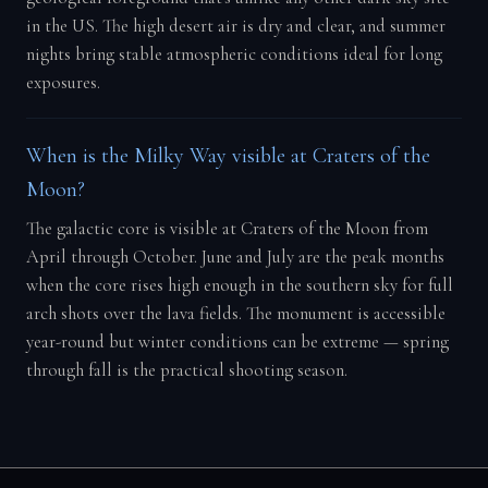
in the US. The high desert air is dry and clear, and summer
nights bring stable atmospheric conditions ideal for long
exposures.
When is the Milky Way visible at Craters of the
Moon?
The galactic core is visible at Craters of the Moon from
April through October. June and July are the peak months
when the core rises high enough in the southern sky for full
arch shots over the lava fields. The monument is accessible
year-round but winter conditions can be extreme — spring
through fall is the practical shooting season.