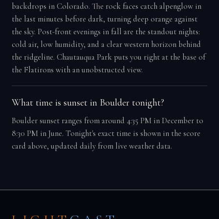
backdrops in Colorado. The rock faces catch alpenglow in
the last minutes before dark, turning deep orange against
the sky. Post-front evenings in fall are the standout nights:
cold air, low humidity, and a clear western horizon behind
the ridgeline. Chautauqua Park puts you right at the base of
the Flatirons with an unobstructed view.
What time is sunset in Boulder tonight?
Boulder sunset ranges from around 4:35 PM in December to
8:30 PM in June. Tonight's exact time is shown in the score
card above, updated daily from live weather data.