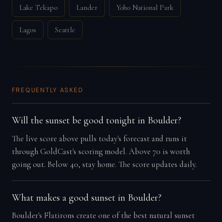
Lake Tekapo
Lander
Yoho National Park
Lagos
Seattle
FREQUENTLY ASKED
Will the sunset be good tonight in Boulder?
The live score above pulls today's forecast and runs it
through GoldCast's scoring model. Above 70 is worth
going out. Below 40, stay home. The score updates daily.
What makes a good sunset in Boulder?
Boulder's Flatirons create one of the best natural sunset