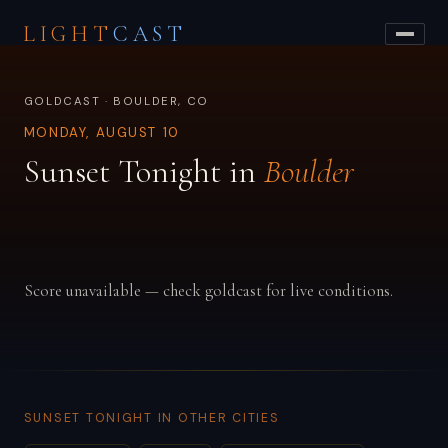
LIGHT
CAST
GOLDCAST · BOULDER, CO
MONDAY, AUGUST 10
Sunset Tonight in
Boulder
Score unavailable — check goldcast for live conditions.
SUNSET TONIGHT IN OTHER CITIES