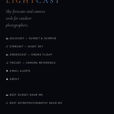
LIGHT
CAST
Sky forecasts and camera
tools for outdoor
photographers.
🌅 GOLDCAST — SUNSET & SUNRISE
🌌 STARCAST — NIGHT SKY
🚁 DRONECAST — DRONE FLIGHT
📐 TRICAST — CAMERA REFERENCE
🔔 EMAIL ALERTS
👤 ABOUT
🌅 BEST SUNSET NEAR ME
🌌 BEST ASTROPHOTOGRAPHY NEAR ME