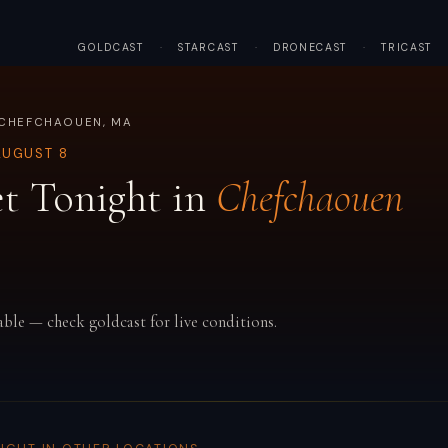
GOLDCAST
·
STARCAST
·
DRONECAST
·
TRICAST
 CHEFCHAOUEN, MA
AUGUST 8
t Tonight in
Chefchaouen
able — check goldcast for live conditions.