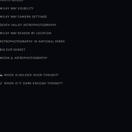
PHOTO GUIDES
MILKY WAY VISIBILITY
MILKY WAY CAMERA SETTINGS
DEATH VALLEY ASTROPHOTOGRAPHY
MILKY WAY SEASON BY LOCATION
ASTROPHOTOGRAPHY IN NATIONAL PARKS
BIG SUR SUNSET
MOON & ASTROPHOTOGRAPHY
🌅 WHEN IS GOLDEN HOUR TONIGHT?
🌌 WHEN IS IT DARK ENOUGH TONIGHT?