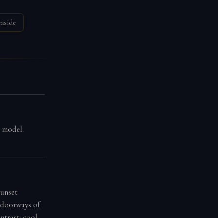
easide
g model.
sunset
d doorways of
ntrast: cool