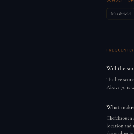
SUNSET TON
Marshfield
FREQUENTLY
Will the su
The live scor
Above 70 is w
What makes
Chefchaouen is
location and 
the medina in