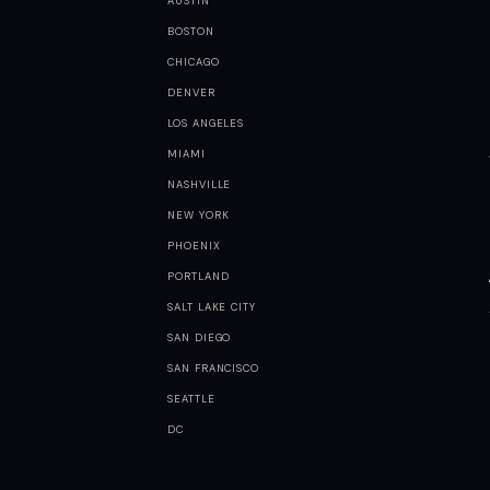
AUSTIN
BOSTON
CHICAGO
DENVER
LOS ANGELES
MIAMI
NASHVILLE
NEW YORK
PHOENIX
PORTLAND
SALT LAKE CITY
SAN DIEGO
SAN FRANCISCO
SEATTLE
DC