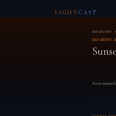
LIGHT
CAST
GOLDCAST ·
SATURDAY, 
Sunse
Score unavail