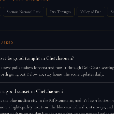
IGHT IN OTHER LOCATIONS
Sequoia National Park
Dry Tortugas
Valley of Fire
S
 ASKED
nset be good tonight in Chefchaouen?
e above pulls today's forecast and runs it through GoldCast's scorin
orth going out. Below 40, stay home. The score updates daily.
 a good sunset in Chefchaouen?
 the blue medina city in the Rif Mountains, and it's less a horizon-
more a light-quality location. The blue-washed walls, stairways, an
teract with warm golden light in a way that creates unusual color co