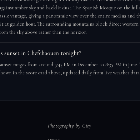
 against amber sky and backlit dust. The Spanish Mosque on the hill
lassic vantage, giving a panoramic view over the entire medina and 
 it at golden hour. The surrounding mountains block direct western 
rom the sky above rather than the horizon.
s sunset in Chefchaouen tonight?
unset ranges from around 5:45 PM in December to 8:35 PM in June. 
 shown in the score card above, updated daily from live weather data
Photography by City