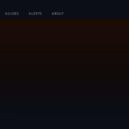
·
GUIDES
·
ALERTS
·
ABOUT