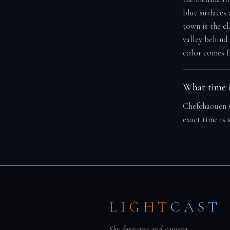
blue surfaces
town is the c
valley behind
color comes f
What time i
Chefchaouen s
exact time is
LIGHT
CAST
Sky forecasts and camera