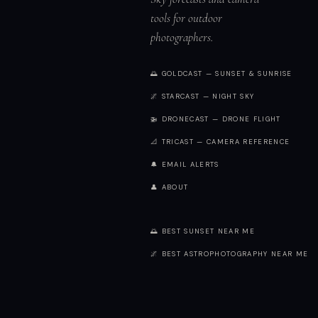
tools for outdoor
photographers.
🌅 GOLDCAST — SUNSET & SUNRISE
🌌 STARCAST — NIGHT SKY
🚁 DRONECAST — DRONE FLIGHT
📐 TRICAST — CAMERA REFERENCE
🔔 EMAIL ALERTS
👤 ABOUT
🌅 BEST SUNSET NEAR ME
🌌 BEST ASTROPHOTOGRAPHY NEAR ME