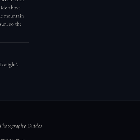
side above
the mountain
sun, so the
Tonight's
.
Photography Guides