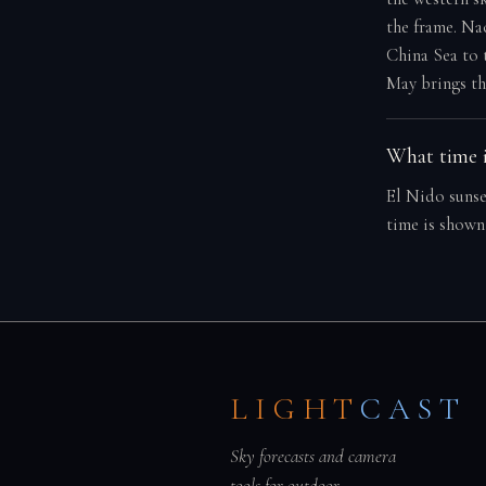
the frame. Na
China Sea to 
May brings th
What time i
El Nido sunse
time is shown
LIGHT
CAST
Sky forecasts and camera
tools for outdoor