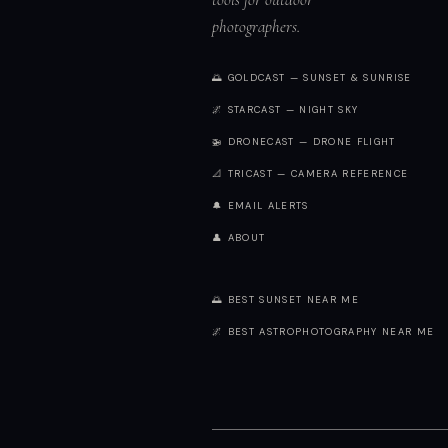
photographers.
🌅 GOLDCAST — SUNSET & SUNRISE
🌌 STARCAST — NIGHT SKY
🚁 DRONECAST — DRONE FLIGHT
📐 TRICAST — CAMERA REFERENCE
🔔 EMAIL ALERTS
👤 ABOUT
🌅 BEST SUNSET NEAR ME
🌌 BEST ASTROPHOTOGRAPHY NEAR ME