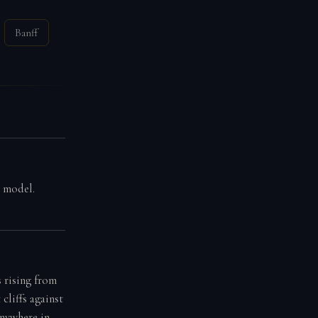
Banff
g model.
 rising from
cliffs against
anywhere in