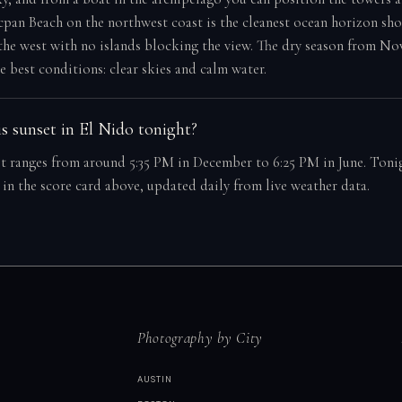
cpan Beach on the northwest coast is the cleanest ocean horizon sh
the west with no islands blocking the view. The dry season from N
e best conditions: clear skies and calm water.
s sunset in El Nido tonight?
t ranges from around 5:35 PM in December to 6:25 PM in June. Tonig
 in the score card above, updated daily from live weather data.
Photography by City
AUSTIN