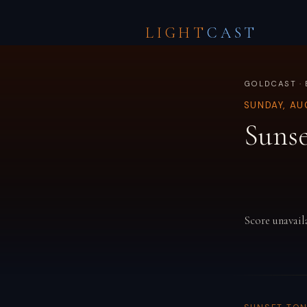
LIGHT
CAST
GOLDCAST · 
SUNDAY, AU
Sunse
Score unavail