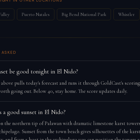
IGHT IN OTHER LOCATIONS
alley
Puerto Natales
Big Bend National Park
Whistler
 ASKED
nset be good tonight in El Nido?
e above pulls today's forecast and runs it through GoldCast's scorin
orth going out. Below 40, stay home. The score updates daily.
 a good sunset in El Nido?
on the northern tip of Palawan with dramatic limestone karst towers
hipelago. Sunset from the town beach gives silhouettes of the karst 
ky, and from a boat in the archipelago you can position the towers 