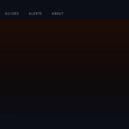
·
GUIDES
·
ALERTS
·
ABOUT