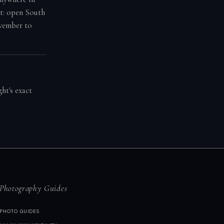
ot: open South
ovember to
ht's exact
Photography Guides
PHOTO GUIDES