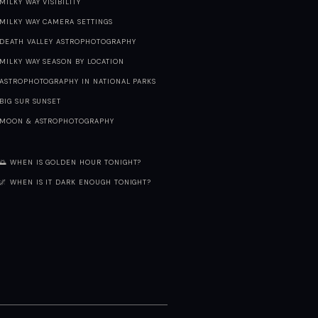
MILKY WAY VISIBILITY
MILKY WAY CAMERA SETTINGS
DEATH VALLEY ASTROPHOTOGRAPHY
MILKY WAY SEASON BY LOCATION
ASTROPHOTOGRAPHY IN NATIONAL PARKS
BIG SUR SUNSET
MOON & ASTROPHOTOGRAPHY
🌅 WHEN IS GOLDEN HOUR TONIGHT?
🌌 WHEN IS IT DARK ENOUGH TONIGHT?