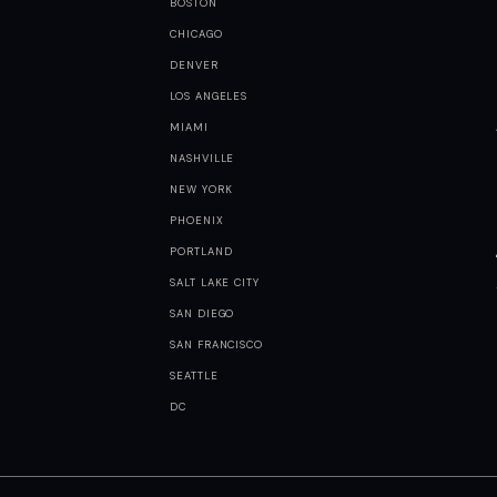
BOSTON
CHICAGO
DENVER
LOS ANGELES
MIAMI
NASHVILLE
NEW YORK
PHOENIX
PORTLAND
SALT LAKE CITY
SAN DIEGO
SAN FRANCISCO
SEATTLE
DC