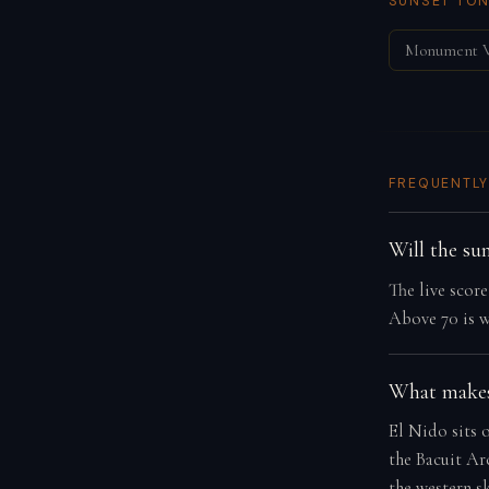
SUNSET TON
Monument V
FREQUENTLY
Will the su
The live scor
Above 70 is w
What makes
El Nido sits 
the Bacuit Arc
the western s