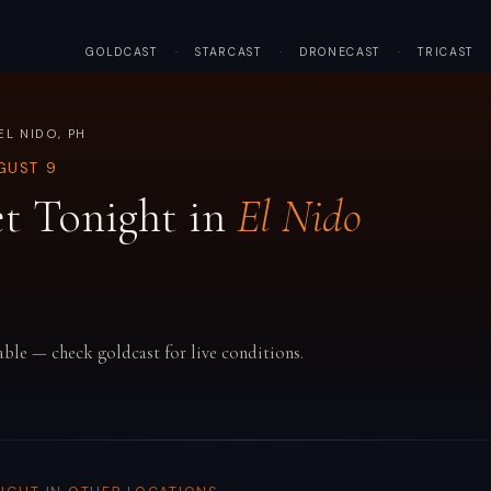
GOLDCAST
·
STARCAST
·
DRONECAST
·
TRICAST
EL NIDO, PH
GUST 9
t Tonight in
El Nido
able — check goldcast for live conditions.