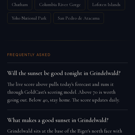
Chatham
Columbia River Gorge
Lofoten Islands
Yoho National Park
San Pedro de Atacama
FREQUENTLY ASKED
Will the sunset be good tonight in Grindelwald?
The live score above pulls today's forecast and runs it
through GoldCast's scoring model. Above 70 is worth
going out. Below 40, stay home. The score updates daily.
What makes a good sunset in Grindelwald?
Grindelwald sits at the base of the Eiger's north face with