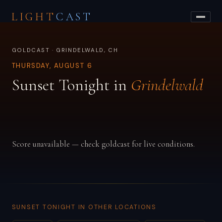
LIGHT
CAST
GOLDCAST · GRINDELWALD, CH
THURSDAY, AUGUST 6
Sunset Tonight in
Grindelwald
Score unavailable — check goldcast for live conditions.
SUNSET TONIGHT IN OTHER LOCATIONS