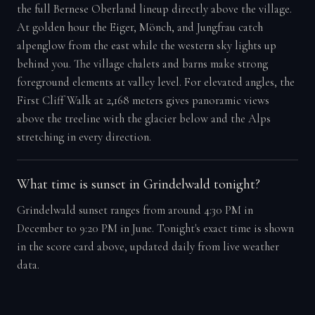
the full Bernese Oberland lineup directly above the village.
At golden hour the Eiger, Mönch, and Jungfrau catch
alpenglow from the east while the western sky lights up
behind you. The village chalets and barns make strong
foreground elements at valley level. For elevated angles, the
First Cliff Walk at 2,168 meters gives panoramic views
above the treeline with the glacier below and the Alps
stretching in every direction.
What time is sunset in Grindelwald tonight?
Grindelwald sunset ranges from around 4:30 PM in
December to 9:20 PM in June. Tonight's exact time is shown
in the score card above, updated daily from live weather
data.