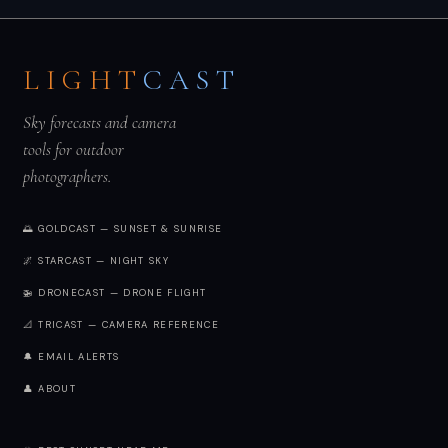
LIGHT
CAST
Sky forecasts and camera
tools for outdoor
photographers.
🌅 GOLDCAST — SUNSET & SUNRISE
🌌 STARCAST — NIGHT SKY
🚁 DRONECAST — DRONE FLIGHT
📐 TRICAST — CAMERA REFERENCE
🔔 EMAIL ALERTS
👤 ABOUT