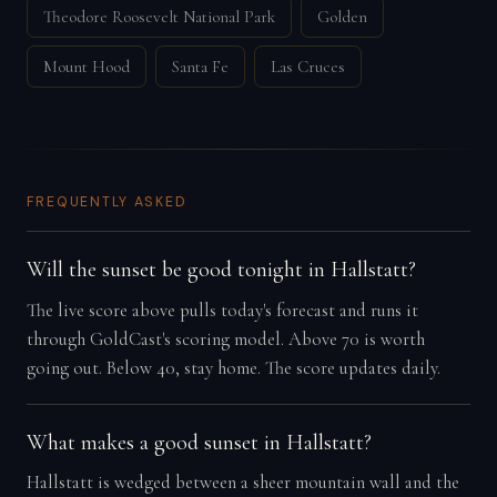
Theodore Roosevelt National Park
Golden
Mount Hood
Santa Fe
Las Cruces
FREQUENTLY ASKED
Will the sunset be good tonight in Hallstatt?
The live score above pulls today's forecast and runs it
through GoldCast's scoring model. Above 70 is worth
going out. Below 40, stay home. The score updates daily.
What makes a good sunset in Hallstatt?
Hallstatt is wedged between a sheer mountain wall and the