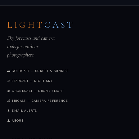
LIGHT
CAST
Sky forecasts and camera
tools for outdoor
photographers.
🌅 GOLDCAST — SUNSET & SUNRISE
🌌 STARCAST — NIGHT SKY
🚁 DRONECAST — DRONE FLIGHT
📐 TRICAST — CAMERA REFERENCE
🔔 EMAIL ALERTS
👤 ABOUT