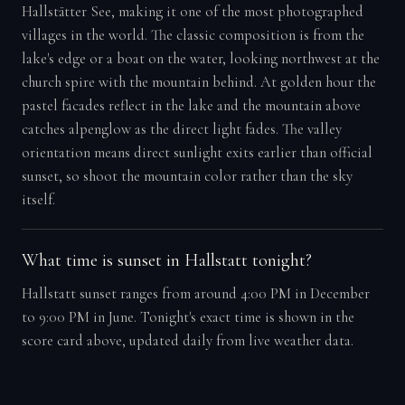
Hallstätter See, making it one of the most photographed
villages in the world. The classic composition is from the
lake's edge or a boat on the water, looking northwest at the
church spire with the mountain behind. At golden hour the
pastel facades reflect in the lake and the mountain above
catches alpenglow as the direct light fades. The valley
orientation means direct sunlight exits earlier than official
sunset, so shoot the mountain color rather than the sky
itself.
What time is sunset in Hallstatt tonight?
Hallstatt sunset ranges from around 4:00 PM in December
to 9:00 PM in June. Tonight's exact time is shown in the
score card above, updated daily from live weather data.