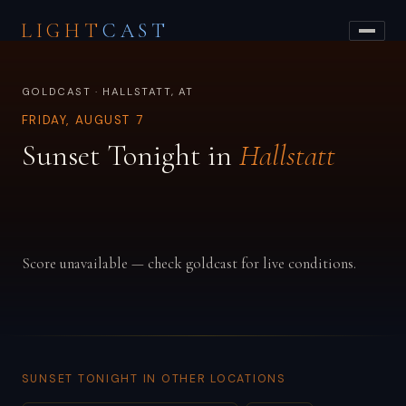
LIGHT
CAST
GOLDCAST · HALLSTATT, AT
FRIDAY, AUGUST 7
Sunset Tonight in
Hallstatt
Score unavailable — check goldcast for live conditions.
SUNSET TONIGHT IN OTHER LOCATIONS