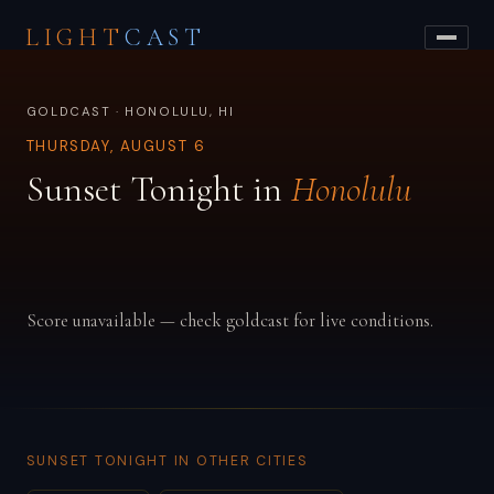
LIGHT
CAST
GOLDCAST · HONOLULU, HI
THURSDAY, AUGUST 6
Sunset Tonight in
Honolulu
Score unavailable — check goldcast for live conditions.
SUNSET TONIGHT IN OTHER CITIES