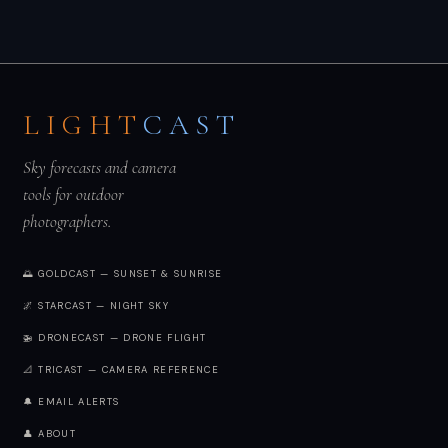
LIGHT
CAST
Sky forecasts and camera
tools for outdoor
photographers.
🌅 GOLDCAST — SUNSET & SUNRISE
🌌 STARCAST — NIGHT SKY
🚁 DRONECAST — DRONE FLIGHT
📐 TRICAST — CAMERA REFERENCE
🔔 EMAIL ALERTS
👤 ABOUT