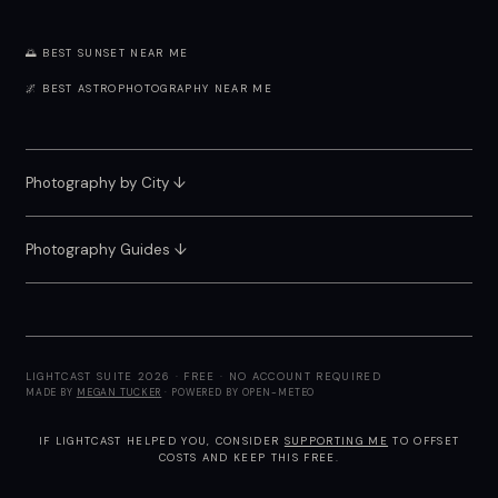
🌅 BEST SUNSET NEAR ME
🌌 BEST ASTROPHOTOGRAPHY NEAR ME
Photography by City
↓
Photography Guides ↓
LIGHTCAST SUITE 2026 · FREE · NO ACCOUNT REQUIRED
MADE BY
MEGAN TUCKER
· POWERED BY OPEN-METEO
IF LIGHTCAST HELPED YOU, CONSIDER
SUPPORTING ME
TO OFFSET
COSTS AND KEEP THIS FREE.