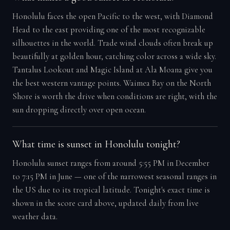
Honolulu faces the open Pacific to the west, with Diamond
Head to the east providing one of the most recognizable
silhouettes in the world. Trade wind clouds often break up
beautifully at golden hour, catching color across a wide sky.
Tantalus Lookout and Magic Island at Ala Moana give you
the best western vantage points. Waimea Bay on the North
Shore is worth the drive when conditions are right, with the
sun dropping directly over open ocean.
What time is sunset in Honolulu tonight?
Honolulu sunset ranges from around 5:55 PM in December
to 7:15 PM in June — one of the narrowest seasonal ranges in
the US due to its tropical latitude. Tonight's exact time is
shown in the score card above, updated daily from live
weather data.