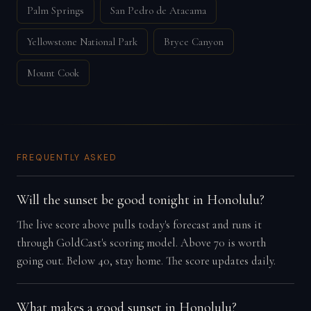
Palm Springs
San Pedro de Atacama
Yellowstone National Park
Bryce Canyon
Mount Cook
FREQUENTLY ASKED
Will the sunset be good tonight in Honolulu?
The live score above pulls today's forecast and runs it
through GoldCast's scoring model. Above 70 is worth
going out. Below 40, stay home. The score updates daily.
What makes a good sunset in Honolulu?