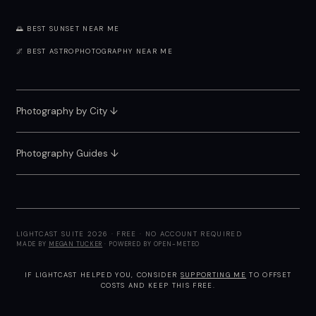
🌅 BEST SUNSET NEAR ME
🌌 BEST ASTROPHOTOGRAPHY NEAR ME
Photography by City
↓
Photography Guides ↓
LIGHTCAST SUITE 2026 · FREE · NO ACCOUNT REQUIRED
MADE BY
MEGAN TUCKER
· POWERED BY OPEN-METEO
IF LIGHTCAST HELPED YOU, CONSIDER
SUPPORTING ME
TO OFFSET
COSTS AND KEEP THIS FREE.