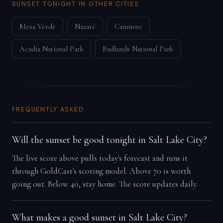
SUNSET TONIGHT IN OTHER CITIES
Mesa Verde
Nazaré
Canmore
Acadia National Park
Badlands National Park
FREQUENTLY ASKED
Will the sunset be good tonight in Salt Lake City?
The live score above pulls today's forecast and runs it
through GoldCast's scoring model. Above 70 is worth
going out. Below 40, stay home. The score updates daily.
What makes a good sunset in Salt Lake City?