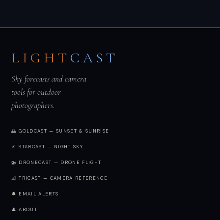
LIGHT
CAST
Sky forecasts and camera
tools for outdoor
photographers.
🌅 GOLDCAST — SUNSET & SUNRISE
🌌 STARCAST — NIGHT SKY
🚁 DRONECAST — DRONE FLIGHT
📐 TRICAST — CAMERA REFERENCE
🔔 EMAIL ALERTS
👤 ABOUT