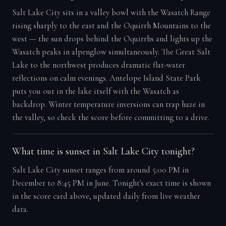
Salt Lake City sits in a valley bowl with the Wasatch Range
rising sharply to the east and the Oquirrh Mountains to the
west — the sun drops behind the Oquirrhs and lights up the
Wasatch peaks in alpenglow simultaneously. The Great Salt
Lake to the northwest produces dramatic flat-water
reflections on calm evenings. Antelope Island State Park
puts you out in the lake itself with the Wasatch as
backdrop. Winter temperature inversions can trap haze in
the valley, so check the score before committing to a drive.
What time is sunset in Salt Lake City tonight?
Salt Lake City sunset ranges from around 5:00 PM in
December to 8:45 PM in June. Tonight's exact time is shown
in the score card above, updated daily from live weather
data.