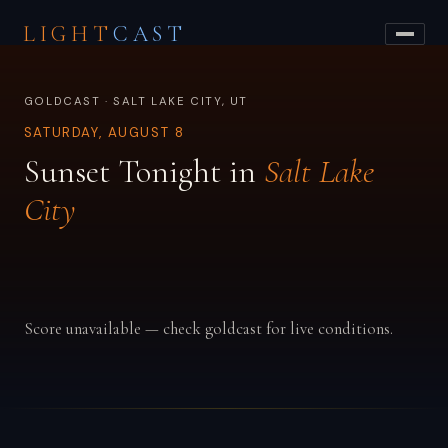
LIGHT
CAST
GOLDCAST · SALT LAKE CITY, UT
SATURDAY, AUGUST 8
Sunset Tonight in
Salt Lake
City
Score unavailable — check goldcast for live conditions.