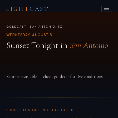
LIGHT
CAST
GOLDCAST · SAN ANTONIO, TX
WEDNESDAY, AUGUST 5
Sunset Tonight in
San Antonio
Score unavailable — check goldcast for live conditions.
SUNSET TONIGHT IN OTHER CITIES