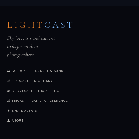
LIGHT
CAST
Sky forecasts and camera
tools for outdoor
photographers.
🌅 GOLDCAST — SUNSET & SUNRISE
🌌 STARCAST — NIGHT SKY
🚁 DRONECAST — DRONE FLIGHT
📐 TRICAST — CAMERA REFERENCE
🔔 EMAIL ALERTS
👤 ABOUT