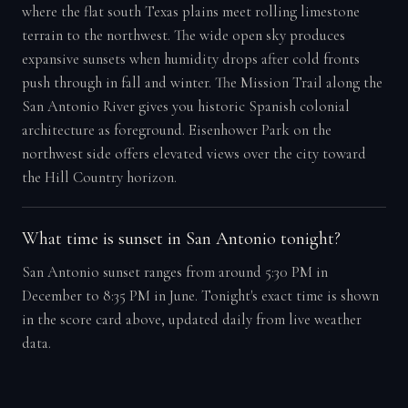
where the flat south Texas plains meet rolling limestone
terrain to the northwest. The wide open sky produces
expansive sunsets when humidity drops after cold fronts
push through in fall and winter. The Mission Trail along the
San Antonio River gives you historic Spanish colonial
architecture as foreground. Eisenhower Park on the
northwest side offers elevated views over the city toward
the Hill Country horizon.
What time is sunset in San Antonio tonight?
San Antonio sunset ranges from around 5:30 PM in
December to 8:35 PM in June. Tonight's exact time is shown
in the score card above, updated daily from live weather
data.