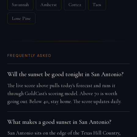
Savannah
Amherst
Cortez
Taos
Lone Pine
FREQUENTLY ASKED
Will the sunset be good tonight in San Antonio?
The live score above pulls today's forecast and runs it
through GoldCast's scoring model. Above 70 is worth
going out. Below 40, stay home. The score updates daily.
What makes a good sunset in San Antonio?
San Antonio sits on the edge of the Texas Hill Country,