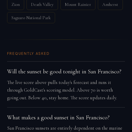
Zion
Death Valley
Mount Rainier
Amherst
Saguaro National Park
FREQUENTLY ASKED
Will the sunset be good tonight in San Francisco?
The live score above pulls today's forecast and runs it
through GoldCast's scoring model. Above 70 is worth
going out. Below 40, stay home. The score updates daily.
What makes a good sunset in San Francisco?
San Francisco sunsets are entirely dependent on the marine