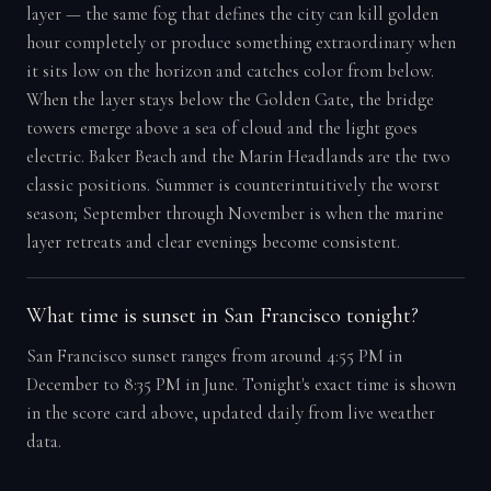
layer — the same fog that defines the city can kill golden
hour completely or produce something extraordinary when
it sits low on the horizon and catches color from below.
When the layer stays below the Golden Gate, the bridge
towers emerge above a sea of cloud and the light goes
electric. Baker Beach and the Marin Headlands are the two
classic positions. Summer is counterintuitively the worst
season; September through November is when the marine
layer retreats and clear evenings become consistent.
What time is sunset in San Francisco tonight?
San Francisco sunset ranges from around 4:55 PM in
December to 8:35 PM in June. Tonight's exact time is shown
in the score card above, updated daily from live weather
data.