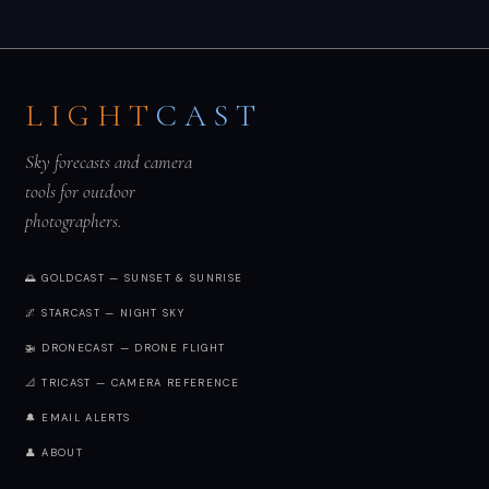
LIGHT
CAST
Sky forecasts and camera
tools for outdoor
photographers.
🌅 GOLDCAST — SUNSET & SUNRISE
🌌 STARCAST — NIGHT SKY
🚁 DRONECAST — DRONE FLIGHT
📐 TRICAST — CAMERA REFERENCE
🔔 EMAIL ALERTS
👤 ABOUT