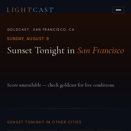
LIGHT
CAST
GOLDCAST · SAN FRANCISCO, CA
SUNDAY, AUGUST 9
Sunset Tonight in
San Francisco
Score unavailable — check goldcast for live conditions.
SUNSET TONIGHT IN OTHER CITIES