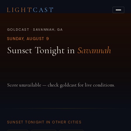
LIGHT
CAST
GOLDCAST · SAVANNAH, GA
SUNDAY, AUGUST 9
Sunset Tonight in
Savannah
Score unavailable — check goldcast for live conditions.
SUNSET TONIGHT IN OTHER CITIES