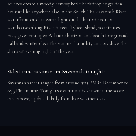
squares create a moody, atmospheric backdrop at golden
hour unlike anywhere else in the South. The Savannah River
waterfront catches warm light on the historic cotton
warehouses along River Street. Tybee Island, 20 minutes
east, gives you open Atlantic horizon and beach foreground.
Fall and winter clear the summer humidity and produce the
sharpest evening light of the year.
What time is sunset in Savannah tonight?
Savannah sunset ranges from around 5:25 PM in December to
8:35 PM in June. Tonight's exact time is shown in the score
card above, updated daily from live weather data.