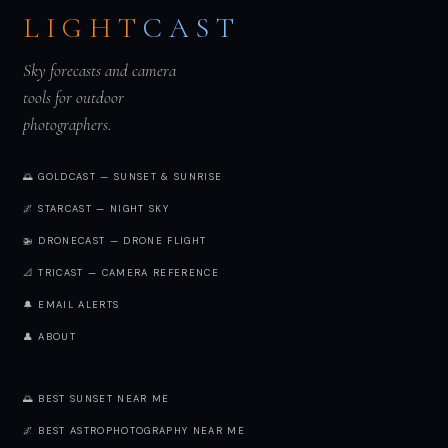
LIGHT
CAST
Sky forecasts and camera
tools for outdoor
photographers.
🌅 GOLDCAST — SUNSET & SUNRISE
🌌 STARCAST — NIGHT SKY
🚁 DRONECAST — DRONE FLIGHT
📐 TRICAST — CAMERA REFERENCE
🔔 EMAIL ALERTS
👤 ABOUT
🌅 BEST SUNSET NEAR ME
🌌 BEST ASTROPHOTOGRAPHY NEAR ME