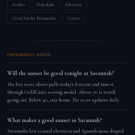
Arches
Haleakala
Silverton
Great Smoky Mountains
Cortez
FREQUENTLY ASKED
Will the sunset be good tonight in Savannah?
The live score above pulls today's forecast and runs it
through GoldCast's scoring model. Above 70 is worth
going out. Below 40, stay home. The score updates daily.
What makes a good sunset in Savannah?
Savannah's low coastal elevation and Spanish moss-draped