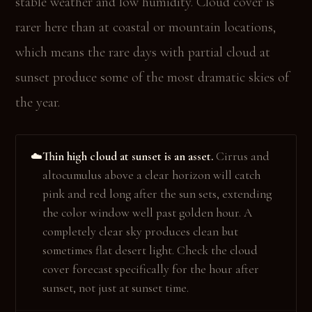
stable weather and low humidity. Cloud cover is
rarer here than at coastal or mountain locations,
which means the rare days with partial cloud at
sunset produce some of the most dramatic skies of
the year.
Thin high cloud at sunset is an asset.
Cirrus and
☁️
altocumulus above a clear horizon will catch
pink and red long after the sun sets, extending
the color window well past golden hour. A
completely clear sky produces clean but
sometimes flat desert light. Check the cloud
cover forecast specifically for the hour after
sunset, not just at sunset time.