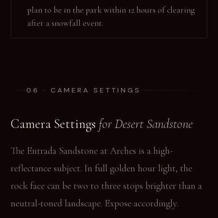
plan to be in the park within 12 hours of clearing
after a snowfall event.
06 · CAMERA SETTINGS
Camera Settings
for Desert Sandstone
The Entrada Sandstone at Arches is a high-
reflectance subject. In full golden hour light, the
rock face can be two to three stops brighter than a
neutral-toned landscape. Expose accordingly.