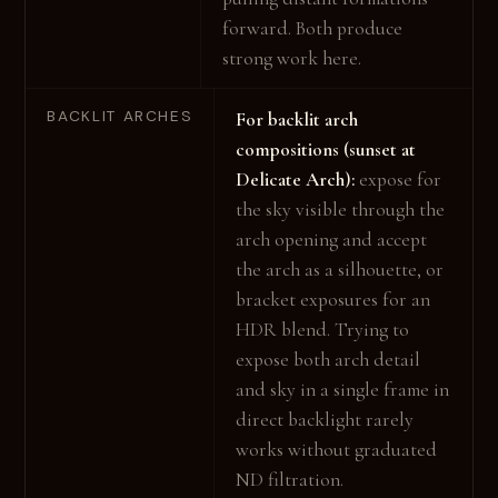
forward. Both produce
strong work here.
BACKLIT ARCHES
For backlit arch
compositions (sunset at
Delicate Arch):
expose for
the sky visible through the
arch opening and accept
the arch as a silhouette, or
bracket exposures for an
HDR blend. Trying to
expose both arch detail
and sky in a single frame in
direct backlight rarely
works without graduated
ND filtration.