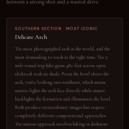
between a strong shot and a wasted drive.
SOUTHERN SECTION · MOST ICONIC
Delicate Arch
The most photographed arch in the world, and the
most demanding to reach at the right time. The 3-
mile round-trip hike gains 480 feet across open
slickrock with no shade. From the bowl above the
arch, you're looking east-southeast, which means
sunrise lights the arch face directly while sunset
backlights the formation and illuminates the bowl.
Both produce extraordinary images but require
completely different compositional approaches.
The sunrise approach involves hiking in darkness: