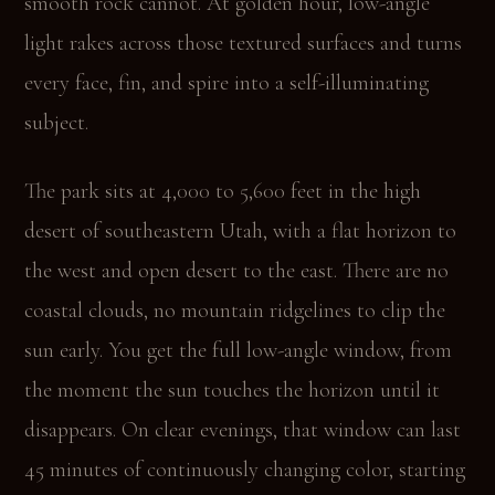
smooth rock cannot. At golden hour, low-angle
light rakes across those textured surfaces and turns
every face, fin, and spire into a self-illuminating
subject.
The park sits at 4,000 to 5,600 feet in the high
desert of southeastern Utah, with a flat horizon to
the west and open desert to the east. There are no
coastal clouds, no mountain ridgelines to clip the
sun early. You get the full low-angle window, from
the moment the sun touches the horizon until it
disappears. On clear evenings, that window can last
45 minutes of continuously changing color, starting