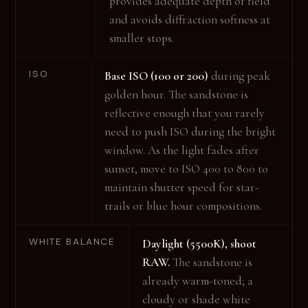
provides adequate depth of field
and avoids diffraction softness at
smaller stops.
ISO
Base ISO (100 or 200)
during peak
golden hour. The sandstone is
reflective enough that you rarely
need to push ISO during the bright
window. As the light fades after
sunset, move to ISO 400 to 800 to
maintain shutter speed for star-
trails or blue hour compositions.
WHITE BALANCE
Daylight (5500K), shoot
RAW.
The sandstone is
already warm-toned; a
cloudy or shade white