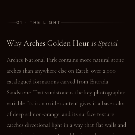
01 · THE LIGHT
Why Arches Golden Hour
Is Special
Arches National Park contains more natural stone
arches than anywhere else on Earth: over 2,000
catalogued formations carved from Entrada
Sandstone. That sandstone is the key photographic
variable. Its iron oxide content gives it a base color
of deep salmon-orange, and its surface texture
catches directional light in a way that flat walls and