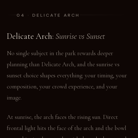
04 · DELICATE ARCH
Delicate Arch:
Sunrise vs Sunset
No single subject in the park rewards deeper
planning than Delicate Arch, and the sunrise vs
sunset choice shapes everything: your timing, your
composition, your crowd experience, and your
image.
At sunrise, the arch faces the rising sun. Direct
frontal light hits the face of the arch and the bowl