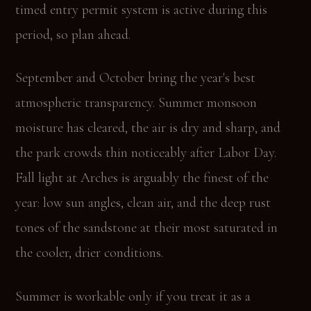
timed entry permit system is active during this
period, so plan ahead.
September and October bring the year's best
atmospheric transparency. Summer monsoon
moisture has cleared, the air is dry and sharp, and
the park crowds thin noticeably after Labor Day.
Fall light at Arches is arguably the finest of the
year: low sun angles, clean air, and the deep rust
tones of the sandstone at their most saturated in
the cooler, drier conditions.
Summer is workable only if you treat it as a