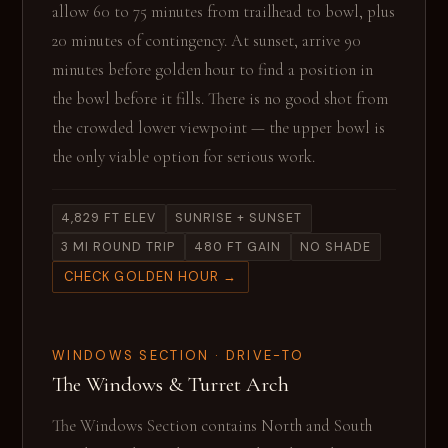
allow 60 to 75 minutes from trailhead to bowl, plus
20 minutes of contingency. At sunset, arrive 90
minutes before golden hour to find a position in
the bowl before it fills. There is no good shot from
the crowded lower viewpoint — the upper bowl is
the only viable option for serious work.
4,829 FT ELEV
SUNRISE + SUNSET
3 MI ROUND TRIP
480 FT GAIN
NO SHADE
CHECK GOLDEN HOUR →
WINDOWS SECTION · DRIVE-TO
The Windows & Turret Arch
The Windows Section contains North and South