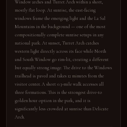
Window arches and Turret Arch within a short,
mostly flat loop. At sunrise, the east-facing
windows frame the emerging light and the La Sal
Mountains in the background — one of the most
compositionally complete sunrise setups in any
national park. At sunset, Turret Arch catches
western light directly across its face while North
and South Window go rim-lit, creating a different
but equally strong image. The drive to the Windows
trailhead is paved and takes 12 minutes from the
visitor center. A short 0.3-mile walk accesses all
three formations. This is the strongest drive-to
golden hour option in the park, and it is
significantly less crowded at sunrise than Delicate
Arch.