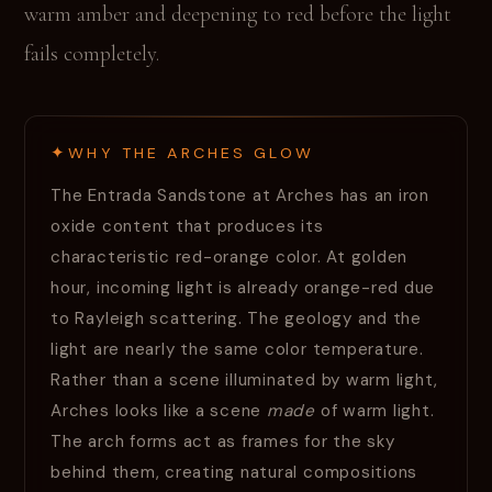
warm amber and deepening to red before the light
fails completely.
WHY THE ARCHES GLOW
The Entrada Sandstone at Arches has an iron
oxide content that produces its
characteristic red-orange color. At golden
hour, incoming light is already orange-red due
to Rayleigh scattering. The geology and the
light are nearly the same color temperature.
Rather than a scene illuminated by warm light,
Arches looks like a scene
made
of warm light.
The arch forms act as frames for the sky
behind them, creating natural compositions