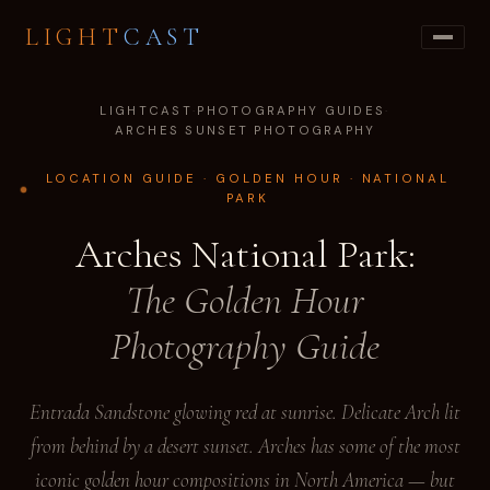
LIGHT
CAST
LIGHTCAST
·
PHOTOGRAPHY GUIDES
·
ARCHES SUNSET PHOTOGRAPHY
LOCATION GUIDE · GOLDEN HOUR · NATIONAL
PARK
Arches National Park:
The Golden Hour
Photography Guide
Entrada Sandstone glowing red at sunrise. Delicate Arch lit
from behind by a desert sunset. Arches has some of the most
iconic golden hour compositions in North America — but