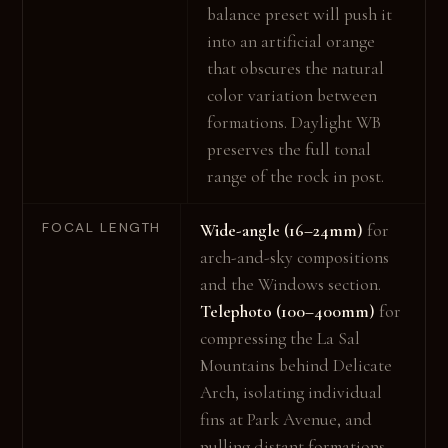
balance preset will push it
into an artificial orange
that obscures the natural
color variation between
formations. Daylight WB
preserves the full tonal
range of the rock in post.
FOCAL LENGTH
Wide-angle (16–24mm)
for
arch-and-sky compositions
and the Windows section.
Telephoto (100–400mm)
for
compressing the La Sal
Mountains behind Delicate
Arch, isolating individual
fins at Park Avenue, and
pulling distant formations