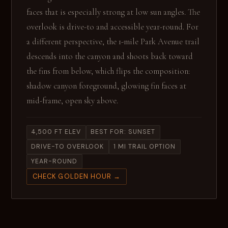
faces that is especially strong at low sun angles. The
overlook is drive-to and accessible year-round. For
a different perspective, the 1-mile Park Avenue trail
descends into the canyon and shoots back toward
the fins from below, which flips the composition:
shadow canyon foreground, glowing fin faces at
mid-frame, open sky above.
4,500 FT ELEV
BEST FOR: SUNSET
DRIVE-TO OVERLOOK
1 MI TRAIL OPTION
YEAR-ROUND
CHECK GOLDEN HOUR →