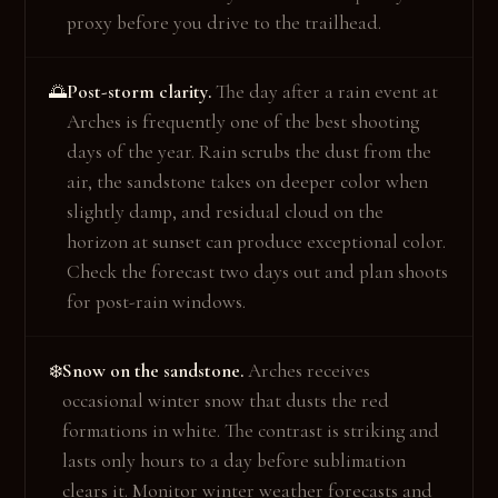
proxy before you drive to the trailhead.
Post-storm clarity.
The day after a rain event at
🌅
Arches is frequently one of the best shooting
days of the year. Rain scrubs the dust from the
air, the sandstone takes on deeper color when
slightly damp, and residual cloud on the
horizon at sunset can produce exceptional color.
Check the forecast two days out and plan shoots
for post-rain windows.
Snow on the sandstone.
Arches receives
❄️
occasional winter snow that dusts the red
formations in white. The contrast is striking and
lasts only hours to a day before sublimation
clears it. Monitor winter weather forecasts and