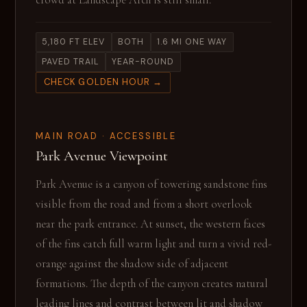
crowd at Landscape Arch is still small.
5,180 FT ELEV
BOTH
1.6 MI ONE WAY
PAVED TRAIL
YEAR-ROUND
CHECK GOLDEN HOUR →
MAIN ROAD · ACCESSIBLE
Park Avenue Viewpoint
Park Avenue is a canyon of towering sandstone fins
visible from the road and from a short overlook
near the park entrance. At sunset, the western faces
of the fins catch full warm light and turn a vivid red-
orange against the shadow side of adjacent
formations. The depth of the canyon creates natural
leading lines and contrast between lit and shadow