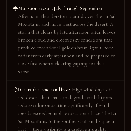
Monsoon season: July through September.
🌩️
Afternoon thunderstorms build over the La Sal
Mountains and move west across the desert. A
storm that clears by late afternoon often leaves
broken cloud and electric sky conditions that
produce exceptional golden hour light. Check
radar from early afternoon and be prepared to
move fast when a clearing gap approaches
sunset.
Desert dust and sand haze.
High wind days stir
💨
red desert dust that can degrade visibility and
reduce color saturation significantly. If wind
speeds exceed 20 mph, expect some haze. The La
Sal Mountains to the southeast often disappear
first — their visibility is a useful air quality