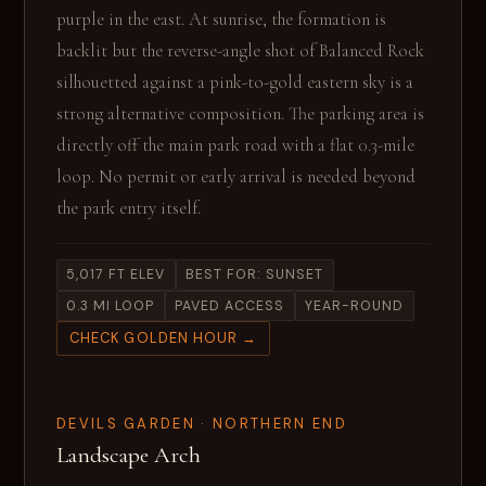
purple in the east. At sunrise, the formation is
backlit but the reverse-angle shot of Balanced Rock
silhouetted against a pink-to-gold eastern sky is a
strong alternative composition. The parking area is
directly off the main park road with a flat 0.3-mile
loop. No permit or early arrival is needed beyond
the park entry itself.
5,017 FT ELEV
BEST FOR: SUNSET
0.3 MI LOOP
PAVED ACCESS
YEAR-ROUND
CHECK GOLDEN HOUR →
DEVILS GARDEN · NORTHERN END
Landscape Arch