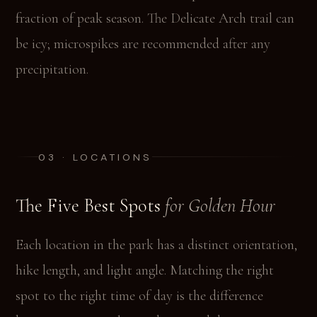
fraction of peak season. The Delicate Arch trail can
be icy; microspikes are recommended after any
precipitation.
03 · LOCATIONS
The Five Best Spots
for Golden Hour
Each location in the park has a distinct orientation,
hike length, and light angle. Matching the right
spot to the right time of day is the difference