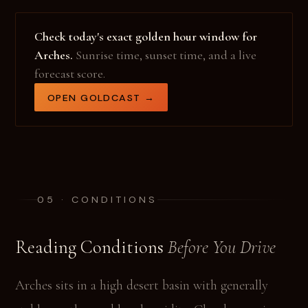
Check today's exact golden hour window for
Arches.
Sunrise time, sunset time, and a live
forecast score.
OPEN GOLDCAST →
05 · CONDITIONS
Reading Conditions
Before You Drive
Arches sits in a high desert basin with generally