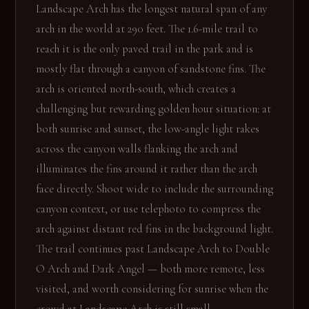
Landscape Arch has the longest natural span of any
arch in the world at 290 feet. The 1.6-mile trail to
reach it is the only paved trail in the park and is
mostly flat through a canyon of sandstone fins. The
arch is oriented north-south, which creates a
challenging but rewarding golden hour situation: at
both sunrise and sunset, the low-angle light rakes
across the canyon walls flanking the arch and
illuminates the fins around it rather than the arch
face directly. Shoot wide to include the surrounding
canyon context, or use telephoto to compress the
arch against distant red fins in the background light.
The trail continues past Landscape Arch to Double
O Arch and Dark Angel — both more remote, less
visited, and worth considering for sunrise when the