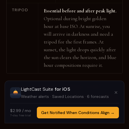
TRIPOD
Essential before and after peak light.
Optional during bright golden
hour at base ISO. At sunrise, you
will arrive in darkness and need a
tripod for the first frames. At
sunset, the light drops quickly after
the sun clears the horizon, and blue
hour compositions require it.
For hyperfocal distance and depth-of-field
LightCast Suite
for iOS
✕
calculations at your exact focal length, use
Tricast
.
Weather alerts · Saved Locations · 6 forecasts
$2.99 / mo
Get Notified When Conditions Align →
7-day free trial