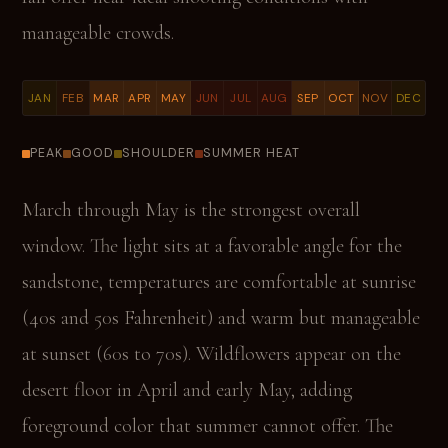
manageable crowds.
JAN
FEB
MAR
APR
MAY
JUN
JUL
AUG
SEP
OCT
NOV
DEC
PEAK
GOOD
SHOULDER
SUMMER HEAT
March through May is the strongest overall
window. The light sits at a favorable angle for the
sandstone, temperatures are comfortable at sunrise
(40s and 50s Fahrenheit) and warm but manageable
at sunset (60s to 70s). Wildflowers appear on the
desert floor in April and early May, adding
foreground color that summer cannot offer. The