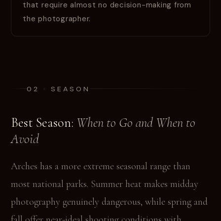
that require almost no decision-making from
the photographer.
02 · SEASON
Best Season:
When to Go and When to
Avoid
Arches has a more extreme seasonal range than
most national parks. Summer heat makes midday
photography genuinely dangerous, while spring and
fall offer near-ideal shooting conditions with