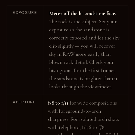
EXPOSURE
Meter off the lit sandstone face.
The rock is the subject. Set your
exposure so the sandstone is
correctly exposed and let the sky
clip slightly — you will recover
sky in RAW more easily than
blown rock detail. Check your
histogram after the first frame;
the sandstone is brighter than it
looks through the viewfinder.
APERTURE
f/8 to f/11
for wide compositions
with foreground-to-arch
sharpness. For isolated arch shots
with telephoto, f/5.6 to f/8