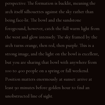
perspective. The formation is backlit, meaning the
arch itself silhouettes against the sky rather than
being face-lit. The bowl and the sandstone
foreground, however, catch the full warm light from
the west and glow intensely. The sky framed by the
arch turns orange, then red, then purple. This is a
strong image, and the light on the bowl is excellent,
but you are sharing that bowl with anywhere from
100 to 400 people on a spring or fall weekend.
Position matters enormously at sunset: arrive at
least 90 minutes before golden hour to find an
unobstructed line of sight.