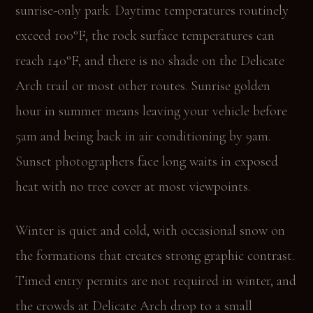
sunrise-only park. Daytime temperatures routinely
exceed 100°F, the rock surface temperatures can
reach 140°F, and there is no shade on the Delicate
Arch trail or most other routes. Sunrise golden
hour in summer means leaving your vehicle before
5am and being back in air conditioning by 9am.
Sunset photographers face long waits in exposed
heat with no tree cover at most viewpoints.
Winter is quiet and cold, with occasional snow on
the formations that creates strong graphic contrast.
Timed entry permits are not required in winter, and
the crowds at Delicate Arch drop to a small