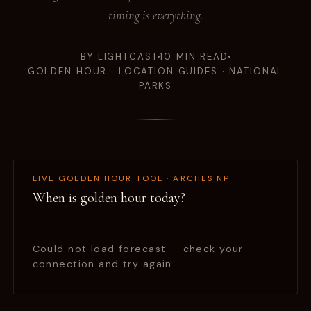
timing is everything.
BY LIGHTCAST
10 MIN READ
GOLDEN HOUR · LOCATION GUIDES · NATIONAL
PARKS
LIVE GOLDEN HOUR TOOL · ARCHES NP
When is golden hour today?
Could not load forecast — check your
connection and try again.