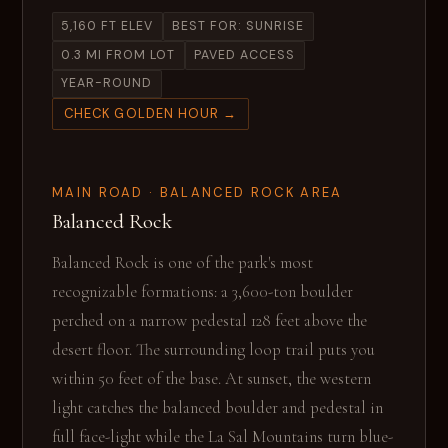
5,160 FT ELEV
BEST FOR: SUNRISE
0.3 MI FROM LOT
PAVED ACCESS
YEAR-ROUND
CHECK GOLDEN HOUR →
MAIN ROAD · BALANCED ROCK AREA
Balanced Rock
Balanced Rock is one of the park's most
recognizable formations: a 3,600-ton boulder
perched on a narrow pedestal 128 feet above the
desert floor. The surrounding loop trail puts you
within 50 feet of the base. At sunset, the western
light catches the balanced boulder and pedestal in
full face-light while the La Sal Mountains turn blue-