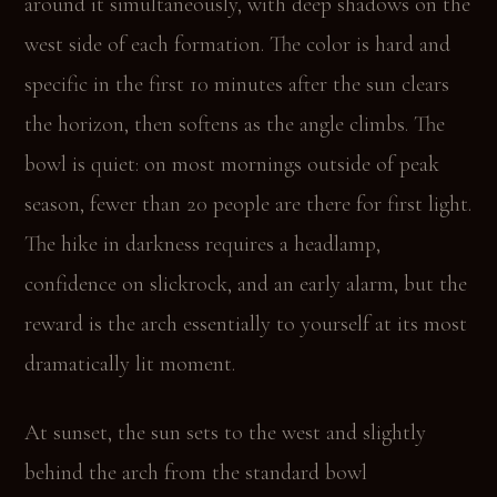
around it simultaneously, with deep shadows on the
west side of each formation. The color is hard and
specific in the first 10 minutes after the sun clears
the horizon, then softens as the angle climbs. The
bowl is quiet: on most mornings outside of peak
season, fewer than 20 people are there for first light.
The hike in darkness requires a headlamp,
confidence on slickrock, and an early alarm, but the
reward is the arch essentially to yourself at its most
dramatically lit moment.
At sunset, the sun sets to the west and slightly
behind the arch from the standard bowl