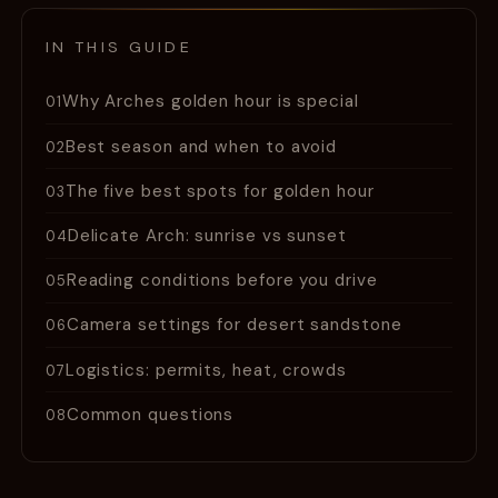
IN THIS GUIDE
Why Arches golden hour is special
01
Best season and when to avoid
02
The five best spots for golden hour
03
Delicate Arch: sunrise vs sunset
04
Reading conditions before you drive
05
Camera settings for desert sandstone
06
Logistics: permits, heat, crowds
07
Common questions
08