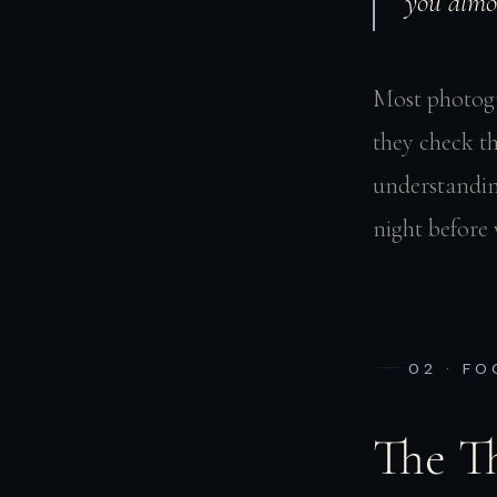
you almo
Most photogra
they check t
understandin
night before 
02 · F
The T