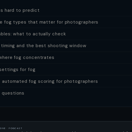
s hard to predict
e fog types that matter for photographers
ables: what to actually check
 timing and the best shooting window
 where fog concentrates
ettings for fog
 automated fog scoring for photographers
questions
SIVE · FOGCAST