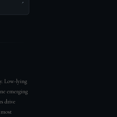
↗
y. Low-lying
yline emerging
s drive
almost