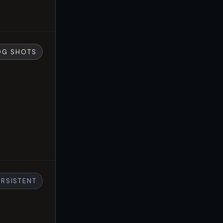
OG SHOTS
ERSISTENT