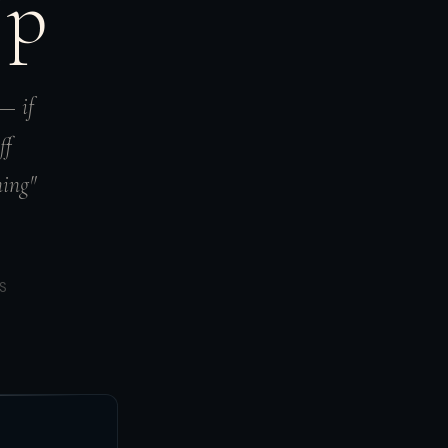
Up
 — if
ff
ning"
S