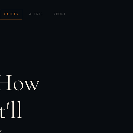
GUIDES
·
ALERTS
·
ABOUT
 How
'll