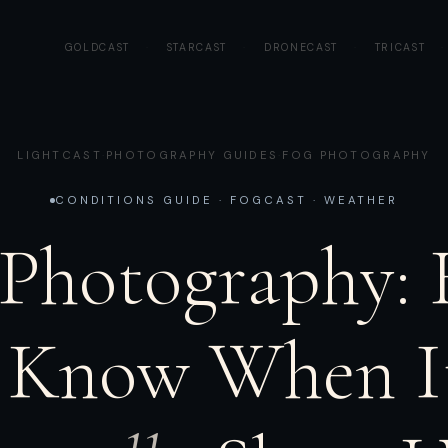
GOLDCAST
·
STARCAST
·
DRONECAST
·
TRICAST
·
LIGHTCAST
·
PHOTOGRAPHY GUIDES
·
FOG PHOTOGRAPHY
CONDITIONS GUIDE · FOGCAST · WEATHER
 Photography:
 Know When It