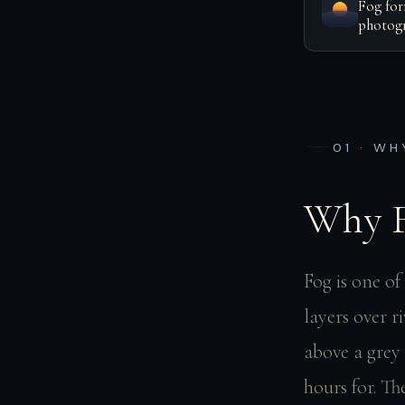
Fog for
photogr
01 · WH
Why F
Fog is one o
layers over r
above a grey 
hours for. T