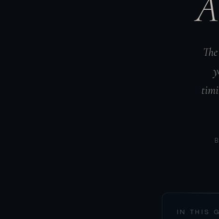
A
The 
y
timi
IN THIS 