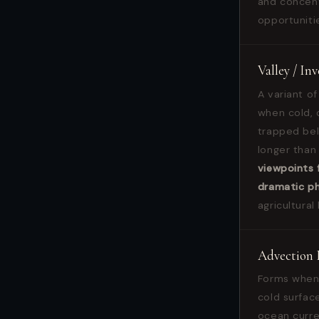
and concent
opportuniti
Valley / In
A variant of
when cold, d
trapped bel
longer than
viewpoints 
dramatic p
agricultural
Advection 
Forms when 
cold surfac
ocean curre