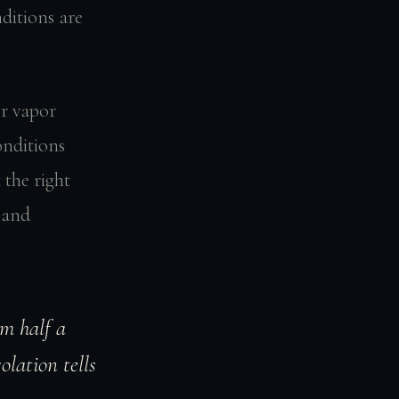
ditions are
r vapor
onditions
 the right
, and
om half a
olation tells