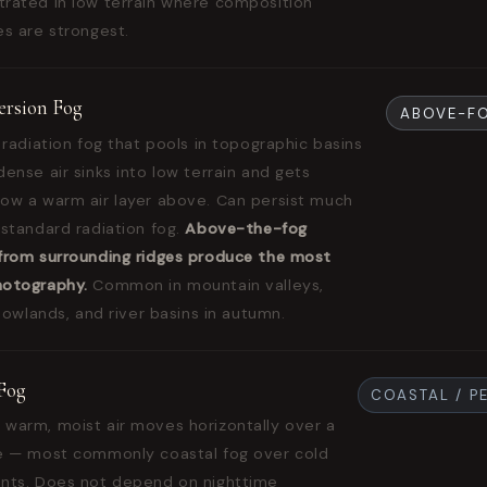
rated in low terrain where composition
es are strongest.
version Fog
ABOVE-F
 radiation fog that pools in topographic basins
ense air sinks into low terrain and gets
ow a warm air layer above. Can persist much
 standard radiation fog.
Above-the-fog
from surrounding ridges produce the most
hotography.
Common in mountain valleys,
 lowlands, and river basins in autumn.
Fog
COASTAL / P
warm, moist air moves horizontally over a
e — most commonly coastal fog over cold
nts. Does not depend on nighttime