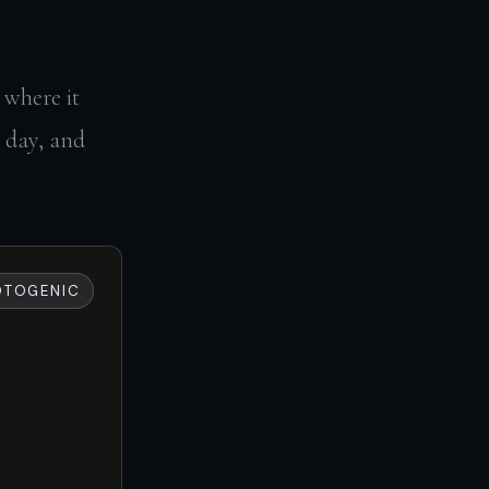
 where it
l day, and
OTOGENIC