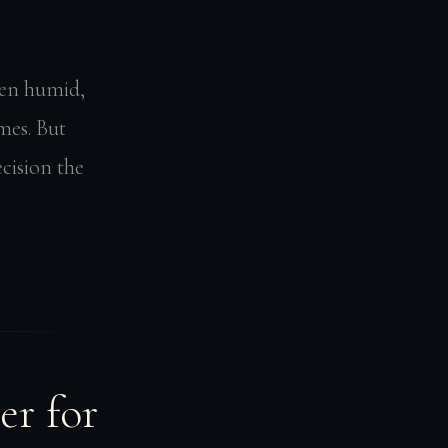
been humid,
mes. But
cision the
er for