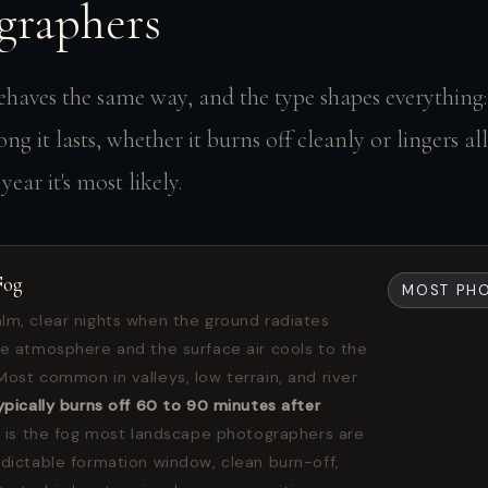
graphers
ehaves the same way, and the type shapes everything:
ng it lasts, whether it burns off cleanly or lingers al
ear it's most likely.
Fog
MOST PH
lm, clear nights when the ground radiates
he atmosphere and the surface air cools to the
Most common in valleys, low terrain, and river
ypically burns off 60 to 90 minutes after
 is the fog most landscape photographers are
edictable formation window, clean burn-off,