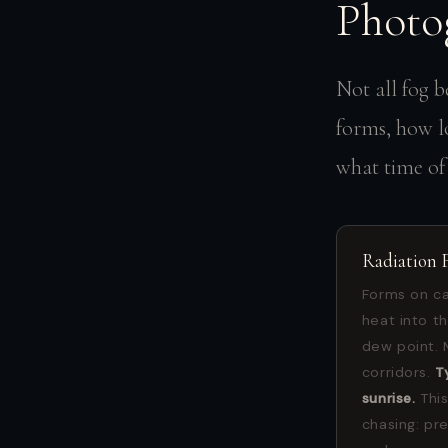
Photo
Not all fog b
forms, how lo
what time of y
Radiation 
Forms on ca
heat into t
dew point. 
corridors.
T
sunrise.
This
chasing: pr