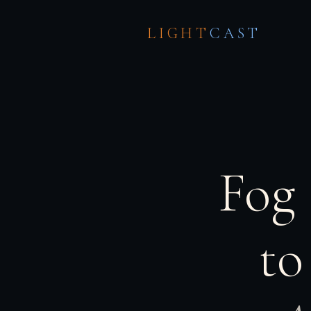
LIGHT
CAST
Fog
to