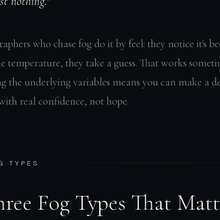
st nothing."
phers who chase fog do it by feel: they notice it's 
he temperature, they take a guess. That works someti
g the underlying variables means you can make a de
with real confidence, not hope.
OG TYPES
hree Fog Types That Matt