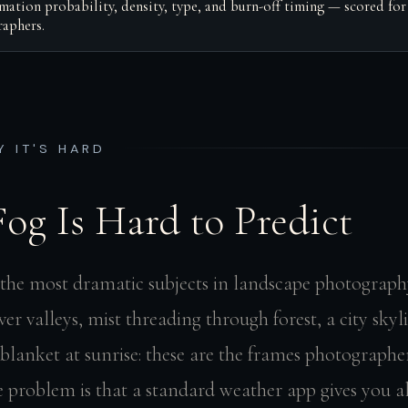
mation probability, density, type, and burn-off timing — scored for
aphers.
Y IT'S HARD
og Is Hard to Predict
f the most dramatic subjects in landscape photograph
iver valleys, mist threading through forest, a city sk
blanket at sunrise: these are the frames photographer
he problem is that a standard weather app gives you 