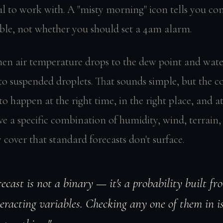
l to work with. A "misty morning" icon tells you con
ible, not whether you should set a 4am alarm.
en air temperature drops to the dew point and wate
to suspended droplets. That sounds simple, but the c
 to happen at the right time, in the right place, and at
ve a specific combination of humidity, wind, terrain
 cover that standard forecasts don't surface.
recast is not a binary — it's a probability built fr
eracting variables. Checking any one of them in is