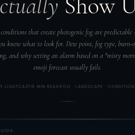
ctually
Show 
conditions that create photogenic fog are predictable
ou know what to look for. Dew point, fog type, burn-o
ng, and why setting an alarm based on a "misty mor
emoji forecast usually fails.
BY LIGHTCAST
9 MIN READ
FOG · LANDSCAPE · CONDITION
GUIDE