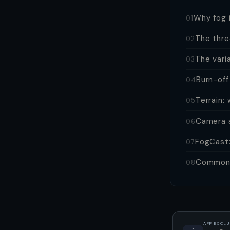
Why fog i
01
The thre
02
The vari
03
Burn-off
04
Terrain:
05
Camera s
06
FogCast:
07
Common 
08
APP EXCLU