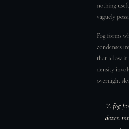
nothing usefu
vaguely poss
Fog forms wh
condenses in
that allow it
density invol
overnight sky
"A fog fo
dozen int