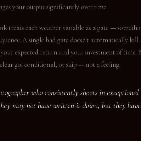
ges your output significantly over time.
rk treats each weather variable as a gate — somethi
equence. A single bad gate doesn't automatically kill
s your expected return and your investment of time. 
 clear go, conditional, or skip — not a feeling.
tographer who consistently shoots in exceptional 
They may not have written it down, but they have