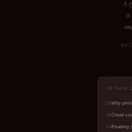
A s
is
and
BY 
IN THIS 
Why phot
01
Cloud co
02
Reading 
03