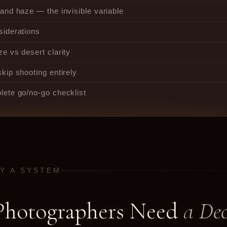
and haze — the invisible variable
siderations
e vs desert clarity
kip shooting entirely
ete go/no-go checklist
HY A SYSTEM
hotographers Need
a Dec