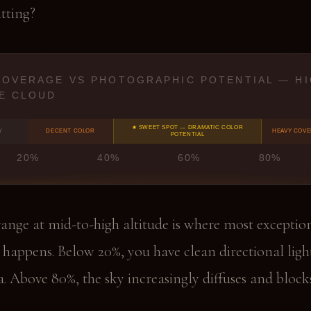
itting?
COVERAGE VS PHOTOGRAPHIC POTENTIAL — H
E CLOUD
★ SWEET SPOT — DRAMATIC COLOR
Y
DECENT COLOR
HEAVY COV
POTENTIAL
20%
40%
60%
80%
ange at mid-to-high altitude is where most exceptio
happens. Below 20%, you have clean directional ligh
. Above 80%, the sky increasingly diffuses and block