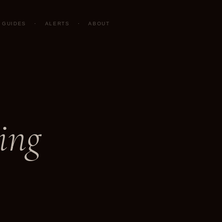
GUIDES
·
ALERTS
·
ABOUT
ing