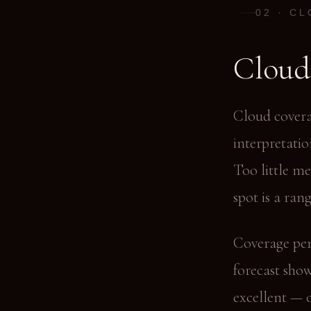
02 · C
Cloud
Cloud covera
interpretatio
Too little m
spot is a rang
Coverage per
forecast sho
excellent — 