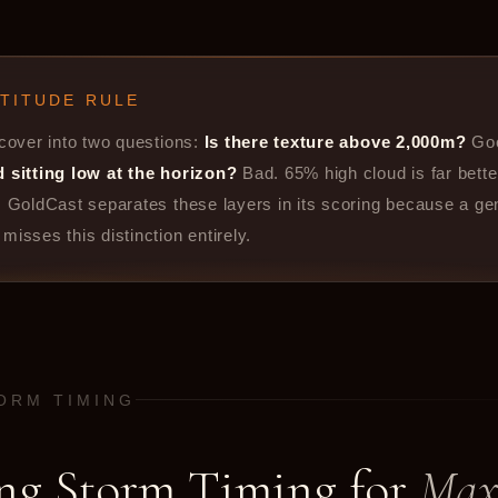
LTITUDE RULE
 cover into two questions:
Is there texture above 2,000m?
Go
d sitting low at the horizon?
Bad. 65% high cloud is far bett
. GoldCast separates these layers in its scoring because a ge
misses this distinction entirely.
TORM TIMING
ng Storm Timing for
Ma