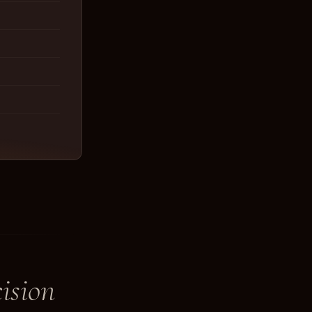
ision