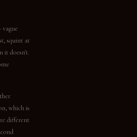
— vague
t, squint at
 it doesn't.
home
ather
on, which is
re different
second