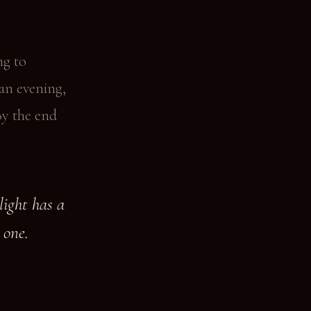
ng to
 an evening,
By the end
light has a
 one.