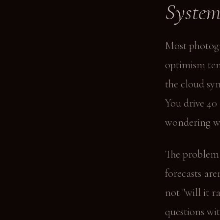
Syste
Most photogr
optimism tem
the cloud sym
You drive 40 
wondering w
The problem i
forecasts are
not "will it 
questions wit