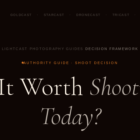
GOLDCAST
·
STARCAST
·
DRONECAST
·
TRICAST
·
LIGHTCAST
·
PHOTOGRAPHY GUIDES
·
DECISION FRAMEWORK
AUTHORITY GUIDE · SHOOT DECISION
 It Worth
Shoot
Today?