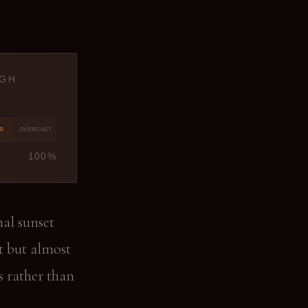
IGH
ER
OVERCAST
100%
nal sunset
t but almost
s rather than