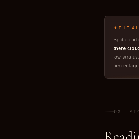
THE A
Split cloud
there clou
low stratus
percentage 
03 · S
Readi