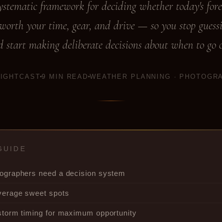
ystematic framework for deciding whether today's fore
 worth your time, gear, and drive — so you stop guess
 start making deliberate decisions about when to go 
LIGHTCAST
9 MIN READ
WEATHER PLANNING · PHOTOGR
GUIDE
ographers need a decision system
verage sweet spots
storm timing for maximum opportunity