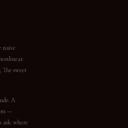
e naive
nonlinear.
. The sweet
tude. A
00m —
s ask: where