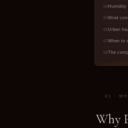
Humidity 
04
Wind con
05
Urban haz
06
When to s
07
The compl
08
01 · W
Why P