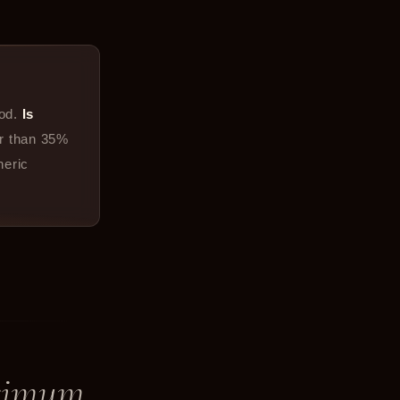
od.
Is
er than 35%
neric
ximum