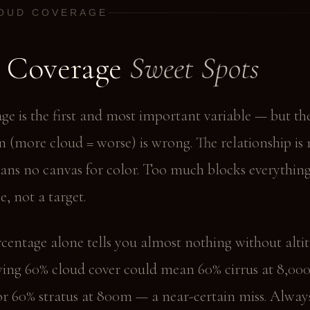
LOUD COVERAGE
 Coverage
Sweet Spots
ge is the first and most important variable — but th
n (more cloud = worse) is wrong. The relationship is 
eans no canvas for color. Too much blocks everything
e, not a target.
centage alone tells you almost nothing without alti
wing 60% cloud cover could mean 60% cirrus at 8,0
or 60% stratus at 800m — a near-certain miss. Alway