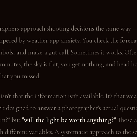
m
aphers approach shooting decisions the same way 
pered by weather app anxiety. You check the forecas
bols, and make a gut call. Sometimes it works. Often
minutes, the sky is flat, you get nothing, and head 
hat you missed.
sn't that the information isn't available. It's that we
n't designed to answer a photographer's actual questi
rain?" but
"will the light be worth anything?"
Those a
h different variables. A systematic approach to the 