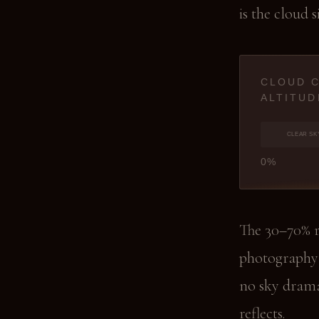
is the cloud s
CLOUD 
ALTITUD
CLEAR SK
0%
The 30–70% r
photography 
no sky drama
reflects.