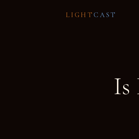
LIGHT
CAST
Is