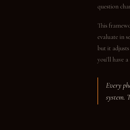
question chan
This framewo
evaluate in s
but it adjust
you'll have a
Every pho
system. 