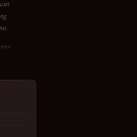
cast
ing
out.
APHY