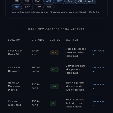
JAN
FEB
MAR
APR
MAY
JUN
JUL
AUG
SEP
OCT
NOV
DEC
Summer humidity limits transparency · Cloudland Canyon 100 km northwest — Bortle 4–5
DARK SKY ESCAPES FROM ATLANTA
LOCATION
DISTANCE
BORTLE
BEST FOR
Near-city escape,
Sweetwater
25 km
STARCAST
creek and ruins
6–7
Creek SP
west
→
foreground
Canyon rim dark
Cloudland
100 km
STARCAST
sky, plateau
4–5
Canyon SP
northwest
→
foreground
North GA
Blue Ridge dark
130 km
STARCAST
Mountains
sky, mountain
3–4
north
→
(Vogel SP)
lake foreground
Best accessible
Cohutta
150 km
STARCAST
dark sky from
3
Wilderness
north
→
Atlanta metro