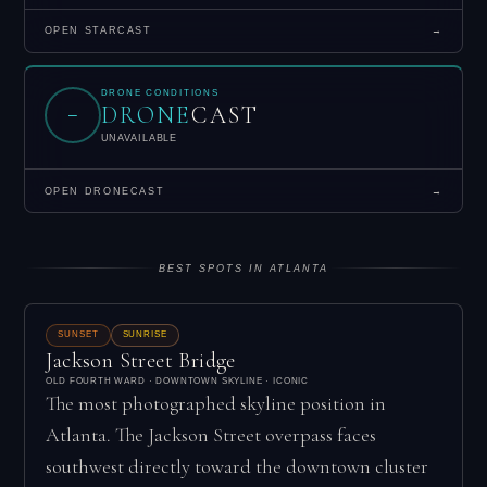
OPEN STARCAST
→
DRONE CONDITIONS
DRONE
CAST
–
UNAVAILABLE
OPEN DRONECAST
→
BEST SPOTS IN ATLANTA
SUNSET
SUNRISE
Jackson Street Bridge
OLD FOURTH WARD · DOWNTOWN SKYLINE · ICONIC
The most photographed skyline position in
Atlanta. The Jackson Street overpass faces
southwest directly toward the downtown cluster