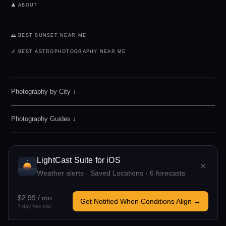
👤 ABOUT
🌅 BEST SUNSET NEAR ME
🌌 BEST ASTROPHOTOGRAPHY NEAR ME
Photography by City
↓
Photography Guides ↓
LightCast Suite
for iOS
✕
Weather alerts · Saved Locations · 6 forecasts
LIGHTCAST SUITE 2026 · FREE · NO ACCOUNT REQUIRED
MADE BY
MEGAN TUCKER
· POWERED BY OPEN-METEO
$2.99 / mo
Get Notified When Conditions Align →
IF LIGHTCAST HELPED YOU, CONSIDER
SUPPORTING ME
TO OFFSET
7-day free trial
COSTS AND KEEP THIS FREE.