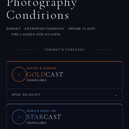
Photography
Conditions
SUNSET · ASTROPHOTOGRAPHY · DRONE FLIGHT
· PRE-LOADED FOR ATLANTA
TONIGHT'S FORECAST
SUNSET & SUNRISE
GOLD
CAST
–
UNAVAILABLE
OPEN GOLDCAST
→
STARS & NIGHT SKY
STAR
CAST
–
UNAVAILABLE