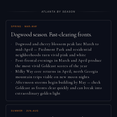
ATLANTA BY SEASON
SPRING · MAR–MAY
Dogwood season. Fast-clearing fronts.
Dogwood and cherry blossom peak late March to
mid-April — Piedmont Park and residential
neighborhoods turn vivid pink and white
Post-frontal evenings in March and April produce
the most vivid Goldcast scores of the year
Milky Way core returns in April; north Georgia
mountain trips viable on new moon nights
Afternoon storms begin building by May — check
Goldcast as fronts clear quickly and can break into
extraordinary golden light
SUMMER · JUN–AUG