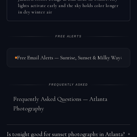
lights activate early and the sky holds color longer
in dry winter air
FREE ALERTS
Free Email Alerts — Sunrise, Sunset & Milky Way
↓
FREQUENTLY ASKED
Frequently Asked Questions — Atlanta
Photography
Is tonight good for sunset photography in Atlanta?
+