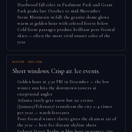
Hardwood fall color in Piedmont Park and Grant
Park peaks late October to mid-November
Stone Mountain in fall: the granite dome glows
warm at golden hour with colored forest below
Cold front passages produce brilliant post-frontal
skies — often the most vivid sunset color of the
year
WINTER · DEC–FEB
Short windows. Crisp air. Ice events.
Golden hour at 5:30 PM in December — the low
winter sun hits the downtown towers at
exceptional angles
Atlanta rarely gets snow but ice events
(January/February) transform the city 2–4 times
per year — watch forecasts
Post-frontal winter clarity gives the cleanest air of
the year — best for distant skyline shots
Jackson Street Bridge at blue hour in winter: city