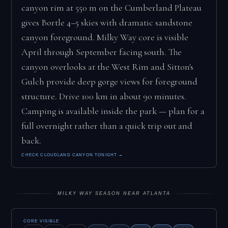
canyon rim at 550 m on the Cumberland Plateau
gives Bortle 4–5 skies with dramatic sandstone
canyon foreground. Milky Way core is visible
April through September facing south. The
canyon overlooks at the West Rim and Sitton's
Gulch provide deep gorge views for foreground
structure. Drive 100 km in about 90 minutes.
Camping is available inside the park — plan for a
full overnight rather than a quick trip out and
back.
CHECK CLOUDLAND CANYON TONIGHT →
MILKY WAY SEASON NEAR ATLANTA
CORE VISIBLE