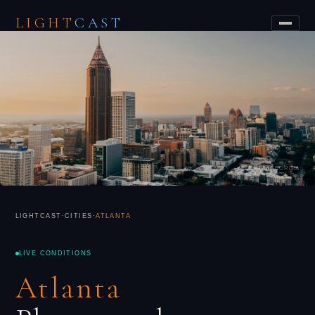
LIGHT
CAST
ATLANTA, GEORGIA
LIGHTCAST
·
CITIES
·
ATLANTA
LIVE CONDITIONS
Atlanta