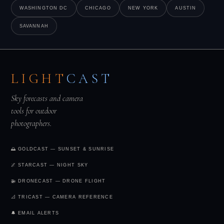
but afternoon storms require patience.
See tonight's
WASHINGTON DC
CHICAGO
NEW YORK
AUSTIN
forecast →
SAVANNAH
LIGHT
CAST
Sky forecasts and camera
tools for outdoor
photographers.
🌅 GOLDCAST — SUNSET & SUNRISE
🌌 STARCAST — NIGHT SKY
🚁 DRONECAST — DRONE FLIGHT
📐 TRICAST — CAMERA REFERENCE
🔔 EMAIL ALERTS