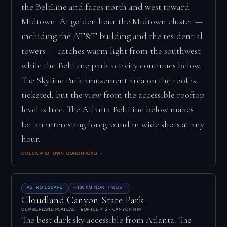
the BeltLine and faces north and west toward
Midtown. At golden hour the Midtown cluster —
including the AT&T building and the residential
towers — catches warm light from the southwest
while the BeltLine park activity continues below.
The Skyline Park amusement area on the roof is
ticketed, but the view from the accessible rooftop
level is free. The Atlanta BeltLine below makes
for an interesting foreground in wide shots at any
hour.
CHECK MIDTOWN CONDITIONS →
ASTRO ESCAPE
~100 KM NORTHWEST
Cloudland Canyon State Park
CUMBERLAND PLATEAU · BORTLE 4–5 · CANYON RIM
The best dark sky accessible from Atlanta. The