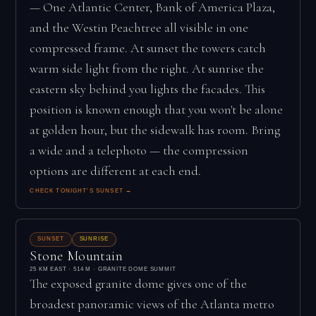
— One Atlantic Center, Bank of America Plaza,
and the Westin Peachtree all visible in one
compressed frame. At sunset the towers catch
warm side light from the right. At sunrise the
eastern sky behind you lights the facades. This
position is known enough that you won't be alone
at golden hour, but the sidewalk has room. Bring
a wide and a telephoto — the compression
options are different at each end.
CHECK TONIGHT'S SUNSET →
SUNSET
SUNRISE
Stone Mountain
25 KM EAST · 514 M · GRANITE DOME SUMMIT
The exposed granite dome gives one of the
broadest panoramic views of the Atlanta metro