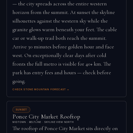
— the city spreads across the entire western
horizon from the summit. At sunset the skyline
silhouettes against the western sky while the
granite glows warm beneath your feet. The cable
car or walk-up trail both reach the summit.
Arrive 30 minutes before golden hour and face
west. On exceptionally clear days after cold
fronts the full metro is visible for 40+ km. The
park has entry fees and hours — check before
going.
CHECK STONE MOUNTAIN FORECAST →
SUNSET
Ponce City Market Rooftop
MIDTOWN · BELTLINE · SKYLINE VIEW NORTH
The rooftop of Ponce City Market sits directly on