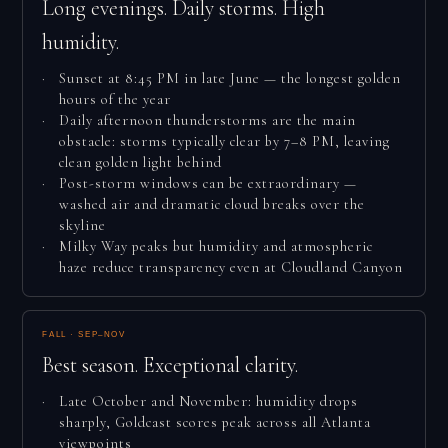
Long evenings. Daily storms. High
humidity.
Sunset at 8:45 PM in late June — the longest golden
hours of the year
Daily afternoon thunderstorms are the main
obstacle: storms typically clear by 7–8 PM, leaving
clean golden light behind
Post-storm windows can be extraordinary —
washed air and dramatic cloud breaks over the
skyline
Milky Way peaks but humidity and atmospheric
haze reduce transparency even at Cloudland Canyon
FALL · SEP–NOV
Best season. Exceptional clarity.
Late October and November: humidity drops
sharply, Goldcast scores peak across all Atlanta
viewpoints