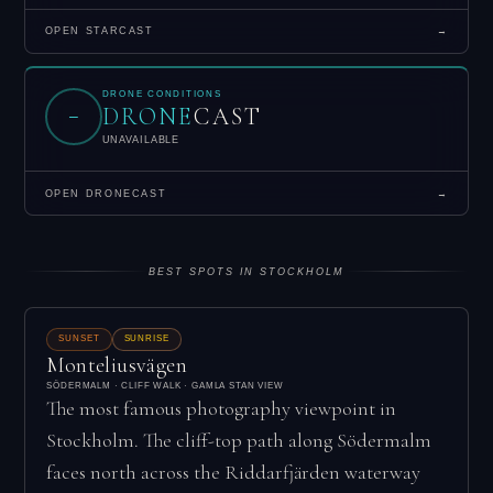
OPEN STARCAST
→
DRONE CONDITIONS
DRONE
CAST
–
UNAVAILABLE
OPEN DRONECAST
→
BEST SPOTS IN STOCKHOLM
SUNSET
SUNRISE
Monteliusvägen
SÖDERMALM · CLIFF WALK · GAMLA STAN VIEW
The most famous photography viewpoint in
Stockholm. The cliff-top path along Södermalm
faces north across the Riddarfjärden waterway