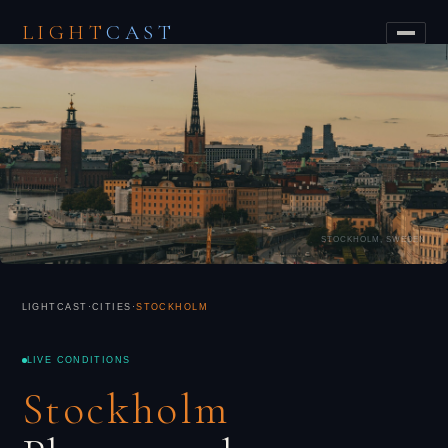
LIGHT
CAST
STOCKHOLM, SWEDEN
LIGHTCAST
·
CITIES
·
STOCKHOLM
LIVE CONDITIONS
Stockholm