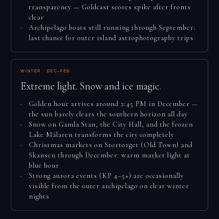
transparency — Goldcast scores spike after fronts
clear
Archipelago boats still running through September:
last chance for outer island astrophotography trips
WINTER · DEC–FEB
Extreme light. Snow and ice magic.
Golden hour arrives around 2:45 PM in December —
the sun barely clears the southern horizon all day
Snow on Gamla Stan, the City Hall, and the frozen
Lake Mälaren transforms the city completely
Christmas markets on Stortorget (Old Town) and
Skansen through December: warm market light at
blue hour
Strong aurora events (KP 4–5+) are occasionally
visible from the outer archipelago on clear winter
nights