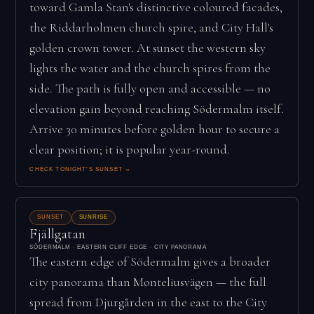
toward Gamla Stan's distinctive coloured facades,
the Riddarholmen church spire, and City Hall's
golden crown tower. At sunset the western sky
lights the water and the church spires from the
side. The path is fully open and accessible — no
elevation gain beyond reaching Södermalm itself.
Arrive 30 minutes before golden hour to secure a
clear position; it is popular year-round.
CHECK TONIGHT'S SUNSET →
SUNSET
SUNRISE
Fjällgatan
SÖDERMALM · EASTERN CLIFF EDGE · CITY PANORAMA
The eastern edge of Södermalm gives a broader
city panorama than Monteliusvägen — the full
spread from Djurgården in the east to the City