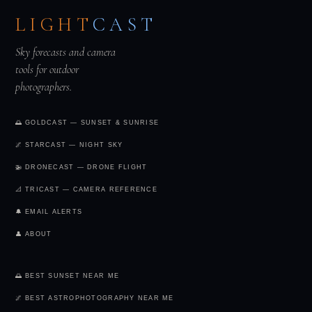
LIGHT
CAST
Sky forecasts and camera
tools for outdoor
photographers.
🌅 GOLDCAST — SUNSET & SUNRISE
🌌 STARCAST — NIGHT SKY
🚁 DRONECAST — DRONE FLIGHT
📐 TRICAST — CAMERA REFERENCE
🔔 EMAIL ALERTS
👤 ABOUT
🌅 BEST SUNSET NEAR ME
🌌 BEST ASTROPHOTOGRAPHY NEAR ME