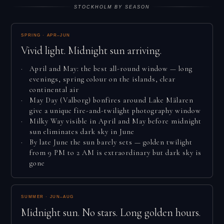
STOCKHOLM BY SEASON
SPRING · APR–JUN
Vivid light. Midnight sun arriving.
April and May: the best all-round window — long
evenings, spring colour on the islands, clear
continental air
May Day (Valborg) bonfires around Lake Mälaren
give a unique fire-and-twilight photography window
Milky Way visible in April and May before midnight
sun eliminates dark sky in June
By late June the sun barely sets — golden twilight
from 9 PM to 2 AM is extraordinary but dark sky is
gone
SUMMER · JUN–AUG
Midnight sun. No stars. Long golden hours.