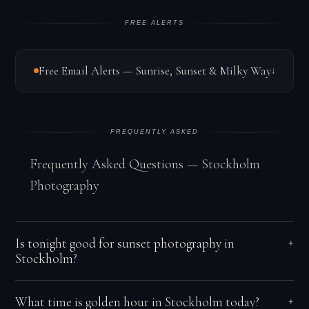
FREE ALERTS
Free Email Alerts — Sunrise, Sunset & Milky Way
↓
FREQUENTLY ASKED
Frequently Asked Questions — Stockholm
Photography
Is tonight good for sunset photography in
+
Stockholm?
Baltic and continental weather systems create rapidly
What time is golden hour in Stockholm today?
+