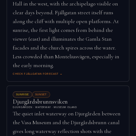
Hall in the west, with the archipelago visible on
clear days beyond. Fjällgatan street itself runs
along the cliff with multiple open platforms. At
sunrise, the first light comes from behind the
viewer (east) and illuminates the Gamla Stan
facades and the church spires across the water.
Less crowded than Monteliusvägen, especially in
the early morning.
CHECK FJÄLLGATAN FORECAST →
SUNRISE
SUNSET
Djurgårdsbrunnsviken
DJURGÅRDEN · WATERWAY · MUSEUM ISLAND
The quiet inlet waterway on Djurgården between
the Vasa Museum and the Djurgårdsbrunn canal
gives long waterway reflection shots with the