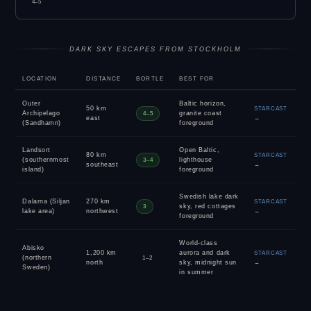
4–5
DARK SKY ESCAPES FROM STOCKHOLM
LOCATION
DISTANCE
BORTLE
BEST FOR
Outer
Baltic horizon,
50 km
STARCAST
Archipelago
granite coast
4–5
east
→
(Sandhamn)
foreground
Landsort
Open Baltic,
80 km
STARCAST
(southernmost
lighthouse
3–4
southeast
→
island)
foreground
Swedish lake dark
Dalarna (Siljan
270 km
STARCAST
sky, red cottages
3
lake area)
northwest
→
foreground
World-class
Abisko
1,200 km
aurora and dark
STARCAST
(northern
1–2
north
sky, midnight sun
→
Sweden)
in summer