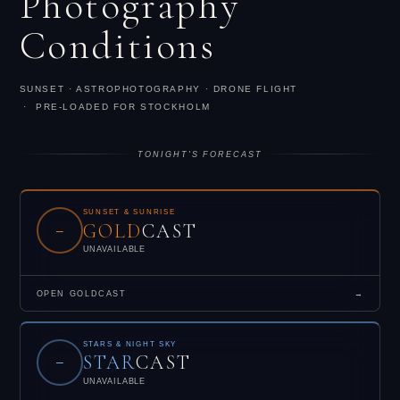
Photography
Conditions
SUNSET · ASTROPHOTOGRAPHY · DRONE FLIGHT
· PRE-LOADED FOR STOCKHOLM
TONIGHT'S FORECAST
SUNSET & SUNRISE
GOLD
CAST
–
UNAVAILABLE
OPEN GOLDCAST
→
STARS & NIGHT SKY
STAR
CAST
–
UNAVAILABLE