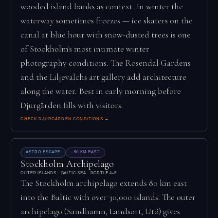
wooded island banks as context. In winter the
waterway sometimes freezes — ice skaters on the
canal at blue hour with snow-dusted trees is one
of Stockholm's most intimate winter
photography conditions. The Rosendal Gardens
and the Liljevalchs art gallery add architecture
along the water. Best in early morning before
Djurgården fills with visitors.
CHECK DJURGÅRDEN CONDITIONS →
ASTRO ESCAPE
~50 KM EAST
Stockholm Archipelago
OUTER ISLANDS · BALTIC SEA · BORTLE 4–5
The Stockholm archipelago extends 80 km east
into the Baltic with over 30,000 islands. The outer
archipelago (Sandhamn, Landsort, Utö) gives