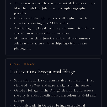
The sun never reaches astronomical darkness mid-
May through late July — no astrophotography
possible
Golden twilight light persists all night near the
solstice: shooting at 1 AM is viable
Archipelago by kayak or ferry: the outer islands are
at their most accessible in summer
Midsommar (late June): traditional midsummer
celebrations across the archipelago islands are
photogenic
AUTUMN · SEP–NOV
Dark returns. Exceptional foliage.
September: dark sky returns after summer — first
viable Milky Way and aurora nights of the season
October foliage in the Djurgården park and across
the city islands: Swedish autumn colour is vivid and
abrupt
Cold Baltic air in October brings exceptional