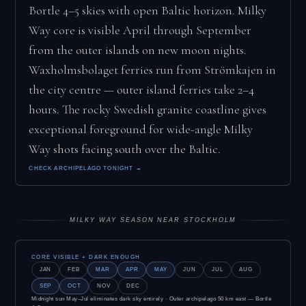
Bortle 4–5 skies with open Baltic horizon. Milky
Way core is visible April through September
from the outer islands on new moon nights.
Waxholmsbolaget ferries run from Strömkajen in
the city centre — outer island ferries take 2–4
hours. The rocky Swedish granite coastline gives
exceptional foreground for wide-angle Milky
Way shots facing south over the Baltic.
CHECK ARCHIPELAGO TONIGHT →
MILKY WAY SEASON NEAR STOCKHOLM
CORE VISIBLE + DARK ENOUGH
JAN
FEB
MAR
APR
MAY
JUN
JUL
AUG
SEP
OCT
NOV
DEC
Midnight sun May–Jul eliminates dark sky entirely · Outer archipelago 50 km east — Bortle