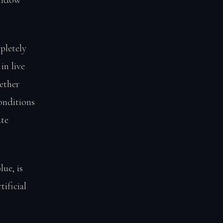
pletely
in live
ether
onditions
ate
ue, is
ificial