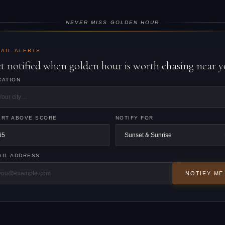
NEVER MISS GOLDEN HOUR
AIL ALERTS
t notified when golden hour is worth chasing near y
CATION
ERT ABOVE SCORE
NOTIFY FOR
AIL ADDRESS
NOTIFY ME