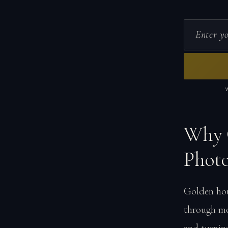
Why 
Phot
Golden hou
through mo
and turnin