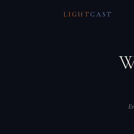
LIGHT
CAST
W
En