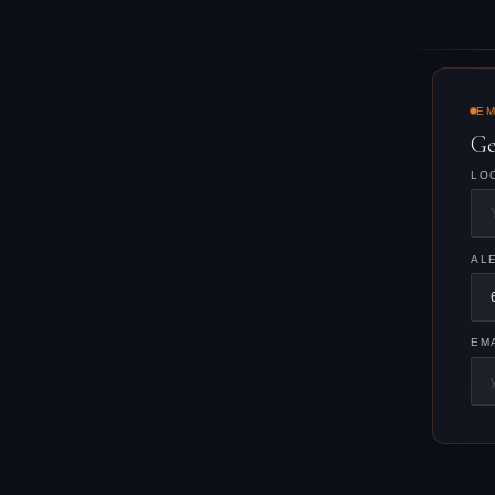
EM
Ge
LO
AL
EM