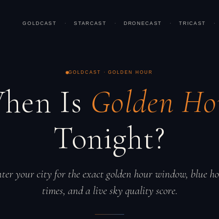
GOLDCAST
·
STARCAST
·
DRONECAST
·
TRICAST
·
GOLDCAST · GOLDEN HOUR
hen Is
Golden Ho
Tonight?
ter your city for the exact golden hour window, blue h
times, and a live sky quality score.