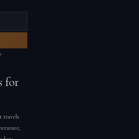
A
 for
 travels
erature,
window