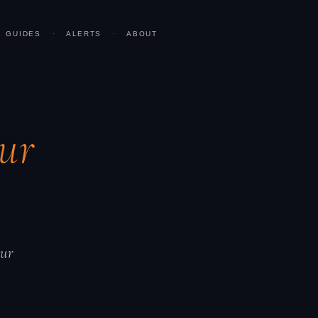
GUIDES
·
ALERTS
·
ABOUT
ur
our