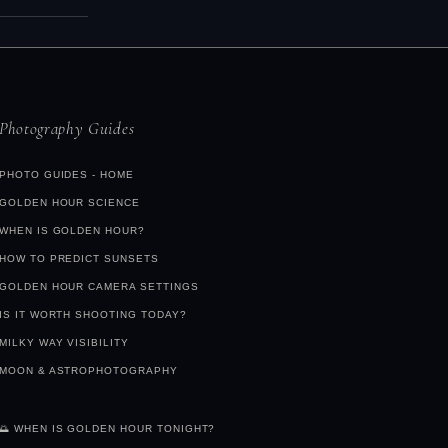
 in the 20–
sting
ed and can
ve to see
Photography Guides
PHOTO GUIDES - HOME
GOLDEN HOUR SCIENCE
WHEN IS GOLDEN HOUR?
HOW TO PREDICT SUNSETS
GOLDEN HOUR CAMERA SETTINGS
IS IT WORTH SHOOTING TODAY?
MILKY WAY VISIBILITY
MOON & ASTROPHOTOGRAPHY
🌅 WHEN IS GOLDEN HOUR TONIGHT?