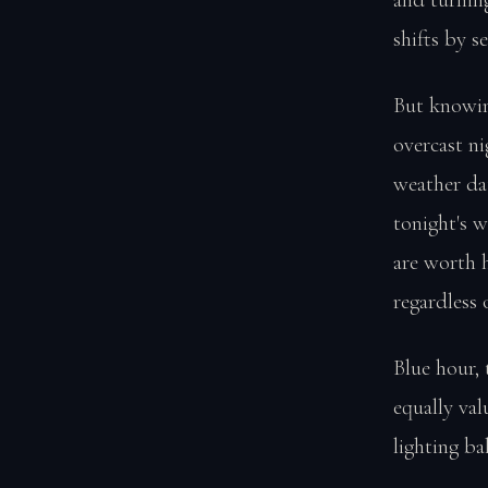
shifts by s
But knowin
overcast ni
weather dat
tonight's w
are worth 
regardless 
Blue hour, 
equally val
lighting b