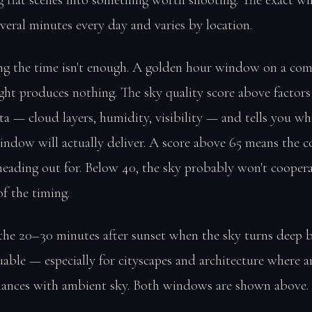
everal minutes every day and varies by location.
g the time isn't enough. A golden hour window on a com
ght produces nothing. The sky quality score above factors 
a — cloud layers, humidity, visibility — and tells you wh
indow will actually deliver. A score above 65 means the c
heading out for. Below 40, the sky probably won't cooper
of the timing.
the 20–30 minutes after sunset when the sky turns deep bl
uable — especially for cityscapes and architecture where art
alances with ambient sky. Both windows are shown above.