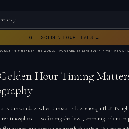
GET GOLDEN HOUR TIMES →
WORKS ANYWHERE IN THE WORLD · POWERED BY LIVE SOLAR + WEATHER DAT
Golden Hour Timing Matters
ography
r is the window when the sun is low enough that its light
re atmosphere — softening shadows, warming color temp
g flat scenes into something worth shooting. The exact 