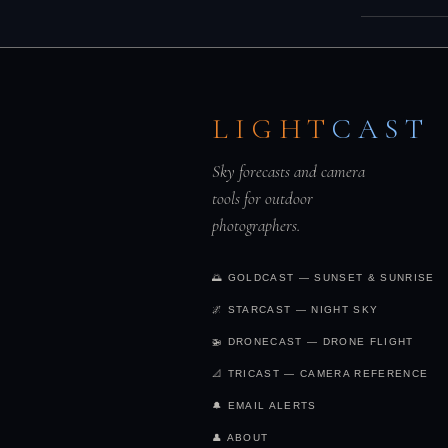
a dull sky.
R
produce war
Yes — the s
30 minutes b
roughly the
produce equ
LIGHT
CAST
those times
Sky forecasts and camera
tools for outdoor
photographers.
🌅 GOLDCAST — SUNSET & SUNRISE
🌌 STARCAST — NIGHT SKY
🚁 DRONECAST — DRONE FLIGHT
📐 TRICAST — CAMERA REFERENCE
🔔 EMAIL ALERTS
👤 ABOUT