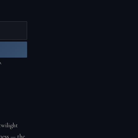
A
twilight
kness — the