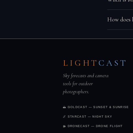
Moon rise a
low moon. A
dark window
humidity, or
In the Nort
How does l
→
cloud cover
through Oc
months offe
Light pollut
Bortle 8–9 t
visible. Get
LIGHT
CAST
dark skies 
Sky forecasts and camera
tools for outdoor
photographers.
🌅 GOLDCAST — SUNSET & SUNRISE
🌌 STARCAST — NIGHT SKY
🚁 DRONECAST — DRONE FLIGHT