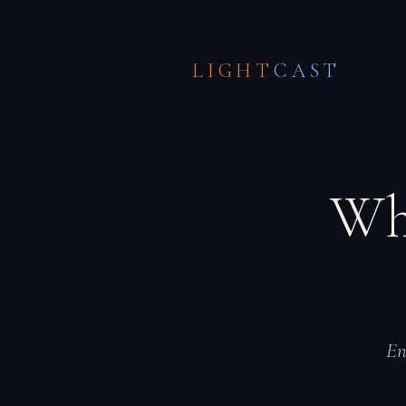
LIGHT
CAST
Wh
En