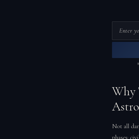
Why T
Astr
Not all dar
phases: civ