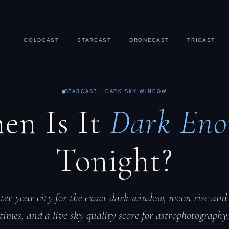
GOLDCAST
·
STARCAST
·
DRONECAST
·
TRICAST
·
STARCAST · DARK SKY WINDOW
en Is It
Dark Eno
Tonight?
ter your city for the exact dark window, moon rise and 
times, and a live sky quality score for astrophotography