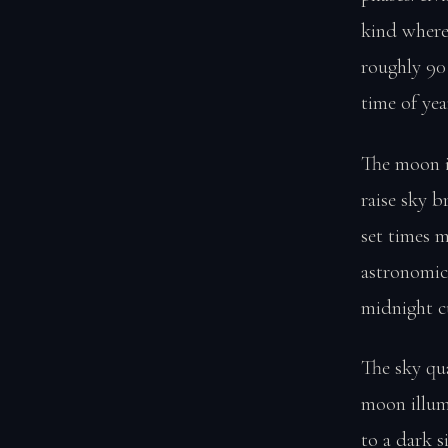
kind where
roughly 90
time of yea
The moon i
raise sky 
set times 
astronomic
midnight c
The sky qu
moon illum
to a dark si