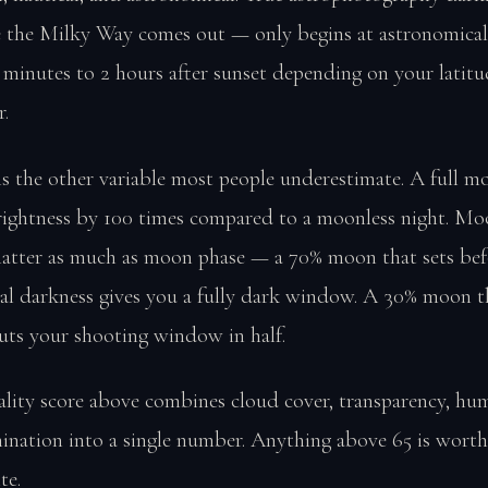
 the Milky Way comes out — only begins at astronomical
 minutes to 2 hours after sunset depending on your latit
r.
s the other variable most people underestimate. A full m
brightness by 100 times compared to a moonless night. Mo
matter as much as moon phase — a 70% moon that sets bef
al darkness gives you a fully dark window. A 30% moon th
uts your shooting window in half.
ality score above combines cloud cover, transparency, hum
ination into a single number. Anything above 65 is worth
te.