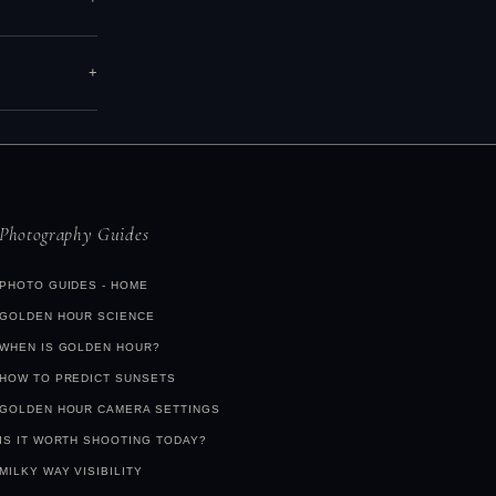
you a fully
over, high
hotography
tle class,
arch
+
ring those
er city). At
early
n do.
Find
Photography Guides
PHOTO GUIDES - HOME
GOLDEN HOUR SCIENCE
WHEN IS GOLDEN HOUR?
HOW TO PREDICT SUNSETS
GOLDEN HOUR CAMERA SETTINGS
IS IT WORTH SHOOTING TODAY?
MILKY WAY VISIBILITY