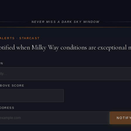
NEVER MISS A DARK SKY WINDOW
 ALERTS · STARCAST
otified when Milky Way conditions are exceptional 
ON
ABOVE SCORE
ADDRESS
NOTIF