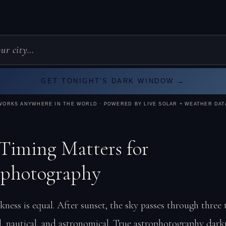
GET TONIGHT'S DARK WINDOW →
WORKS ANYWHERE IN THE WORLD · POWERED BY LIVE SOLAR + WEATHER DAT
iming Matters for
ophotography
kness is equal. After sunset, the sky passes through three 
il, nautical, and astronomical. True astrophotography dar