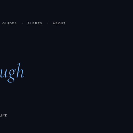
GUIDES
·
ALERTS
·
ABOUT
ugh
set
.