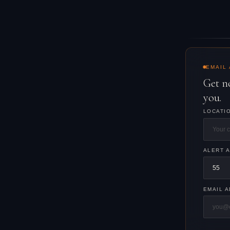
EMAIL
Get n
you.
LOCATI
ALERT 
EMAIL 