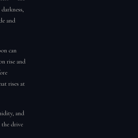
 darkness,
ude and
oon can
on rise and
ore
at rises at
idity, and
 the drive