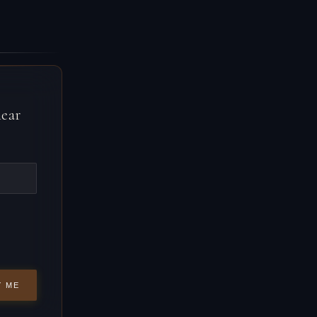
near
Y ME