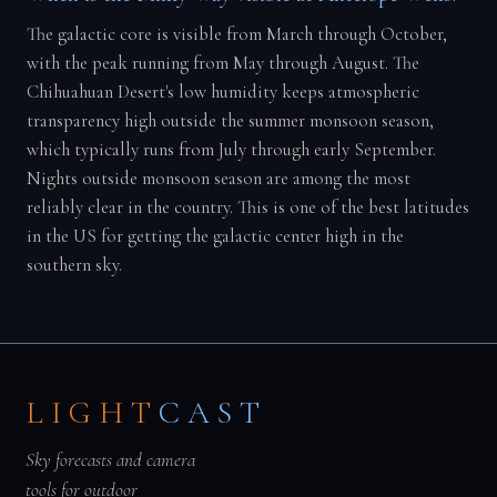
The galactic core is visible from March through October,
with the peak running from May through August. The
Chihuahuan Desert's low humidity keeps atmospheric
transparency high outside the summer monsoon season,
which typically runs from July through early September.
Nights outside monsoon season are among the most
reliably clear in the country. This is one of the best latitudes
in the US for getting the galactic center high in the
southern sky.
LIGHT
CAST
Sky forecasts and camera
tools for outdoor