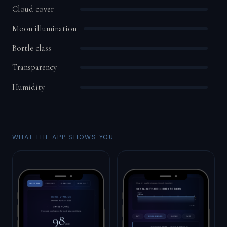
Cloud cover
Moon illumination
Bortle class
Transparency
Humidity
WHAT THE APP SHOWS YOU