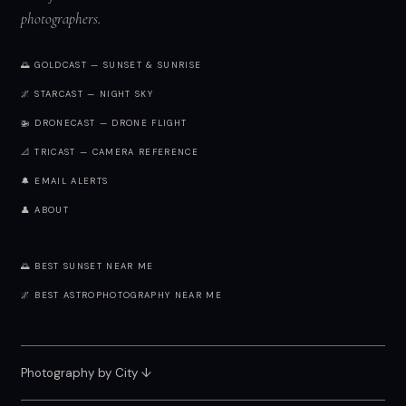
photographers.
🌅 GOLDCAST — SUNSET & SUNRISE
🌌 STARCAST — NIGHT SKY
🚁 DRONECAST — DRONE FLIGHT
📐 TRICAST — CAMERA REFERENCE
🔔 EMAIL ALERTS
👤 ABOUT
🌅 BEST SUNSET NEAR ME
🌌 BEST ASTROPHOTOGRAPHY NEAR ME
Photography by City
↓