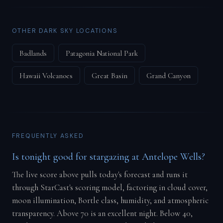
OTHER DARK SKY LOCATIONS
Badlands
Patagonia National Park
Hawaii Volcanoes
Great Basin
Grand Canyon
FREQUENTLY ASKED
Is tonight good for stargazing at Antelope Wells?
The live score above pulls today's forecast and runs it
through StarCast's scoring model, factoring in cloud cover,
moon illumination, Bortle class, humidity, and atmospheric
transparency. Above 70 is an excellent night. Below 40,