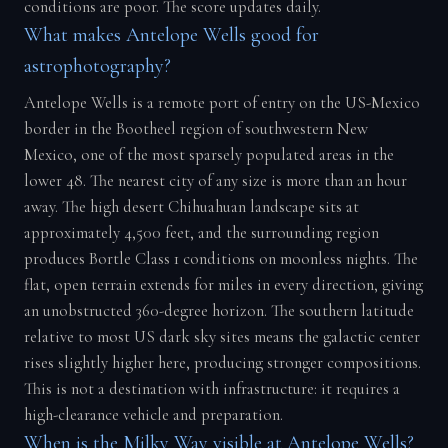
conditions are poor. The score updates daily.
What makes Antelope Wells good for
astrophotography?
Antelope Wells is a remote port of entry on the US-Mexico
border in the Bootheel region of southwestern New
Mexico, one of the most sparsely populated areas in the
lower 48. The nearest city of any size is more than an hour
away. The high desert Chihuahuan landscape sits at
approximately 4,500 feet, and the surrounding region
produces Bortle Class 1 conditions on moonless nights. The
flat, open terrain extends for miles in every direction, giving
an unobstructed 360-degree horizon. The southern latitude
relative to most US dark sky sites means the galactic center
rises slightly higher here, producing stronger compositions.
This is not a destination with infrastructure: it requires a
high-clearance vehicle and preparation.
When is the Milky Way visible at Antelope Wells?