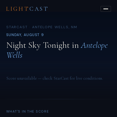
LIGHT
CAST
STARCAST · ANTELOPE WELLS, NM
SUNDAY, AUGUST 9
Night Sky Tonight in
Antelope
Wells
Score unavailable — check StarCast for live conditions.
WHAT'S IN THE SCORE