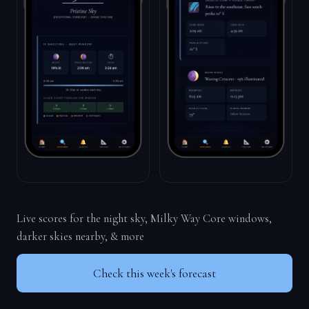
Live scores for the night sky, Milky Way Core windows,
darker skies nearby, & more
Check this week's forecast