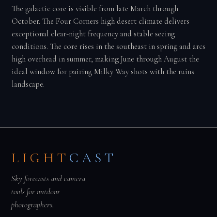
The galactic core is visible from late March through
October. The Four Corners high desert climate delivers
exceptional clear-night frequency and stable seeing
conditions. The core rises in the southeast in spring and arcs
high overhead in summer, making June through August the
ideal window for pairing Milky Way shots with the ruins
landscape.
LIGHT
CAST
Sky forecasts and camera
tools for outdoor
photographers.