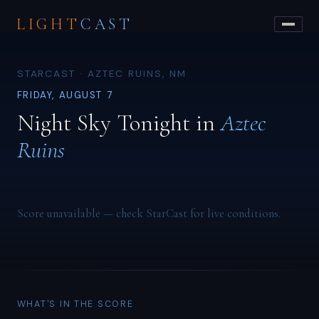
LIGHT
CAST
STARCAST · AZTEC RUINS, NM
FRIDAY, AUGUST 7
Night Sky Tonight in
Aztec
Ruins
Score unavailable — check StarCast for live conditions.
WHAT'S IN THE SCORE