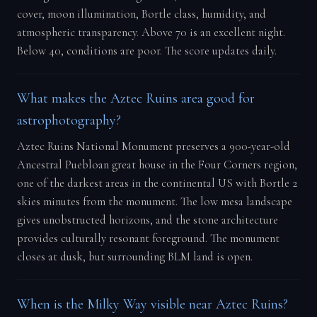
cover, moon illumination, Bortle class, humidity, and
atmospheric transparency. Above 70 is an excellent night.
Below 40, conditions are poor. The score updates daily.
What makes the Aztec Ruins area good for
astrophotography?
Aztec Ruins National Monument preserves a 900-year-old
Ancestral Puebloan great house in the Four Corners region,
one of the darkest areas in the continental US with Bortle 2
skies minutes from the monument. The low mesa landscape
gives unobstructed horizons, and the stone architecture
provides culturally resonant foreground. The monument
closes at dusk, but surrounding BLM land is open.
When is the Milky Way visible near Aztec Ruins?