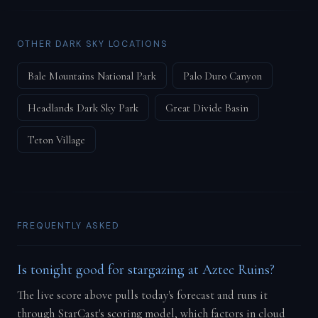
OTHER DARK SKY LOCATIONS
Bale Mountains National Park
Palo Duro Canyon
Headlands Dark Sky Park
Great Divide Basin
Teton Village
FREQUENTLY ASKED
Is tonight good for stargazing at Aztec Ruins?
The live score above pulls today's forecast and runs it
through StarCast's scoring model, which factors in cloud