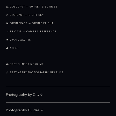
🌅 GOLDCAST — SUNSET & SUNRISE
🌌 STARCAST — NIGHT SKY
🚁 DRONECAST — DRONE FLIGHT
📐 TRICAST — CAMERA REFERENCE
🔔 EMAIL ALERTS
👤 ABOUT
🌅 BEST SUNSET NEAR ME
🌌 BEST ASTROPHOTOGRAPHY NEAR ME
Photography by City
↓
Photography Guides ↓