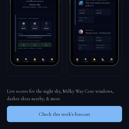
Live scores for the night sky, Milky Way Core windows,
darker skies nearby, & more
Check this week's forecast