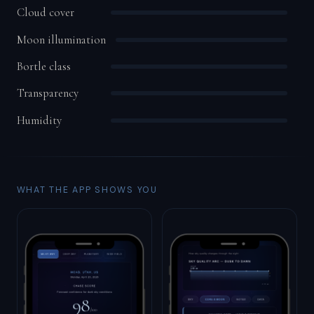
Cloud cover
Moon illumination
Bortle class
Transparency
Humidity
WHAT THE APP SHOWS YOU