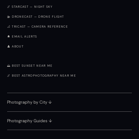
🌌 STARCAST — NIGHT SKY
🚁 DRONECAST — DRONE FLIGHT
📐 TRICAST — CAMERA REFERENCE
🔔 EMAIL ALERTS
👤 ABOUT
🌅 BEST SUNSET NEAR ME
🌌 BEST ASTROPHOTOGRAPHY NEAR ME
Photography by City
↓
Photography Guides ↓