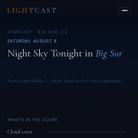
LIGHT
CAST
STARCAST · BIG SUR, CA
SATURDAY, AUGUST 8
Night Sky Tonight in
Big Sur
Score unavailable — check StarCast for live conditions.
WHAT'S IN THE SCORE
Cloud cover