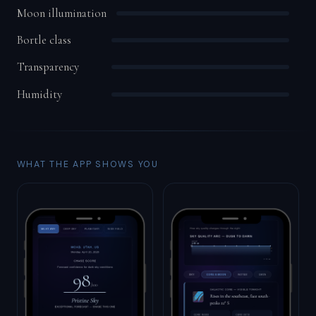
Moon illumination
Bortle class
Transparency
Humidity
WHAT THE APP SHOWS YOU