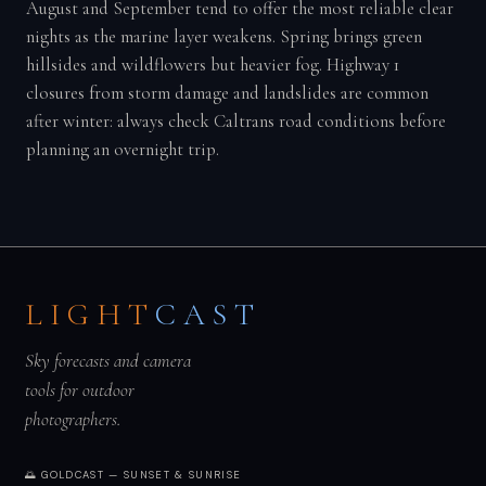
August and September tend to offer the most reliable clear
nights as the marine layer weakens. Spring brings green
hillsides and wildflowers but heavier fog. Highway 1
closures from storm damage and landslides are common
after winter: always check Caltrans road conditions before
planning an overnight trip.
LIGHT
CAST
Sky forecasts and camera
tools for outdoor
photographers.
🌅 GOLDCAST — SUNSET & SUNRISE