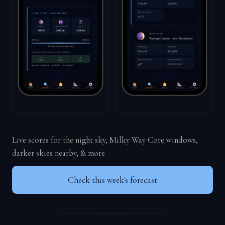
Live scores for the night sky, Milky Way Core windows,
darker skies nearby, & more
Check this week's forecast