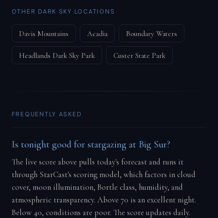
OTHER DARK SKY LOCATIONS
Davis Mountains
Acadia
Boundary Waters
Headlands Dark Sky Park
Custer State Park
FREQUENTLY ASKED
Is tonight good for stargazing at Big Sur?
The live score above pulls today's forecast and runs it
through StarCast's scoring model, which factors in cloud
cover, moon illumination, Bortle class, humidity, and
atmospheric transparency. Above 70 is an excellent night.
Below 40, conditions are poor. The score updates daily.