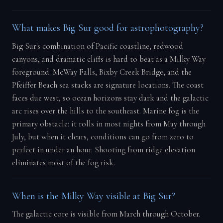
What makes Big Sur good for astrophotography?
Big Sur's combination of Pacific coastline, redwood
canyons, and dramatic cliffs is hard to beat as a Milky Way
foreground. McWay Falls, Bixby Creek Bridge, and the
Pfeiffer Beach sea stacks are signature locations. The coast
faces due west, so ocean horizons stay dark and the galactic
arc rises over the hills to the southeast. Marine fog is the
primary obstacle: it rolls in most nights from May through
July, but when it clears, conditions can go from zero to
perfect in under an hour. Shooting from ridge elevation
eliminates most of the fog risk.
When is the Milky Way visible at Big Sur?
The galactic core is visible from March through October.