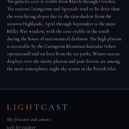
The galactic core is visible from March through October.
The eastern Cairngorms and Speyside tend to be drier than
the west-facing slopes due to the rain shadow from the
western Highlands. April through September is the main
Milky Way window, with the core visible in the south
during the hours of astronomical darkness. The high plateau
is accessible by the Cairngorm Mountain funicular (when
operational) and on foot from the car parks. Winter aurora
displays over the snowy plateau and pine forests are among
the most atmospheric night sky scenes in the British Isles.
LIGHT
CAST
Sky forecasts and camera
tools for outdoor