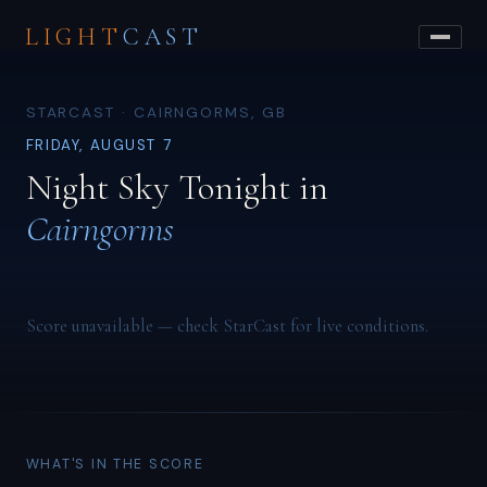
LIGHT
CAST
STARCAST · CAIRNGORMS, GB
FRIDAY, AUGUST 7
Night Sky Tonight in
Cairngorms
Score unavailable — check StarCast for live conditions.
WHAT'S IN THE SCORE