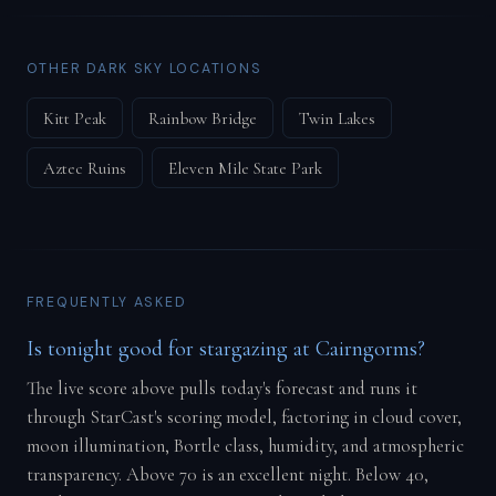
OTHER DARK SKY LOCATIONS
Kitt Peak
Rainbow Bridge
Twin Lakes
Aztec Ruins
Eleven Mile State Park
FREQUENTLY ASKED
Is tonight good for stargazing at Cairngorms?
The live score above pulls today's forecast and runs it
through StarCast's scoring model, factoring in cloud cover,
moon illumination, Bortle class, humidity, and atmospheric
transparency. Above 70 is an excellent night. Below 40,