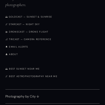
photographers.
🌅 GOLDCAST — SUNSET & SUNRISE
🌌 STARCAST — NIGHT SKY
🚁 DRONECAST — DRONE FLIGHT
📐 TRICAST — CAMERA REFERENCE
🔔 EMAIL ALERTS
👤 ABOUT
🌅 BEST SUNSET NEAR ME
🌌 BEST ASTROPHOTOGRAPHY NEAR ME
Photography by City
↓