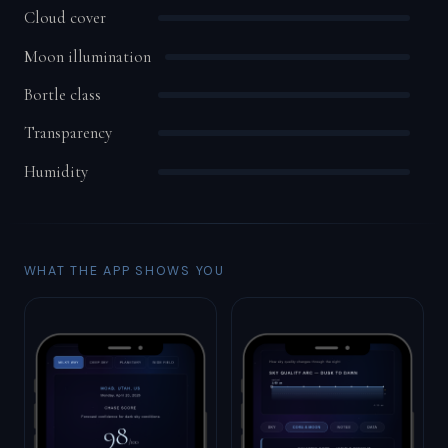
Cloud cover
Moon illumination
Bortle class
Transparency
Humidity
WHAT THE APP SHOWS YOU