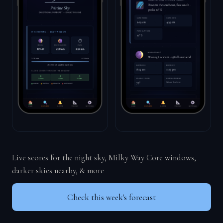
Live scores for the night sky, Milky Way Core windows,
darker skies nearby, & more
Check this week's forecast