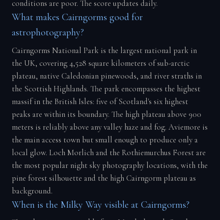
conditions are poor. The score updates daily.
What makes Cairngorms good for
astrophotography?
Cairngorms National Park is the largest national park in
the UK, covering 4,528 square kilometers of sub-arctic
plateau, native Caledonian pinewoods, and river straths in
the Scottish Highlands. The park encompasses the highest
massif in the British Isles: five of Scotland's six highest
peaks are within its boundary. The high plateau above 900
meters is reliably above any valley haze and fog. Aviemore is
the main access town but small enough to produce only a
local glow. Loch Morlich and the Rothiemurchus Forest are
the most popular night sky photography locations, with the
pine forest silhouette and the high Cairngorm plateau as
background.
When is the Milky Way visible at Cairngorms?